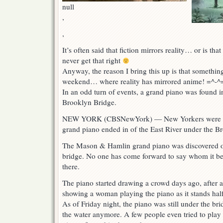
null
,
,
It’s often said that fiction mirrors reality… or is tha
never get that right
Anyway, the reason I bring this up is that somethi
weekend… where reality has mirrored anime! =^-^
In an odd turn of events, a grand piano was found in
Brooklyn Bridge.
NEW YORK (CBSNewYork) — New Yorkers were mys
grand piano ended in of the East River under the B
The Mason & Hamlin grand piano was discovered on
bridge. No one has come forward to say whom it bel
there.
The piano started drawing a crowd days ago, after
showing a woman playing the piano as it stands ha
As of Friday night, the piano was still under the brid
the water anymore. A few people even tried to play i