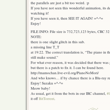
the parallels are just a bit too weird. :p
If you have not seen this wonderful animation, its de
watching it!
If you have seen it, then SEE IT AGAIN! =^-^=
Enjoy!
FILE INFO: File size is 732,723,123 bytes, CRC 32
NOTE:
there is one slight glitch in this sub.
a missing line T_T
at 19:22. The correct translation is, “The piano in th
still make sound.”
For what ever reason, it was decided that there was 
but there is a patch to fix it. I can be found here.
http://mamochan.live-evil.org/PianoNoMori/
And who knows… if by chance there is a Blu-ray r
Enjoy! Suzaku =^-^=
Meow baby!
As usual, get it from the bots in our IRC channel,
#l
it off
BitTorrent
.