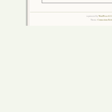
is powered by
WordPress 6.0.
Theme:
Connections Rel