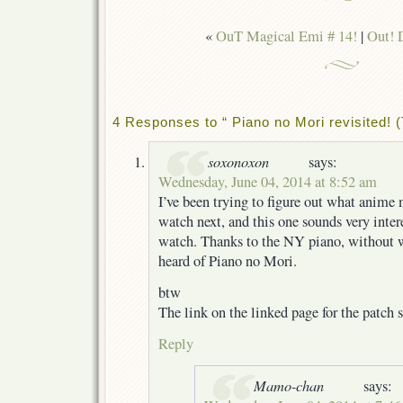
«
OuT Magical Emi # 14!
|
Out! 
4 Responses to “ Piano no Mori revisited! 
soxonoxon
says:
Wednesday, June 04, 2014 at 8:52 am
I’ve been trying to figure out what anime
watch next, and this one sounds very interes
watch. Thanks to the NY piano, without
heard of Piano no Mori.
btw
The link on the linked page for the patch s
Reply
Mamo-chan
says: