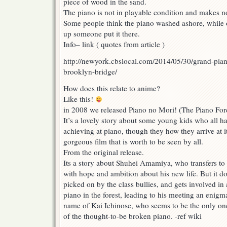
piece of wood in the sand.
The piano is not in playable condition and makes n
Some people think the piano washed ashore, while oth
up someone put it there.
Info– link ( quotes from article )
http://newyork.cbslocal.com/2014/05/30/grand-piano
brooklyn-bridge/
How does this relate to anime?
Like this!
in 2008 we released Piano no Mori! (The Piano For
It’s a lovely story about some young kids who all 
achieving at piano, though they how they arrive at it 
gorgeous film that is worth to be seen by all.
From the original release.
Its a story about Shuhei Amamiya, who transfers to
with hope and ambition about his new life. But it do
picked on by the class bullies, and gets involved in
piano in the forest, leading to his meeting an enigma
name of Kai Ichinose, who seems to be the only one
of the thought-to-be broken piano. -ref wiki