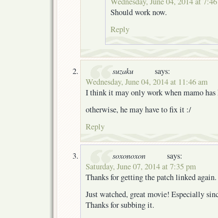
Wednesday, June 04, 2014 at 7:4
Should work now.
Reply
suzaku
says:
Wednesday, June 04, 2014 at 11:46 am
I think it may only work when mamo has 
otherwise, he may have to fix it :/
Reply
soxonoxon
says:
Saturday, June 07, 2014 at 7:35 pm
Thanks for getting the patch linked again.
Just watched, great movie! Especially sinc
Thanks for subbing it.