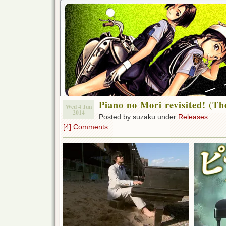
Piano no Mori revisited! (Th
Wed 4 Jun
2014
Posted by suzaku under
Releases
[4] Comments