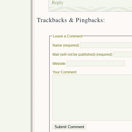
Reply
Trackbacks & Pingbacks:
Leave a Comment
Name (required)
Mail (will not be published) (required)
Website
Your Comment