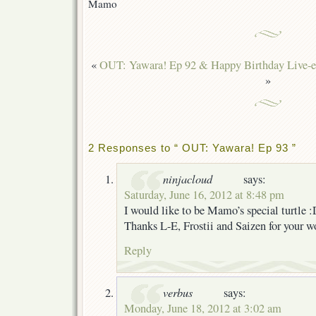
Mamo
«
OUT: Yawara! Ep 92 & Happy Birthday Live-e
»
2 Responses to “ OUT: Yawara! Ep 93 ”
ninjacloud
says:
Saturday, June 16, 2012 at 8:48 pm
I would like to be Mamo’s special turtle :
Thanks L-E, Frostii and Saizen for your w
Reply
verbus
says:
Monday, June 18, 2012 at 3:02 am