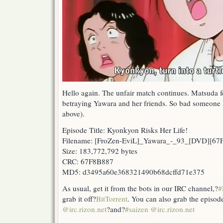
Hello again. The unfair match continues. Matsuda fe
betraying Yawara and her friends. So bad someone ha
above).
Episode Title: Kyonkyon Risks Her Life!
Filename: [FroZen-EviL]_Yawara_-_93_[DVD][6
Size: 183,772,792 bytes
CRC: 67F8B887
MD5: d3495a60e368321490b68dcffd71e375
As usual, get it from the bots in our IRC channel,?
#
grab it off?
BitTorrent
. You can also grab the episod
@irc.rizon.net
?and?
#saizen @irc.rizon.net