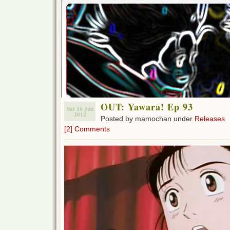
OUT: Yawara! Ep 93
Sat 16 Jun
2012
Posted by mamochan under
Releases
[2] Comments