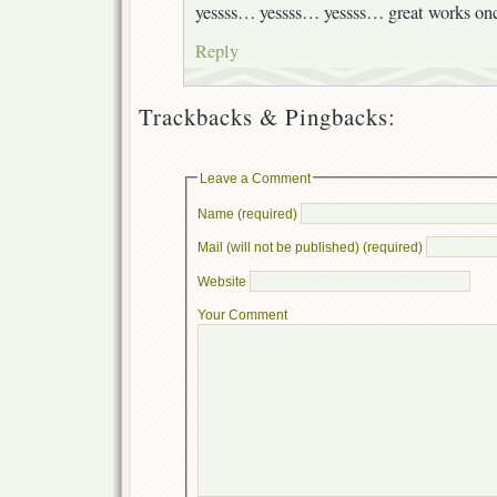
yessss… yessss… yessss… great works on
Reply
Trackbacks & Pingbacks:
Leave a Comment
Name (required)
Mail (will not be published) (required)
Website
Your Comment