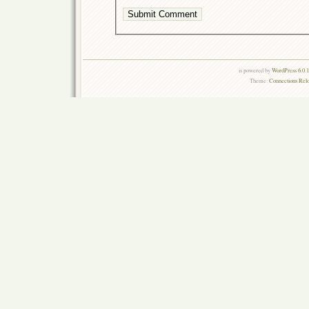
is powered by
WordPress 6.0.
Theme:
Connections Rel