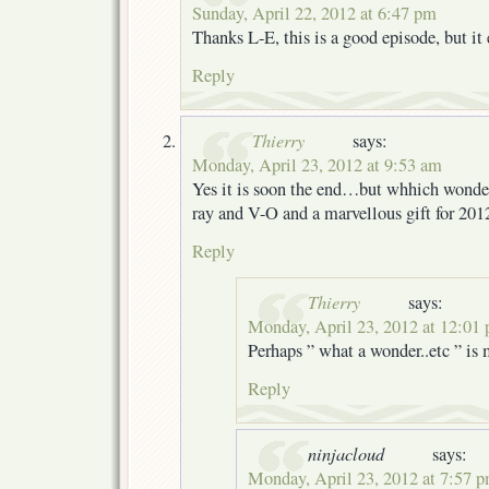
Sunday, April 22, 2012 at 6:47 pm
Thanks L-E, this is a good episode, but it
Reply
Thierry
says:
Monday, April 23, 2012 at 9:53 am
Yes it is soon the end…but whhich wonder
ray and V-O and a marvellous gift for 2012
Reply
Thierry
says:
Monday, April 23, 2012 at 12:01
Perhaps ” what a wonder..etc ” is
Reply
ninjacloud
says:
Monday, April 23, 2012 at 7:57 