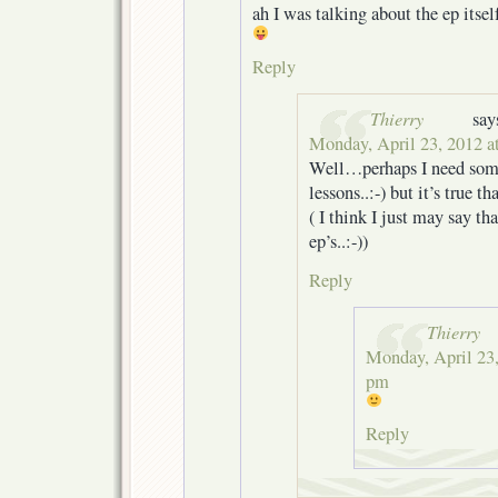
ah I was talking about the ep itself
Reply
Thierry
say
Monday, April 23, 2012 a
Well…perhaps I need som
lessons..:-) but it’s true th
( I think I just may say th
ep’s..:-))
Reply
Thierry
Monday, April 23,
pm
Reply