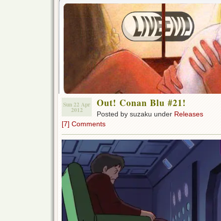
Out! Conan Blu #21!
Sun 22 Apr
2012
Posted by suzaku under
Releases
[7] Comments