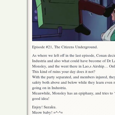
Episode #21, The Citizens Underground.
As where we left off in the last episode, Conan dec
Industria and also what could have become of Dr Lao
Monsley, and the went there in Lao,s Airship… Only
This kind of ruins your day does it not?
With the party separated, and members injured, they
safety both above and below while they learn eve
going on in Industria.
Meanwhile, Monsley has an epiphany, and tries to
good idea!
Enjoy! Suzaku.
Meow baby! =^-^=