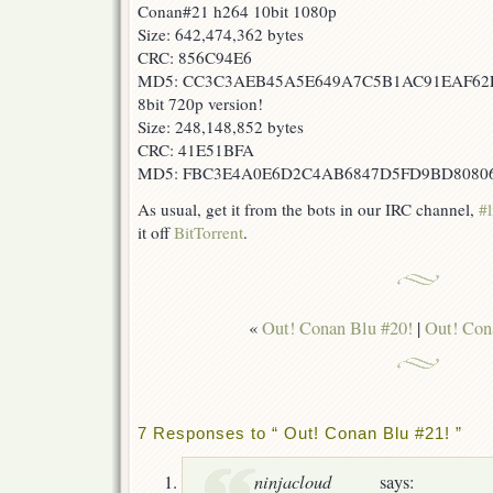
Conan#21 h264 10bit 1080p
Size: 642,474,362 bytes
CRC: 856C94E6
MD5: CC3C3AEB45A5E649A7C5B1AC91EAF62
8bit 720p version!
Size: 248,148,852 bytes
CRC: 41E51BFA
MD5: FBC3E4A0E6D2C4AB6847D5FD9BD8080
As usual, get it from the bots in our IRC channel,
#l
it off
BitTorrent
.
«
Out! Conan Blu #20!
|
Out! Con
7 Responses to “ Out! Conan Blu #21! ”
ninjacloud
says: