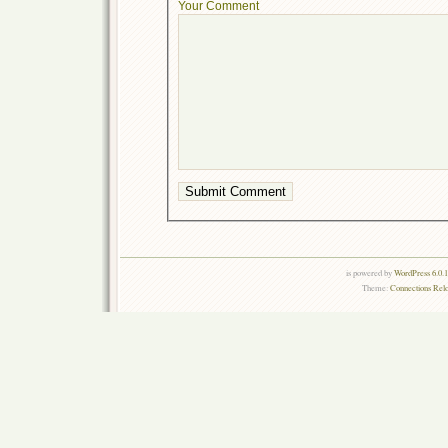
Your Comment
is powered by
WordPress 6.0.
Theme:
Connections Rel