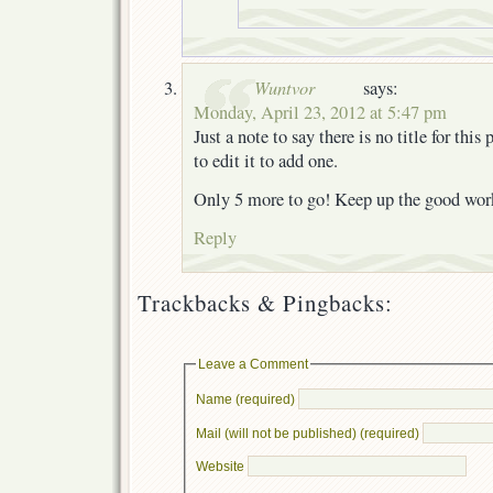
Wuntvor
says:
Monday, April 23, 2012 at 5:47 pm
Just a note to say there is no title for thi
to edit it to add one.
Only 5 more to go! Keep up the good wor
Reply
Trackbacks & Pingbacks:
Leave a Comment
Name (required)
Mail (will not be published) (required)
Website