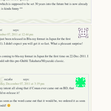
hich is supposed to be set 30 years into the future but is now already
t is kinda funny ^^
ri
says:
ber 07, 2011 at 12:44 pm
st been released in Blu-ray format in Japan for the first
. I didn’t expect you will get it so fast. What a pleasant surprise!
s coming to blu-ray format in Japan for the first time on 22-Dec-2011. I
ld sub this pre-Ghibli Takahata/Miyazaki classic.
suzaku
says:
day, December 07, 2011 at 3:19 pm
my intent all along that if Conan ever came out on BD, that
d re-release it!
as soon as the word came out that it would be, we ordered it as soon
could!