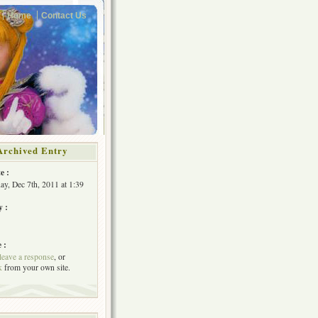
Home
Contact Us
Archived Entry
e :
y, Dec 7th, 2011 at 1:39
y :
 :
leave a response
, or
k
from your own site.