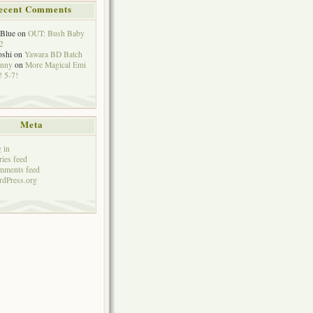
ecent Comments
eBlue
on
OUT: Bush Baby
2
oshi
on
Yawara BD Batch
hnny
on
More Magical Emi
 5-7!
Meta
 in
ries feed
mments feed
dPress.org