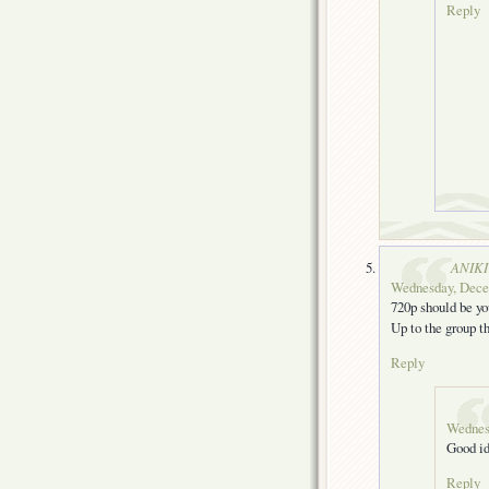
Reply
ANIKI
Wednesday, Decem
720p should be yo
Up to the group th
Reply
Wednes
Good i
Reply