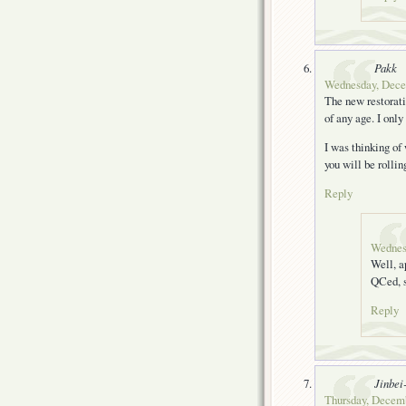
Pakk
Wednesday, Decem
The new restorati
of any age. I only
I was thinking of
you will be rollin
Reply
Wednes
Well, a
QCed, s
Reply
Jinbei
Thursday, Decemb