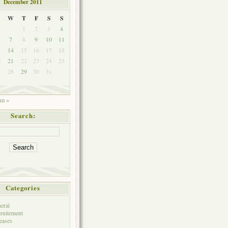
December 2011
W
T
F
S
S
1
2
3
4
7
8
9
10
11
3
14
15
16
17
18
0
21
22
23
24
25
7
28
29
30
31
an »
Search:
Categories
eral
ruitement
eases