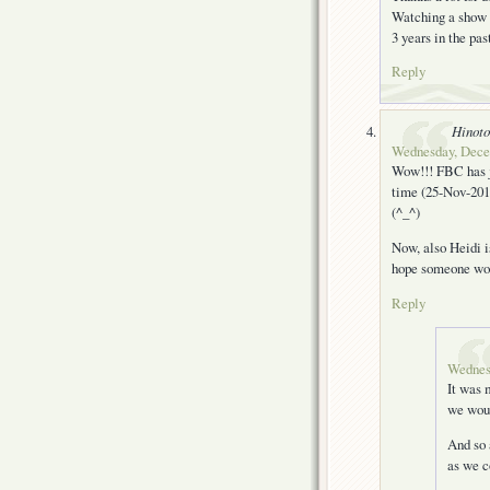
Watching a show w
3 years in the pas
Reply
Hinoto
Wednesday, Decem
Wow!!! FBC has ju
time (25-Nov-2011)
(^_^)
Now, also Heidi i
hope someone wou
Reply
Wednes
It was 
we woul
And so 
as we 