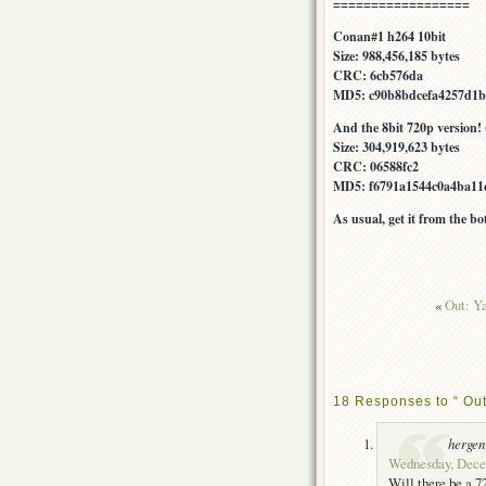
==================
Conan#1 h264 10bit
Size: 988,456,185 bytes
CRC: 6cb576da
MD5: c90b8bdcefa4257d1b
And the 8bit 720p version! 
Size: 304,919,623 bytes
CRC: 06588fc2
MD5: f6791a1544c0a4ba11
As usual, get it from the b
«
Out: Y
18 Responses to “ Ou
hergen
Wednesday, Decem
Will there be a 