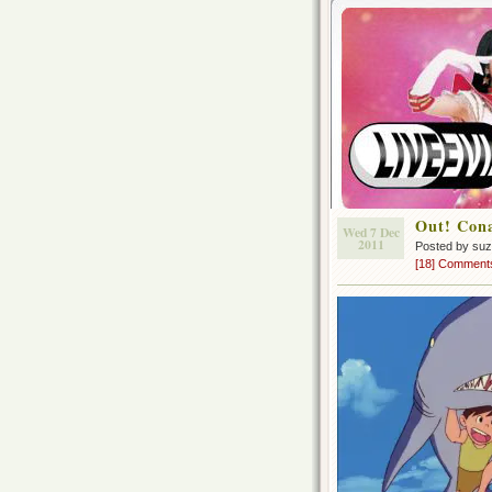
Out! Con
Wed 7 Dec
2011
Posted by su
[18] Comment