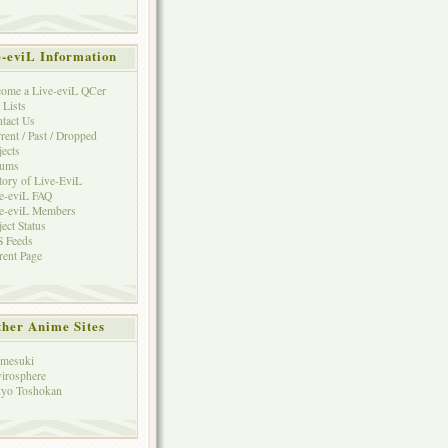
e-eviL Information
ome a Live-eviL QCer
 Lists
tact Us
rent / Past / Dropped
jects
rums
tory of Live-EviL
e-eviL FAQ
e-eviL Members
ject Status
 Feeds
rent Page
her Anime Sites
mesuki
irosphere
yo Toshokan