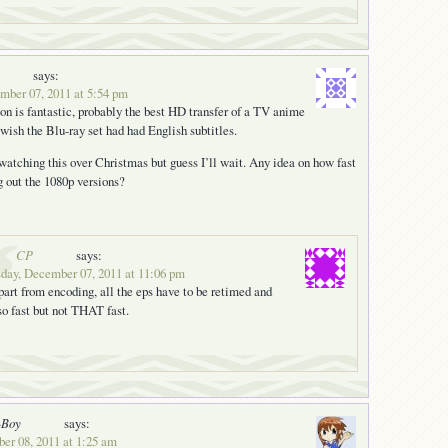
says:
ber 07, 2011 at 5:54 pm
on is fantastic, probably the best HD transfer of a TV anime
 wish the Blu-ray set had had English subtitles.
 watching this over Christmas but guess I’ll wait. Any idea on how fast
g out the 1080p versions?
CP
says:
day, December 07, 2011 at 11:06 pm
part from encoding, all the eps have to be retimed and
o fast but not THAT fast.
-Boy
says:
er 08, 2011 at 1:25 am