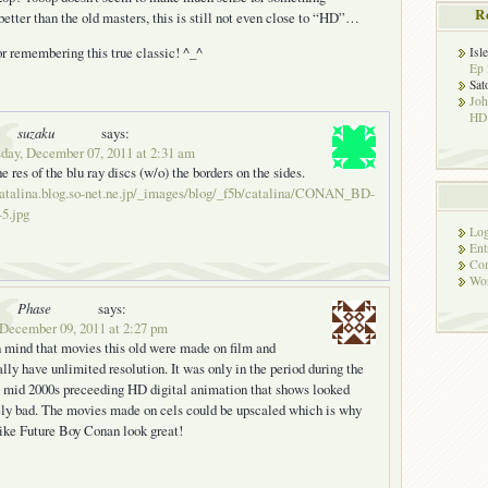
R
better than the old masters, this is still not even close to “HD”…
r remembering this true classic! ^_^
Isl
Ep 
Sat
Jo
HD!
suzaku
says:
day, December 07, 2011 at 2:31 am
he res of the blu ray discs (w/o) the borders on the sides.
catalina.blog.so-net.ne.jp/_images/blog/_f5b/catalina/CONAN_BD-
5.jpg
Log
Ent
Co
Wor
Phase
says:
 December 09, 2011 at 2:27 pm
 mind that movies this old were made on film and
ally have unlimited resolution. It was only in the period during the
o mid 2000s preceeding HD digital animation that shows looked
ely bad. The movies made on cels could be upscaled which is why
ike Future Boy Conan look great!