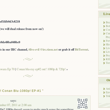
Liv
ef1fdb0d3c8218
Bec
Bot
(we will dual release from now on!)
Con
Cur
Pro
Fo
e0de48ba048bc0
His
Liv
ots in our IRC channel,
#live-evil @irc.rizon.net
or grab it off
BitTorrent
.
Liv
Pro
RSS
Tor
awara Ep 70
|
Conan blu-ray ep#2 out! 1080p & 720p!
»
Ot
Ani
t! Conan Blu-1080p! EP-#1 ”
Env
Tok
says:
ber 07, 2011 at 2:00 am
720p? 1080p doesn’t seem to make much sense for something