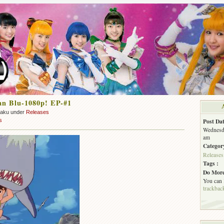
an Blu-1080p! EP-#1
zaku under
Releases
s
Post Dat
Wednesda
am
Categor
Releases
Tags :
Do More
You can
trackbac