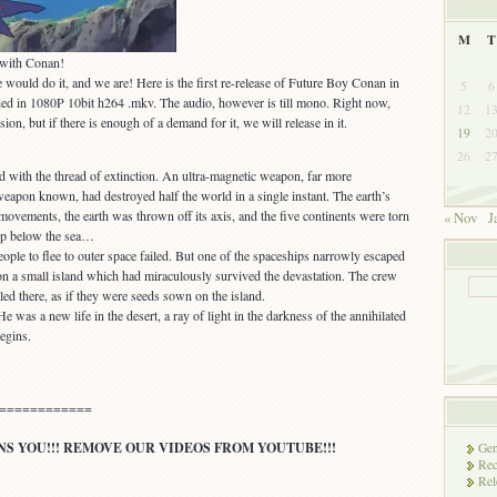
M
T
 with Conan!
e would do it, and we are! Here is the first re-release of Future Boy Conan in
5
6
ded in 1080P 10bit h264 .mkv. The audio, however is till mono. Right now,
12
1
rsion, but if there is enough of a demand for it, we will release in it.
19
2
26
2
 with the thread of extinction. An ultra-magnetic weapon, far more
weapon known, had destroyed half the world in a single instant. The earth’s
ovements, the earth was thrown off its axis, and the five continents were torn
« Nov
J
ep below the sea…
ople to flee to outer space failed. But one of the spaceships narrowly escaped
on a small island which had miraculously survived the devastation. The crew
ed there, as if they were seeds sown on the island.
e was a new life in the desert, a ray of light in the darkness of the annihilated
egins.
============
EANS YOU!!! REMOVE OUR VIDEOS FROM YOUTUBE!!!
Gen
Rec
Rel