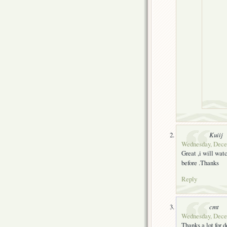
Kuiij
Wednesday, Decem
Great ,i will wat
before .Thanks
Reply
cmt
Wednesday, Decem
Thanks a lot for d