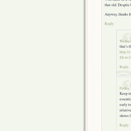
that old. Despite 
Anyway, thanks fo
Reply
Wednes
that’s t
http://
SS-4×3-
Reply
Friday,
Keep in
essenti
early t
relativ
shows l
Reply