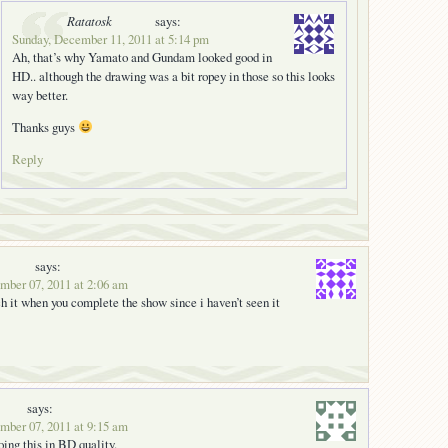
Ratatosk
says:
Sunday, December 11, 2011 at 5:14 pm
Ah, that’s why Yamato and Gundam looked good in
HD.. although the drawing was a bit ropey in those so this looks
way better.
Thanks guys
Reply
says:
ber 07, 2011 at 2:06 am
ch it when you complete the show since i haven’t seen it
says:
ber 07, 2011 at 9:15 am
oing this in BD quality.