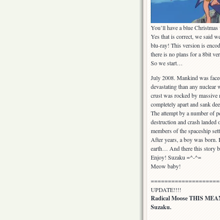
You’ll have a blue Christmas
Yes that is correct, we said w
blu-ray! This version is enco
there is no plans for a 8bit ve
So we start…
July 2008. Mankind was faced
devastating than any nuclear 
crust was rocked by massive m
completely apart and sank de
The attempt by a number of pe
destruction and crash landed 
members of the spaceship settl
After years, a boy was born. H
earth… And there this story b
Enjoy! Suzaku =^-^=
Meow baby!
====================
UPDATE!!!!
Radical Moose THIS M
Suzaku.