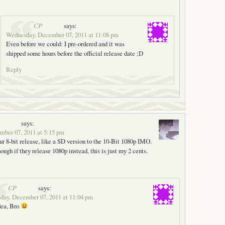
CP
says:
Wednesday, December 07, 2011 at 11:08 pm
Even before we could: I pre-ordered and it was
shipped some hours before the official release date ;D
Reply
says:
ber 07, 2011 at 5:15 pm
ur 8-bit release, like a SD version to the 10-Bit 1080p IMO.
ough if they release 1080p instead, this is just my 2 cents.
CP
says:
day, December 07, 2011 at 11:04 pm
dea, Bro