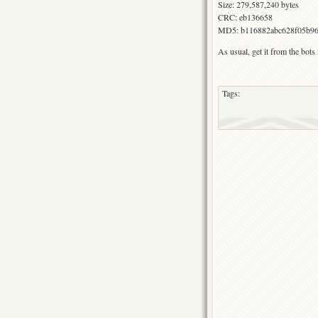
Size: 279,587,240 bytes
CRC: eb136658
MD5: b116882abc628f05b96
As usual, get it from the bot
Tags: