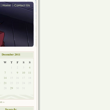
Home
Contact Us
December 2011
W
T
F
S
S
1
2
3
4
7
8
9
10
11
3
14
15
16
17
18
0
21
22
23
24
25
7
28
29
30
31
an »
Search: