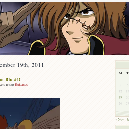
cember 19th, 2011
M
T
an-Blu #4!
5
6
zaku under
Releases
12
1
19
2
26
2
« Nov
J