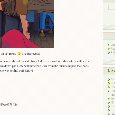
Gen
Rec
Rel
 lot of ‘Heart’
The Barracuda.
d sneak aboard the ship from Industria, a well run ship with a militaristic
em down pat. How will these two kids from the outside impact their well-
Liv
one way to find out! Enjoy!
Bec
Bot
Con
Cur
Pro
Fo
His
81bee6378fbfc
Liv
Liv
Pro