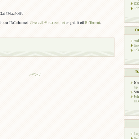
RSS
Tor
2a343dad46dfb
s in our IRC channel,
#live-evil @irc.rizon.net
or grab it off
BitTorrent
.
Ot
Ani
Env
Tok
R
Isl
Ep 
Sat
Jo
HD!
Log
Ent