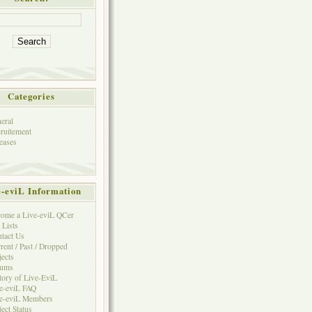
Categories
eral
ruitement
eases
e-eviL Information
ome a Live-eviL QCer
 Lists
tact Us
rent / Past / Dropped
jects
rums
tory of Live-EviL
e-eviL FAQ
e-eviL Members
ject Status