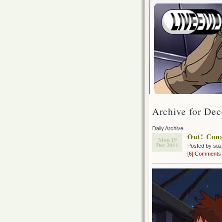
Archive for De
Daily Archive
Out! Con
Mon 19
Dec 2011
Posted by su
[6] Comments