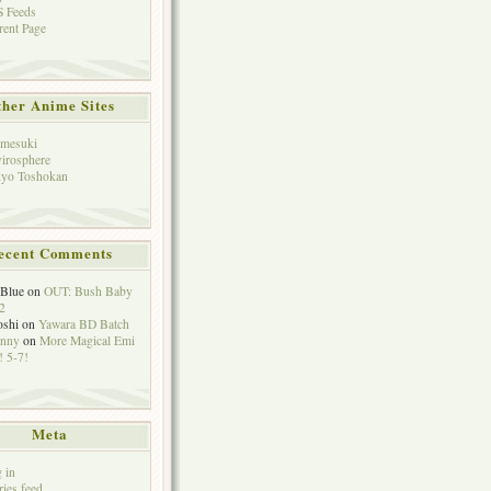
 Feeds
rent Page
her Anime Sites
mesuki
irosphere
yo Toshokan
ecent Comments
eBlue
on
OUT: Bush Baby
2
oshi
on
Yawara BD Batch
hnny
on
More Magical Emi
 5-7!
Meta
 in
ries feed