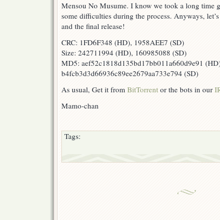
Mensou No Musume. I know we took a long time gett
some difficulties during the process. Anyways, let’s
and the final release!
CRC: 1FD6F348 (HD), 1958AEE7 (SD)
Size: 242711994 (HD), 160985088 (SD)
MD5: aef52c1818d135bd17bb011a660d9e91 (HD)
b4fcb3d3d66936c89ee2679aa733e794 (SD)
As usual, Get it from
BitTorrent
or the bots in our
I
Mamo-chan
Tags: