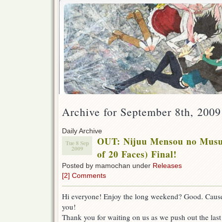
Archive for September 8th, 2009
Daily Archive
OUT: Nijuu Mensou no Musu
Tue 8 Sep
2009
of 20 Faces) Final!
Posted by mamochan under
Releases
[2] Comments
Hi everyone! Enjoy the long weekend? Good. Cause 
you!
Thank you for waiting on us as we push out the last