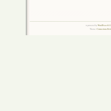
is powered by
WordPress 6.0.
Theme:
Connections Rel