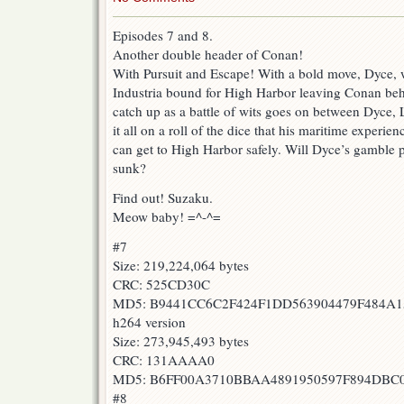
Episodes 7 and 8.
Another double header of Conan!
With Pursuit and Escape! With a bold move, Dyce, w
Industria bound for High Harbor leaving Conan beh
catch up as a battle of wits goes on between Dyce,
it all on a roll of the dice that his maritime experien
can get to High Harbor safely. Will Dyce’s gamble p
sunk?
Find out! Suzaku.
Meow baby! =^-^=
#7
Size: 219,224,064 bytes
CRC: 525CD30C
MD5: B9441CC6C2F424F1DD563904479F484A1
h264 version
Size: 273,945,493 bytes
CRC: 131AAAA0
MD5: B6FF00A3710BBAA4891950597F894DBC
#8