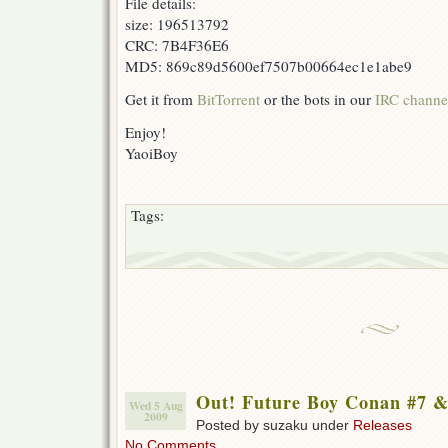
File details:
size: 196513792
CRC: 7B4F36E6
MD5: 869c89d5600ef7507b00664ec1e1abe9
Get it from
BitTorrent
or the bots in our
IRC channe
Enjoy!
YaoiBoy
Tags:
Out! Future Boy Conan #7 &
Wed 5 Aug
2009
Posted by suzaku under
Releases
No Comments