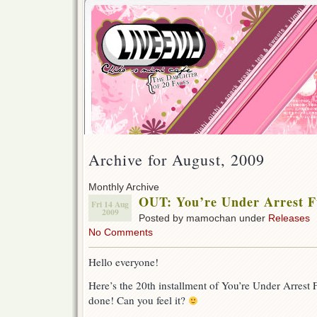
Archive for August, 2009
Monthly Archive
OUT: You’re Under Arrest Fu
Fri 14 Aug
2009
Posted by mamochan under
Releases
No Comments
Hello everyone!
Here’s the 20th installment of You’re Under Arrest F
done! Can you feel it?