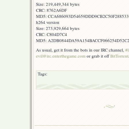
Size: 219,449,344 bytes
CRC: 8762A6DF
MD5: CCA686093D54659DDD9CB2C50F28853
h264 version
Size: 273,929,664 bytes
CRC: C804D7C4
MD5: A2DB0844DA59A154BACCF066254D52C
As usual, get it from the bots in our IRC channel,
#l
evil@irc.enterthegame.com
or grab it off
BitTorrent
Tags: