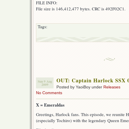
FILE INFO:
File size is 146,412,477 bytes. CRC is 492F02C1.
Tags:
OUT: Captain Harlock SSX 
Sun 9 Aug
2009
Posted by YaoiBoy under
Releases
No Comments
X = Emeraldas
Greetings, Harlock fans. This episode, we reunite 
(especially Tochiro) with the legendary Queen Eme