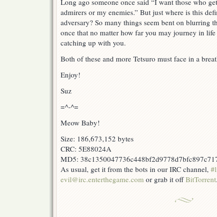
Long ago someone once said “I want those who ge
admirers or my enemies.” But just where is this def
adversary? So many things seem bent on blurring this
once that no matter how far you may journey in life 
catching up with you.
Both of these and more Tetsuro must face in a bre
Enjoy!
Suz
=^-^=
Meow Baby!
Size: 186,673,152 bytes
CRC: 5E88024A
MD5: 38c1350047736c448bf2d9778d7bfc897c71
As usual, get it from the bots in our IRC channel,
#l
evil@irc.enterthegame.com
or grab it off
BitTorrent