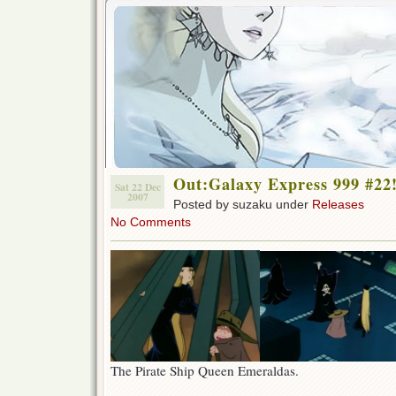
Out:Galaxy Express 999 #22
Sat 22 Dec
2007
Posted by suzaku under
Releases
No Comments
The Pirate Ship Queen Emeraldas.