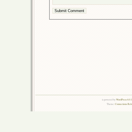
is powered by
WordPress 6.0.
Theme:
Connections Rel