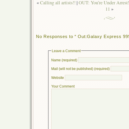
«
Calling all artists!!
|
OUT: You’re Under Arrest!
11
»
No Responses to “ Out:Galaxy Express 999
Leave a Comment
Name (required)
Mail (will not be published) (required)
Website
Your Comment