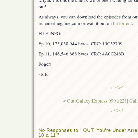
Miyuki! Is this the climax we’ve been waiting for s
out!
As always, you can download the episodes from our 
irc.enterthegame.com or wait it out on
bit torrent
.
FILE INFO:
Ep 10, 175,058,944 bytes, CRC: 19C32799
Ep 11, 146,546,688 bytes, CRC: 4A0C246B
Roger!
-Tofu
«
Out:Galaxy Express 999 #22!
|
Call
No Responses to “ OUT: You’re Under Arrest
10 & 11 ”