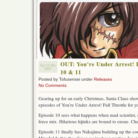
OUT: You’re Under Arrest! F
Sat 22 Dec
2007
10 & 11
Posted by Tofusensei under
Releases
No Comments
Gearing up for an early Christmas, Santa Claus sh
episodes of You’re Under Arrest! Full Throttle for 
Episode 10 sees what happens when mad scientist, 
force mix. Hilarious hijinks are bound to ensue. Che
Episode 11 finally has Nakajima building up the cou