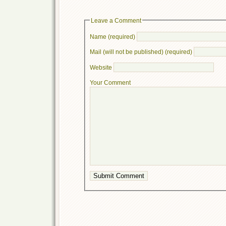
Leave a Comment
Name (required)
Mail (will not be published) (required)
Website
Your Comment