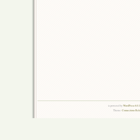
is powered by
WordPress 6.0.
Theme:
Connections Rel