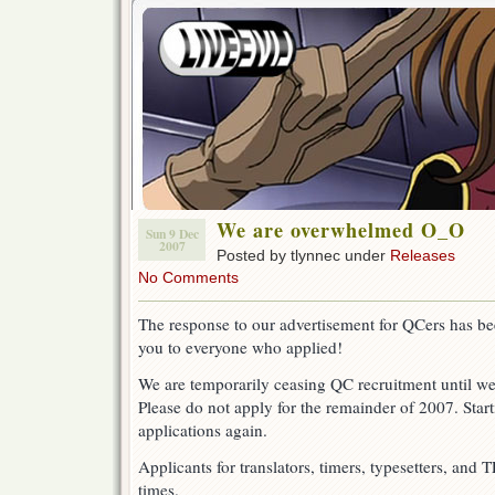
We are overwhelmed O_O
Sun 9 Dec
2007
Posted by tlynnec under
Releases
No Comments
The response to our advertisement for QCers has b
you to everyone who applied!
We are temporarily ceasing QC recruitment until we
Please do not apply for the remainder of 2007. Star
applications again.
Applicants for translators, timers, typesetters, and 
times.