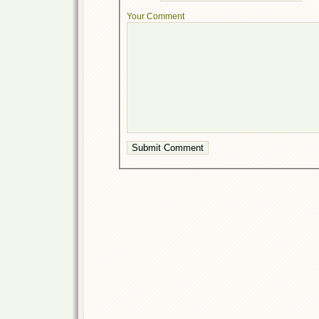
Your Comment