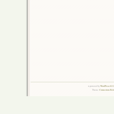
is powered by
WordPress 6.0.
Theme:
Connections Rel