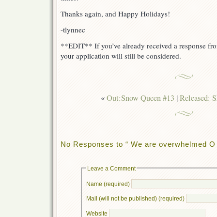
Thanks again, and Happy Holidays!
-tlynnec
**EDIT** If you’ve already received a response fr
your application will still be considered.
«
Out:Snow Queen #13
|
Released: 
No Responses to “ We are overwhelmed O
Leave a Comment
Name (required)
Mail (will not be published) (required)
Website