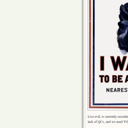
Live-eviL is currently recrui
lack of QCs, and we need YOU