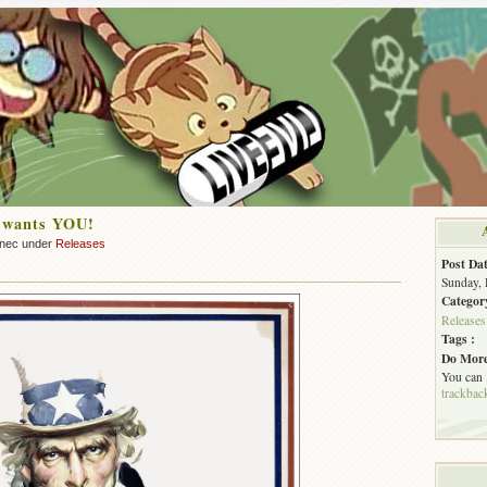
L wants YOU!
nnec under
Releases
Post Dat
Sunday, 
Categor
Releases
Tags :
Do More
You can
trackbac