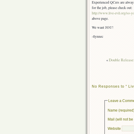
Experienced QCers are always a
for the job, please check out:
http://www.live-evil.org/so-yo
above page.
We want
YOU
!
-tlynnec
«
Double Release
No Responses to “ Liv
Leave a Comm
Name (required
Mail (will not b
Website