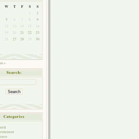
W
T
F
S
S
1
2
5
6
7
8
9
1
12
13
14
15
16
8
19
20
21
22
23
5
26
27
28
29
30
an »
Search:
Categories
eral
ruitement
eases