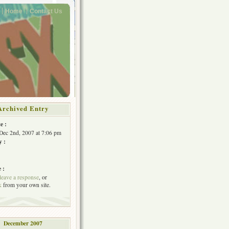
Home
Contact Us
Archived Entry
e :
Dec 2nd, 2007 at 7:06 pm
y :
 :
leave a response
, or
k
from your own site.
December 2007