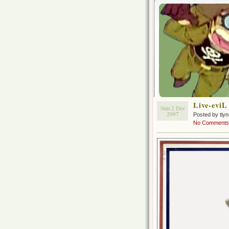
Live-evi
Sun 2 Dec
2007
Posted by tly
No Comments