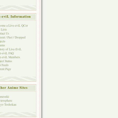
e-eviL Information
ome a Live-eviL QCer
 Lists
tact Us
rent / Past / Dropped
jects
rums
tory of Live-EviL
e-eviL FAQ
e-eviL Members
ject Status
 Feeds
rent Page
her Anime Sites
mesuki
irosphere
yo Toshokan