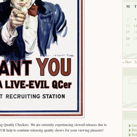
M
T
3
4
10
1
17
1
24
2
31
« Nov
J
ting Quality Checkers. We are currently experiencing slowed releases due to
Gen
Rec
R help to continue releasing quality shows for your viewing pleasure!
Rel