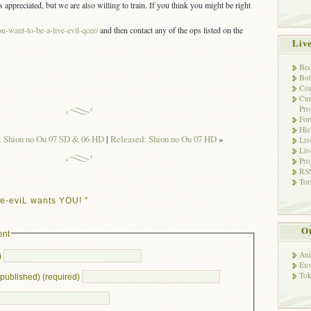
ppreciated, but we are also willing to train. If you think you might be right
u-want-to-be-a-live-evil-qcer/
and then contact any of the ops listed on the
Liv
Bec
Bot
Con
Cur
Pro
Fo
His
: Shion no Ou 07 SD & 06 HD
|
Released: Shion no Ou 07 HD
»
Liv
Liv
Pro
RSS
Tor
e-eviL wants YOU! ”
Ot
ent
Ani
)
Env
Tok
e published) (required)