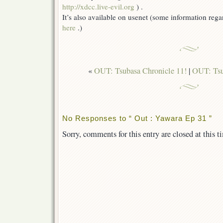
http://xdcc.live-evil.org
) .
It’s also available on usenet (some information reg
here
.)
«
OUT: Tsubasa Chronicle 11!
|
OUT: Tsu
No Responses to “ Out : Yawara Ep 31 ”
Sorry, comments for this entry are closed at this t