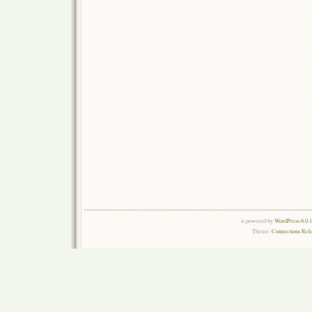
is powered by
WordPress 6.0.
Theme:
Connections Rel