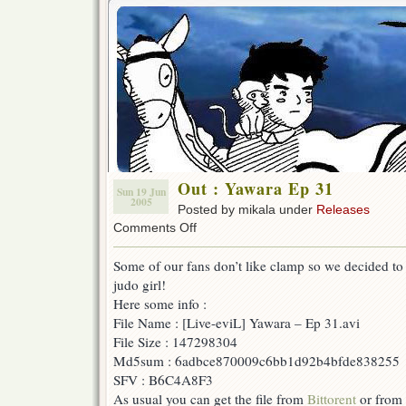
Out : Yawara Ep 31
Sun 19 Jun
2005
Posted by mikala under
Releases
on
Comments Off
Out
:
Some of our fans don’t like clamp so we decided to 
Yawara
judo girl!
Ep
31
Here some info :
File Name : [Live-eviL] Yawara – Ep 31.avi
File Size : 147298304
Md5sum : 6adbce870009c6bb1d92b4bfde838255
SFV : B6C4A8F3
As usual you can get the file from
Bittorent
or from 