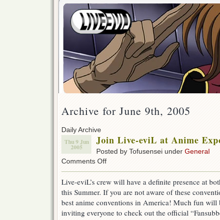
Archive for June 9th, 2005
Daily Archive
Join Live-eviL at Anime Exp
Thu 9 Jun
2005
Posted by Tofusensei under
General
on
Comments Off
Join
Live-
Live-eviL’s crew will have a definite presence at bo
eviL
this Summer. If you are not aware of these conventio
at
Anime
best anime conventions in America! Much fun will 
Expo
inviting everyone to check out the official “Fansubb
and