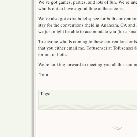
We’ve got games, parties, and lots of fun. We’re in
Otakon!
who is out to have a good time at these cons.
We’ve also got extra hotel space for both convention
stay for the conventions (held in Anaheim, CA and
we just might be able to accomodate you (for a smal
To anyone who is coming to these conventions or is
that you either email me, Tofusensei at Tofusensei@
forum, or both.
We’re looking forward to meeting you all this summ
-Tofu
Tags: