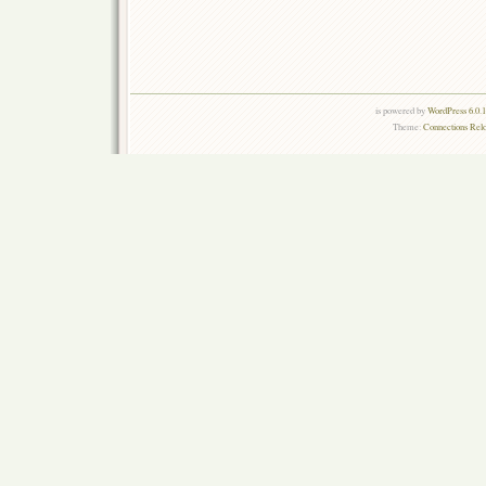
is powered by
WordPress 6.0.
Theme:
Connections Rel