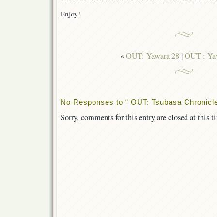
Enjoy!
«
OUT: Yawara 28
|
OUT : Yaw
No Responses to “ OUT: Tsubasa Chronicle
Sorry, comments for this entry are closed at this t