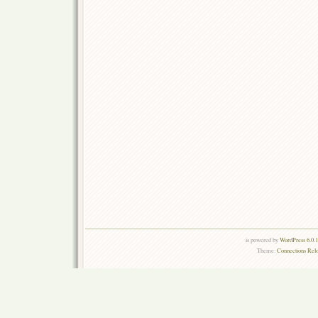
is powered by
WordPress 6.0.
Theme:
Connections Rel