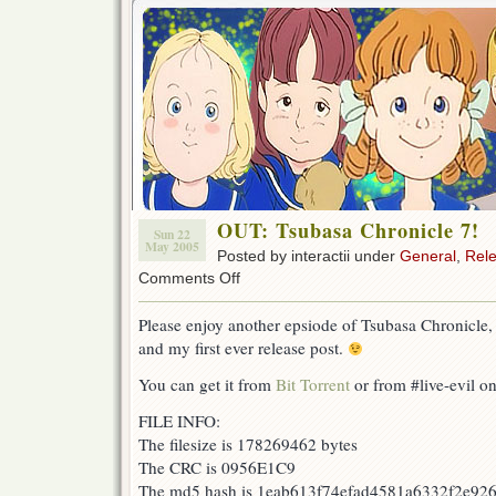
OUT: Tsubasa Chronicle 7!
Sun 22
May 2005
Posted by interactii under
General
,
Rel
on
Comments Off
OUT:
Tsubasa
Please enjoy another epsiode of Tsubasa Chronicle,
Chronicle
and my first ever release post.
7!
You can get it from
Bit Torrent
or from #live-evil o
FILE INFO:
The filesize is 178269462 bytes
The CRC is 0956E1C9
The md5 hash is 1eab613f74efad4581a6332f2e92