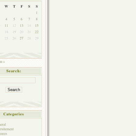
W
T
F
S
S
1
4
5
6
7
8
0
11
12
13
14
15
7
18
19
20
21
22
4
25
26
27
28
29
1
un »
Search:
Categories
eral
ruitement
eases