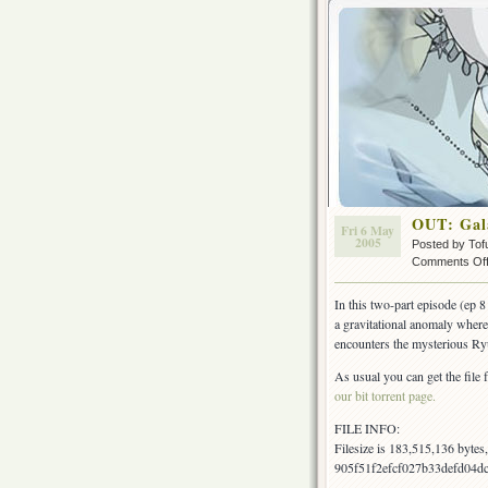
OUT: Gal
Fri 6 May
2005
Posted by Tof
Comments Of
In this two-part episode (ep 
a gravitational anomaly where
encounters the mysterious R
As usual you can get the file 
our bit torrent page.
FILE INFO:
Filesize is 183,515,136 byte
905f51f2efcf027b33defd04dc