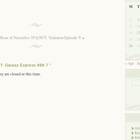
M
T
2
3
9
1
16
1
Rose of Versailles 35!
|
OUT: Yadamon Episode 5!
»
23
2
30
3
« Apr
J
T: Galaxy Express 999 7 ”
ry are closed at this time.
Gen
Rec
Rel