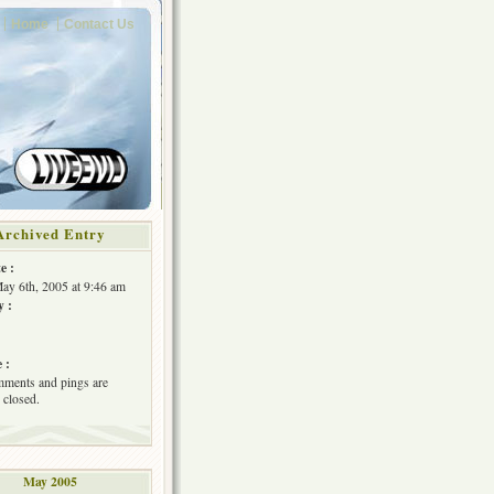
Home
Contact Us
Archived Entry
e :
May 6th, 2005 at 9:46 am
y :
 :
ments and pings are
 closed.
May 2005