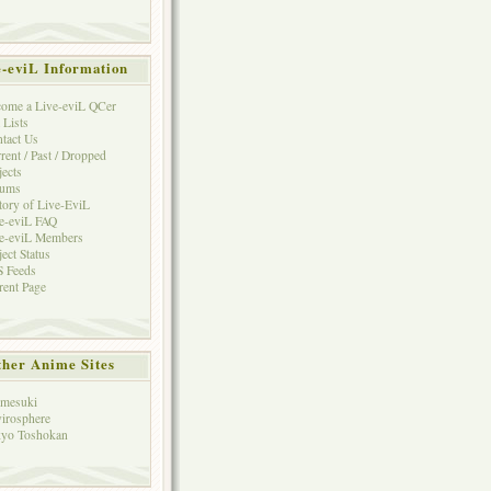
e-eviL Information
ome a Live-eviL QCer
 Lists
tact Us
rent / Past / Dropped
jects
rums
tory of Live-EviL
e-eviL FAQ
e-eviL Members
ject Status
 Feeds
rent Page
her Anime Sites
mesuki
irosphere
yo Toshokan