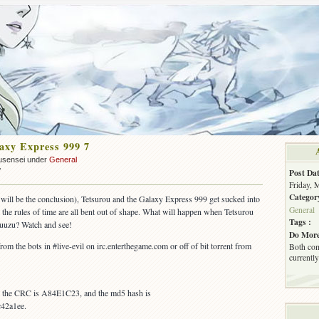
axy Express 999 7
usensei under
General
on
f
Post Dat
OUT:
Friday, 
Galaxy
Categor
8 will be the conclusion), Tetsurou and the Galaxy Express 999 get sucked into
Express
General
 the rules of time are all bent out of shape. What will happen when Tetsurou
999
Tags :
yuuzu? Watch and see!
7
Do More
from the bots in #live-evil on irc.enterthegame.com or off of bit torrent from
Both com
currently
s, the CRC is A84E1C23, and the md5 hash is
42a1ee.