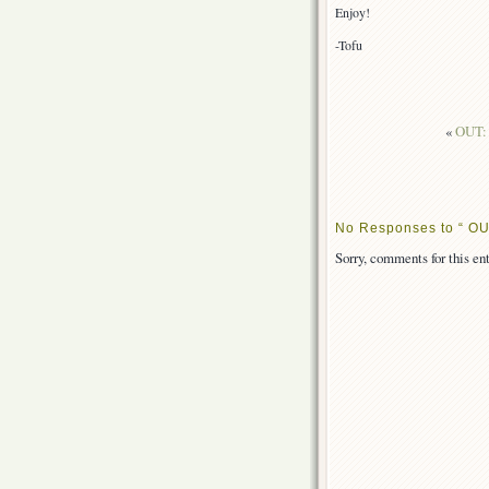
Enjoy!
-Tofu
«
OUT: 
No Responses to “ OU
Sorry, comments for this ent