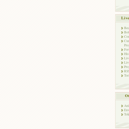
Liv
Bec
Bot
Con
Cur
Pro
Fo
His
Liv
Liv
Pro
RSS
Tor
Ot
Ani
Env
Tok