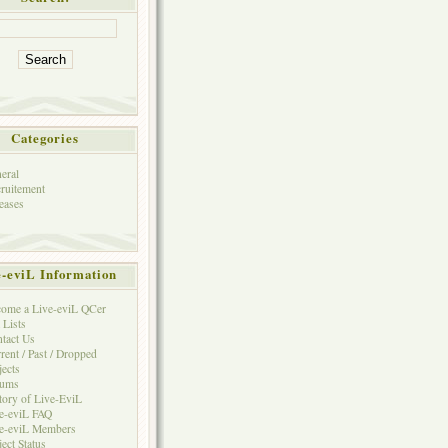
Categories
eral
ruitement
eases
e-eviL Information
ome a Live-eviL QCer
 Lists
tact Us
rent / Past / Dropped
jects
rums
tory of Live-EviL
e-eviL FAQ
e-eviL Members
ject Status