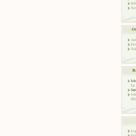
RSS
Tor
Ot
Ani
Env
Tok
R
Isl
Ep 
Sat
Jo
HD!
Log
Ent