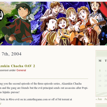
y 7th, 2004
M
T
zukin Chacha OAV 2
5
6
usensei under
General
12
1
19
2
ing you the second episode of the three-episode series, Akazukin Chacha
26
2
and the gang are friends but the evil principal sends out assassins after Popi-
as hijinks pursue!
« Jun
Au
 bots in #live-evil on irc.enterthegame.com or off of bit torrent at
l/