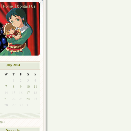
Home
Contact Us
July 2004
W
T
F
S
S
1
2
3
4
7
8
9
10
11
3
14
15
16
17
18
0
21
22
23
24
25
7
28
29
30
31
g »
Search: