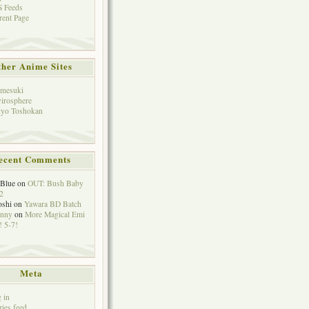
 Feeds
rent Page
her Anime Sites
mesuki
irosphere
yo Toshokan
ecent Comments
eBlue
on
OUT: Bush Baby
2
oshi
on
Yawara BD Batch
hnny
on
More Magical Emi
 5-7!
Meta
 in
ries feed