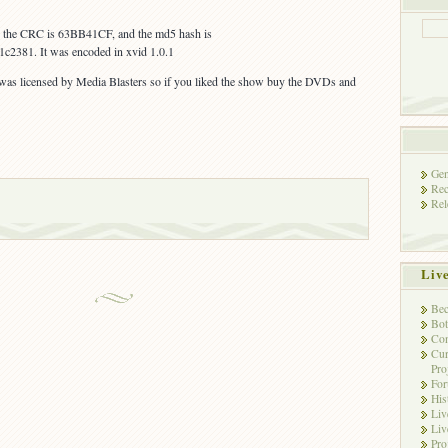
s, the CRC is 63BB41CF, and the md5 hash is
c2381. It was encoded in xvid 1.0.1
 was licensed by Media Blasters so if you liked the show buy the DVDs and
Gen
Rec
Rel
Liv
Bec
Bot
Con
Cur
Pro
Fo
His
Liv
Liv
Pro