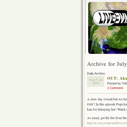
Archive for Jul
Daily Archive
OUT: Aka
Wed 7 Jul
2004
Posted by Tof
1 Comment
A slow day overall but we br
OAV! In this episode Popi-kun 
kun for betraying her! Watch 
As usual, get the file from the
http://a.scarywater.net/live-evi