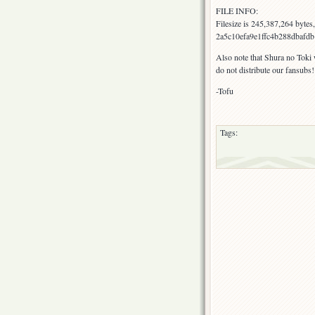
FILE INFO:
Filesize is 245,387,264 byte
2a5c10efa9e1ffc4b288dbafdb1
Also note that Shura no Toki
do not distribute our fansubs!
-Tofu
Tags: