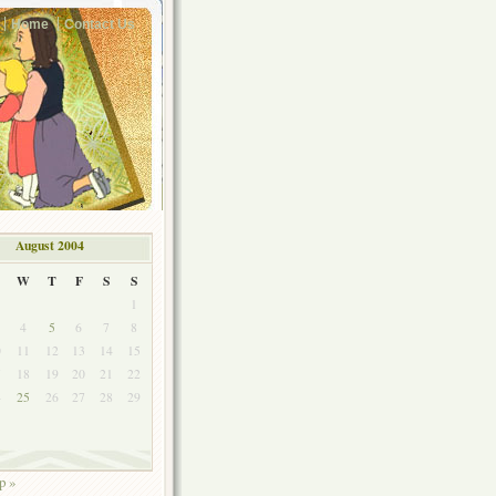
Home
Contact Us
August 2004
W
T
F
S
S
1
4
5
6
7
8
0
11
12
13
14
15
7
18
19
20
21
22
4
25
26
27
28
29
1
p »