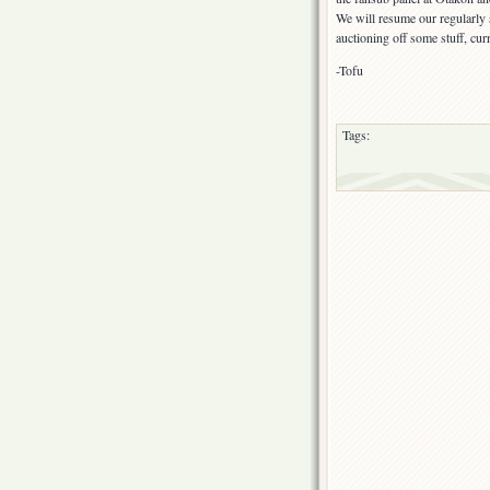
We will resume our regularl
auctioning off some stuff, cur
-Tofu
Tags: