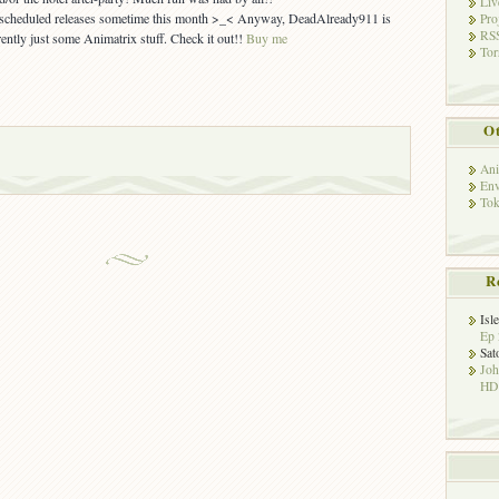
Liv
y scheduled releases sometime this month >_< Anyway, DeadAlready911 is
Pro
RSS
rently just some Animatrix stuff. Check it out!!
Buy me
Tor
Ot
Ani
Env
Tok
R
Isl
Ep 
Sat
Jo
HD!