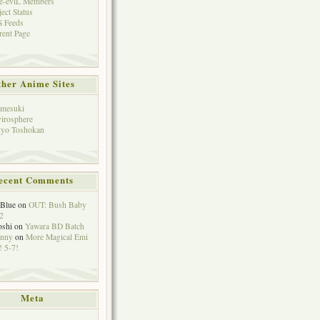
e-eviL Members
ject Status
 Feeds
rent Page
her Anime Sites
mesuki
irosphere
yo Toshokan
ecent Comments
eBlue
on
OUT: Bush Baby
2
oshi
on
Yawara BD Batch
hnny
on
More Magical Emi
 5-7!
Meta