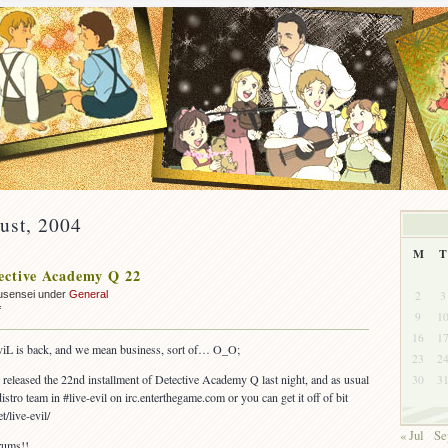
ust, 2004
M
T
ective Academy Q 22
2
3
usensei under
General
on
f
9
1
OUT:
16
1
Detective
-eviL is back, and we mean business, sort of… O_O;
23
2
Academy
Q
released the 22nd installment of Detective Academy Q last night, and as usual
30
3
22
istro team in #live-evil on irc.enterthegame.com or you can get it off of bit
t/live-evil/
« Jul
Se
rums!!