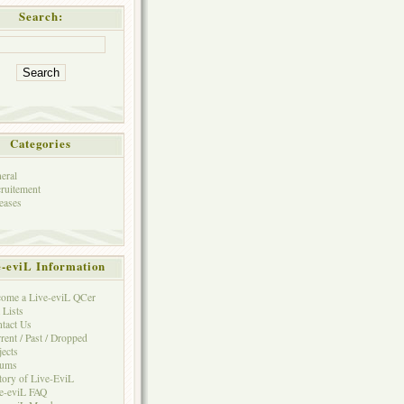
Search:
Categories
eral
ruitement
eases
e-eviL Information
ome a Live-eviL QCer
 Lists
tact Us
rent / Past / Dropped
jects
rums
tory of Live-EviL
e-eviL FAQ