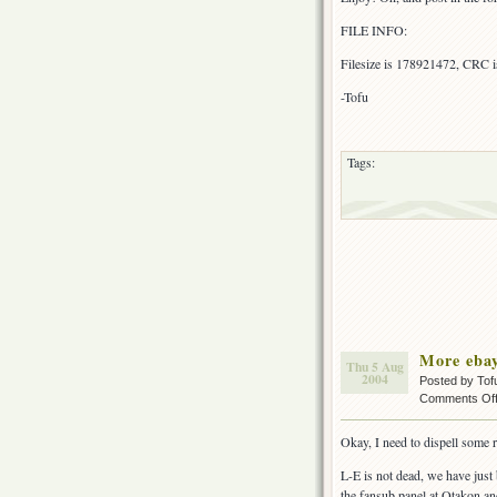
FILE INFO:
Filesize is 178921472, CRC
-Tofu
Tags:
More ebay
Thu 5 Aug
2004
Posted by Tof
Comments Of
Okay, I need to dispell some 
L-E is not dead, we have just
the fansub panel at Otakon an