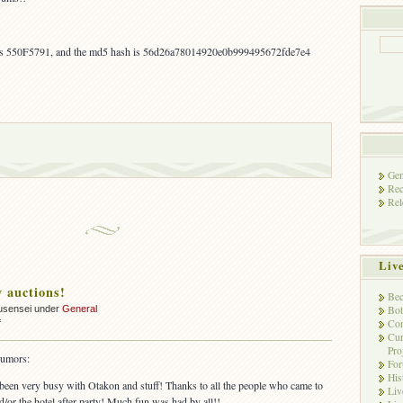
 is 550F5791, and the md5 hash is 56d26a78014920e0b999495672fde7e4
Gen
Rec
Rel
Liv
 auctions!
Bec
Bot
usensei under
General
Con
on
f
Cur
More
Pro
ebay
rumors:
Fo
auctions!
His
 been very busy with Otakon and stuff! Thanks to all the people who came to
Liv
d/or the hotel after-party! Much fun was had by all!!