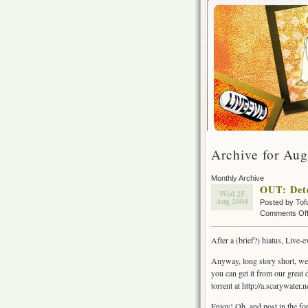
Archive for Aug
Monthly Archive
OUT: Det
Wed 25
Aug 2004
Posted by Tof
Comments Of
After a (brief?) hiatus, Live
Anyway, long story short, we 
you can get it from our great d
torrent at http://a.scarywater.ne
Enjoy! Oh, and post in the fo