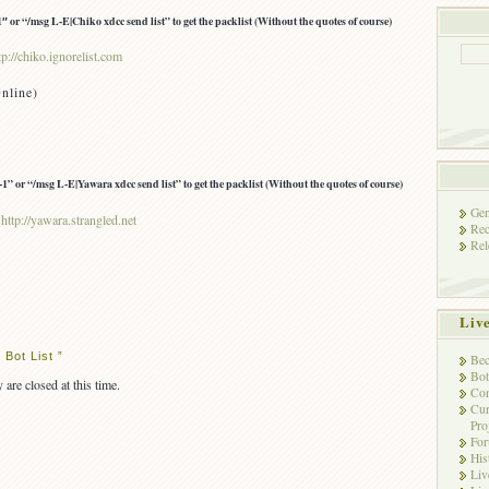
 or “/msg L-E|Chiko xdcc send list” to get the packlist (Without the quotes of course)
tp://chiko.ignorelist.com
nline)
” or “/msg L-E|Yawara xdcc send list” to get the packlist (Without the quotes of course)
Gen
:
http://yawara.strangled.net
Rec
Rel
Liv
Bot List ”
Bec
Bot
 are closed at this time.
Con
Cur
Pro
Fo
His
Liv