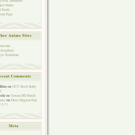
e-eviL Members
ject Status
 Feeds
rent Page
her Anime Sites
mesuki
irosphere
yo Toshokan
ecent Comments
eBlue
on
OUT: Bush Baby
2
oshi
on
Yawara BD Batch
hnny
on
More Magical Emi
 5-7!
Meta