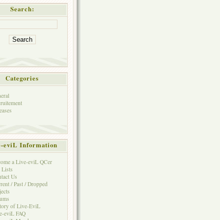
Search:
Categories
eral
ruitement
eases
e-eviL Information
ome a Live-eviL QCer
 Lists
tact Us
rent / Past / Dropped
jects
rums
tory of Live-EviL
e-eviL FAQ