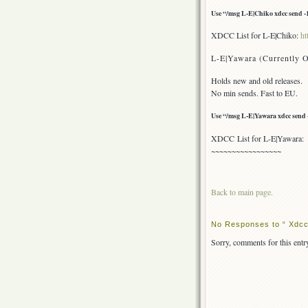
Use “/msg L-E|Chiko xdcc send -1″
XDCC List for L-E|Chiko:
ht
L-E|Yawara (Currently O
Holds new and old releases.
No min sends. Fast to EU.
Use “/msg L-E|Yawara xdcc send -1
XDCC List for L-E|Yawara
~~~~~~~~~~~~~~~~~
Back to main page.
No Responses to “ Xdcc 
Sorry, comments for this entry