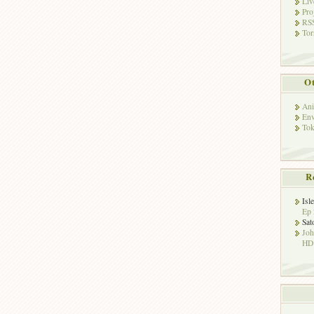
Liv
Pro
RSS
Tor
Ot
Ani
Env
Tok
R
Isl
Ep 
Sat
Jo
HD!