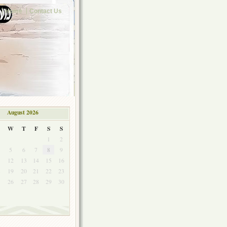
Home
Contact Us
August 2026
W
T
F
S
S
1
2
5
6
7
8
9
1
12
13
14
15
16
8
19
20
21
22
23
5
26
27
28
29
30