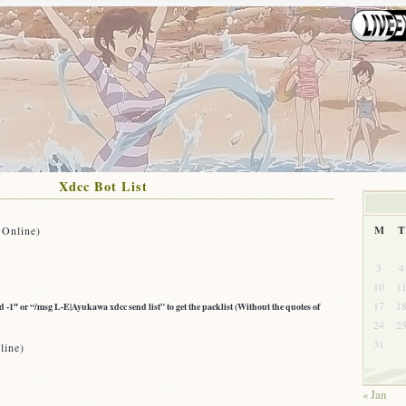
Xdcc Bot List
M
T
 Online)
3
4
10
1
17
1
-1″ or “/msg L-E|Ayukawa xdcc send list” to get the packlist (Without the quotes of
24
2
31
line)
« Jan