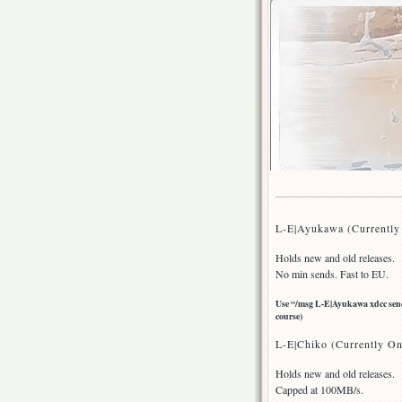
L-E|Ayukawa (Currently
Holds new and old releases.
No min sends. Fast to EU.
Use “/msg L-E|Ayukawa xdcc send 
course)
L-E|Chiko (Currently On
Holds new and old releases.
Capped at 100MB/s.