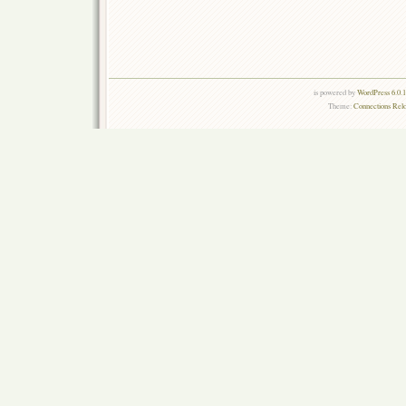
is powered by
WordPress 6.0.
Theme:
Connections Rel