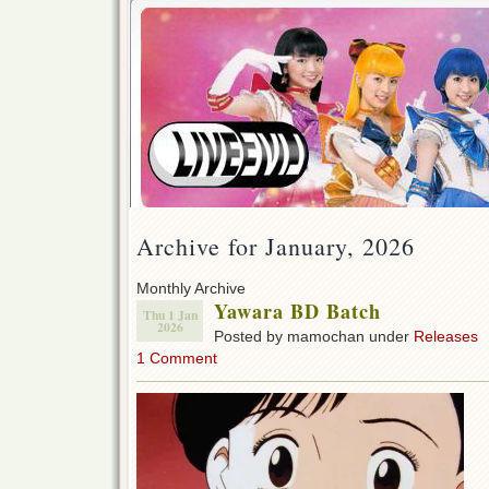
Archive for January, 2026
Monthly Archive
Yawara BD Batch
Thu 1 Jan
2026
Posted by mamochan under
Releases
1 Comment