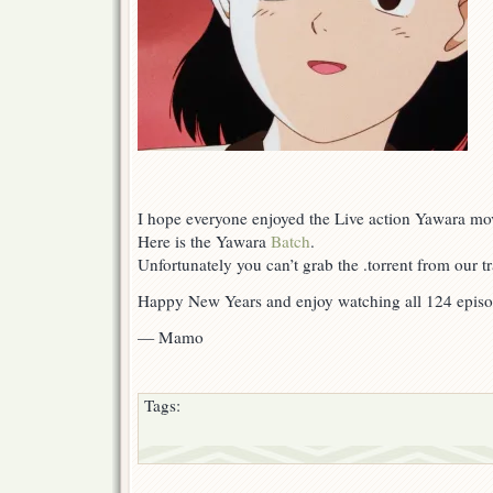
I hope everyone enjoyed the Live action Yawara mo
Here is the Yawara
Batch
.
Unfortunately you can’t grab the .torrent from our 
Happy New Years and enjoy watching all 124 epis
— Mamo
Tags: