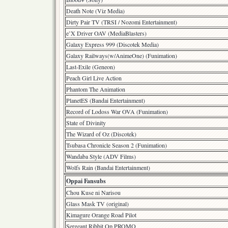
Death Note (Viz Media)
Dirty Pair TV (TRSI / Nozomi Entertainment)
e’X Driver OAV (MediaBlasters)
Galaxy Express 999 (Discotek Media)
Galaxy Railways(w/AnimeOne) (Funimation)
Last-Exile (Geneon)
Peach Girl Live Action
Phantom The Animation
PlanetES (Bandai Entertainment)
Record of Lodoss War OVA (Funimation)
State of Divinity
The Wizard of Oz (Discotek)
Tsubasa Chronicle Season 2 (Funimation)
Wandaba Style (ADV Films)
Wolfs Rain (Bandai Entertainment)
Oppai Fansubs
Chou Kuse ni Narisou
Glass Mask TV (original)
Kimagure Orange Road Pilot
Sergeant Ribbit Op PROMO