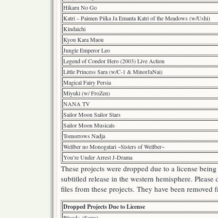
Hikaru No Go
Katri – Paimen Piika Ja Emanta Katri of the Meadows (w/Ushi)
Kindaichi
Kyou Kara Maou
Jungle Emperor Leo
Legend of Condor Hero (2003) Live Action
Little Princess Sara (w/C-1 & MinorJaNai)
Magical Fairy Persia
Miyuki (w/ FroZen)
NANA TV
Sailor Moon Sailor Stars
Sailor Moon Musicals
Tomorrows Nadja
Wellber no Monogatari ~Sisters of Wellber~
You’re Under Arrest J-Drama
These projects were dropped due to a license being
subtitled release in the western hemisphere. Please 
files from these projects. They have been removed f
Dropped Projects Due to License
Blood+ (Sony)