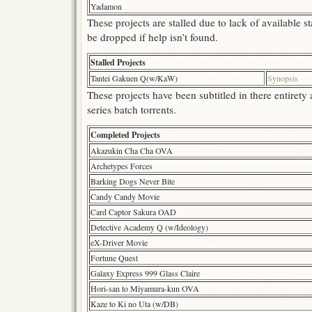
Yadamon
These projects are stalled due to lack of available s
be dropped if help isn’t found.
Stalled Projects
Tantei Gakuen Q(w/KaW)
Synopsis
These projects have been subtitled in there entirety
series batch torrents.
Completed Projects
Akazukin Cha Cha OVA
Archetypes Forces
Barking Dogs Never Bite
Candy Candy Movie
Card Captor Sakura OAD
Detective Academy Q (w/Ideology)
eX-Driver Movie
Fortune Quest
Galaxy Express 999 Glass Claire
Hori-san to Miyamura-kun OVA
Kaze to Ki no Uta (w/DB)