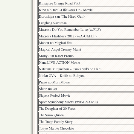
Kimagure Orange Road Pilot
Kino No Tabi ~Life Goes On~ Movie
Koroshiya-san (The Hired Gun)
Laughing Salesman
Macross Do You Remember Love (w/FLF)
Macross Flashback 2012 (w/A-C&FLF)
Mahou no Magical Emi
Magical Angel Creamy Mami
Molly Star Racer Promo
Nana LIVE ACTION Movie
Natsume Yuujinchou – Itsuka Yuki no Hi ni
Ninku OVA – Knife no Bohyou
Piano no Mori Movie
Shion no Ou
Slayers Perfect Movie
Space Symphony Maetel (w/F-B&AonE)
The Daughter of 20 Faces
The Snow Queen
The Trapp Family Story
Tokyo Marble Chocolate