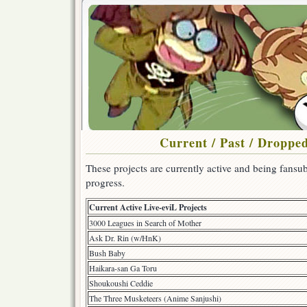
Current / Past / Dropped
These projects are currently active and being fansub
progress.
Current Active Live-eviL Projects
3000 Leagues in Search of Mother
Ask Dr. Rin (w/HnK)
Bush Baby
Haikara-san Ga Toru
Shoukoushi Ceddie
The Three Musketeers (Anime Sanjushi)