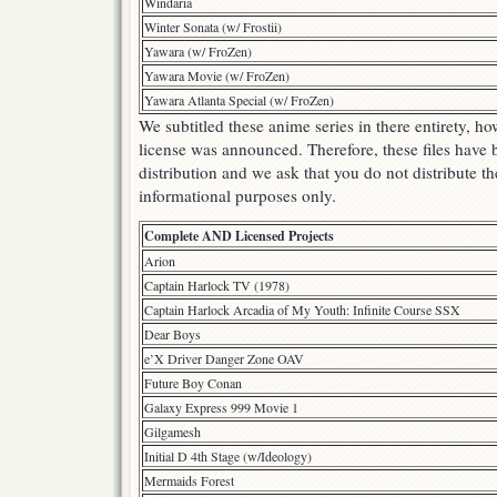
Windaria
Winter Sonata (w/ Frostii)
Yawara (w/ FroZen)
Yawara Movie (w/ FroZen)
Yawara Atlanta Special (w/ FroZen)
We subtitled these anime series in there entirety, 
license was announced. Therefore, these files have
distribution and we ask that you do not distribute th
informational purposes only.
Complete AND Licensed Projects
Arion
Captain Harlock TV (1978)
Captain Harlock Arcadia of My Youth: Infinite Course SSX
Dear Boys
e’X Driver Danger Zone OAV
Future Boy Conan
Galaxy Express 999 Movie 1
Gilgamesh
Initial D 4th Stage (w/Ideology)
Mermaids Forest