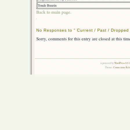
Tonde Buurin
Back to main page.
NEED
TL
No Responses to “ Current / Past / Dropped 
Sorry, comments for this entry are closed at this tim
is powered by
WordPress 6.0.
Theme:
Connections Rel