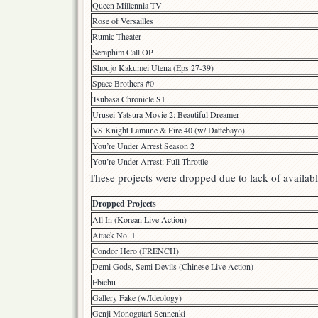
Queen Millennia TV
Rose of Versailles
Rumic Theater
Seraphim Call OP
Shoujo Kakumei Utena (Eps 27-39)
Space Brothers #0
Tsubasa Chronicle S1
Urusei Yatsura Movie 2: Beautiful Dreamer
VS Knight Lamune & Fire 40 (w/ Dattebayo)
You’re Under Arrest Season 2
You’re Under Arrest: Full Throttle
These projects were dropped due to lack of available
Dropped Projects
All In (Korean Live Action)
Attack No. 1
Condor Hero (FRENCH)
Demi Gods, Semi Devils (Chinese Live Action)
Ebichu
Gallery Fake (w/Ideology)
Genji Monogatari Sennenki