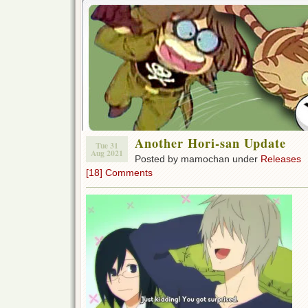
Another Hori-san Update
Tue 31
Aug 2021
Posted by mamochan under
Releases
[18] Comments