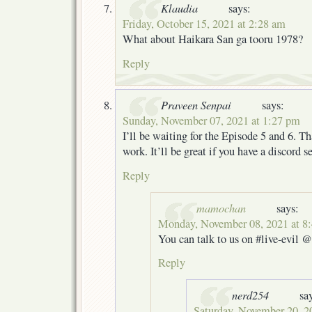
Klaudia
says:
Friday, October 15, 2021 at 2:28 am
What about Haikara San ga tooru 1978?
Reply
Praveen Senpai
says:
Sunday, November 07, 2021 at 1:27 pm
I’ll be waiting for the Episode 5 and 6. Th
work. It’ll be great if you have a discord se
Reply
mamochan
says:
Monday, November 08, 2021 at 8
You can talk to us on #live-evil @ 
Reply
nerd254
sa
Saturday, November 20, 2