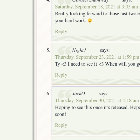
Saturday, September 18, 2021 at 3:35 am
Really looking forward to those last two e
your hard work.
Reply
Night1
says:
Thursday, September 23, 2021 at 1:59 pm
Ty <3 I need to see it <3 When will you g
Reply
JackO
says:
Thursday, September 30, 2021 at 4:18 am
Hoping to see this once it’s released. Hopef
soon!
Reply