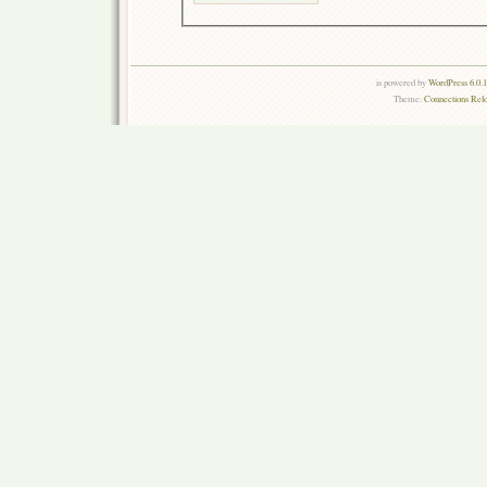
is powered by
WordPress 6.0.
Theme:
Connections Rel