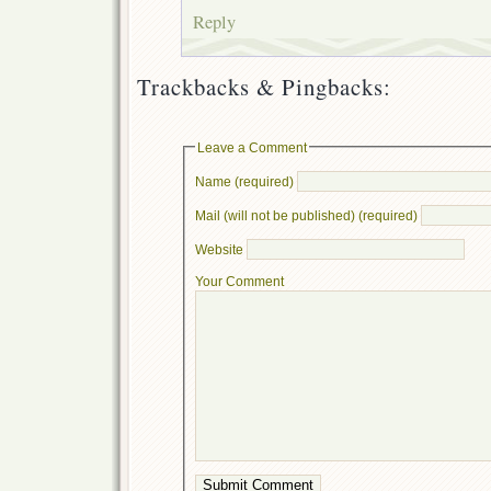
Reply
Trackbacks & Pingbacks:
Leave a Comment
Name (required)
Mail (will not be published) (required)
Website
Your Comment