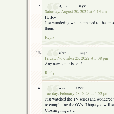
Amir
says:
Saturday, August 20, 2022 at 6:13 am
Hello~.
Just wondering what happened to the episo
them.
Reply
Krzew
says:
Friday, November 25, 2022 at 5:08 pm
Any news on this one?
Reply
ics-
says:
Tuesday, February 28, 2023 at 5:52 pm
Just watched the TV series and wondered
to completing the OVA. I hope you will sti
Crossing fingers…