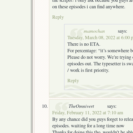
the scripts? i only ask because you guys 
on these episodes i can find anywhere.
Reply
mamochan
says:
Tuesday, March 08, 2022 at 6:00
There is no ETA.
For percentage: “it’s somewhere
Please do not worry. We’re trying 
episodes out. The typesetter is sw
/ work is first priority.
Reply
TheOmnivert
says:
Friday, February 11, 2022 at 7:10 am
By any chance did you guys forget to relea
episodes. waiting for a long time now
Thanks for doing this tho, wouldn’t be ab