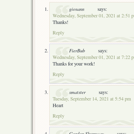
giosann
says:
Wednesday, September 01, 2021 at 2:51 
Thanks!
Reply
FierBub
says:
Wednesday, September 01, 2021 at 7:22 
Thanks for your work!
Reply
smatster
says:
Tuesday, September 14, 2021 at 5:54 pm
Heart
Reply
Gordon Shumway
says: