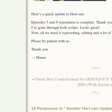
Here’s a quick update to Hori-san.
Episodes 5 and 6 translation is complete. Thank yo
I’ve gone through both scripts. Looks great!
Now, all we need is typesetting, editing and a lot of
Please be patient with us.
Thank you.
— Mamo
«
Future Boy Conan licensed by GKIDS
|
OUT: L
(HD) (With Saizen)
18 Responses to “ Another Hori-san Update