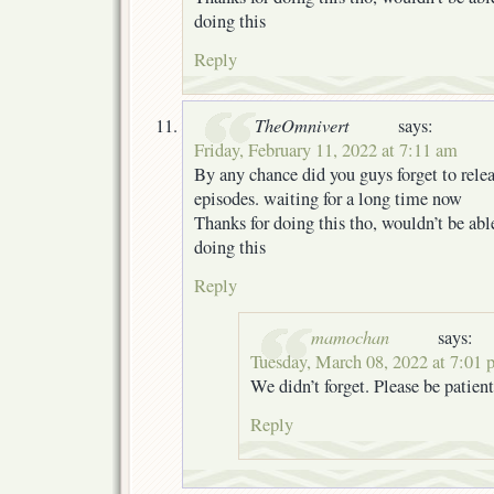
doing this
Reply
TheOmnivert
says:
Friday, February 11, 2022 at 7:11 am
By any chance did you guys forget to relea
episodes. waiting for a long time now
Thanks for doing this tho, wouldn’t be ab
doing this
Reply
mamochan
says:
Tuesday, March 08, 2022 at 7:01
We didn’t forget. Please be patient
Reply