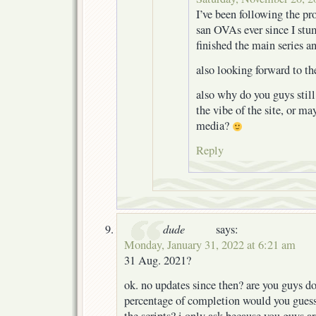
I’ve been following the pro
san OVAs ever since I stu
finished the main series a
also looking forward to th
also why do you guys still
the vibe of the site, or ma
media?
Reply
dude
says:
Monday, January 31, 2022 at 6:21 am
31 Aug. 2021?
ok. no updates since then? are you guys d
percentage of completion would you guess y