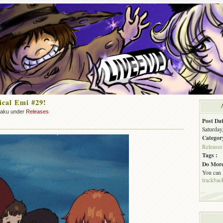
cal Emi #29!
zaku under
Releases
Post Dat
Saturday
Categor
Releases
Tags :
Do More
You can
trackbac