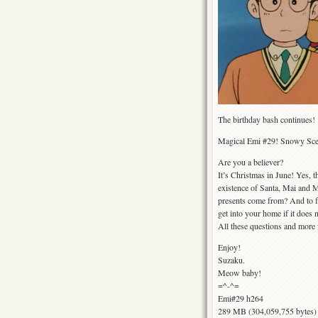
The birthday bash continues!
Magical Emi #29! Snowy Sce
Are you a believer?
It’s Christmas in June! Yes, t
existence of Santa, Mai and Mi
presents come from? And to fu
get into your home if it does
All these questions and more 
Enjoy!
Suzaku.
Meow baby!
=^-^=
Emi#29 h264
289 MB (304,059,755 bytes)