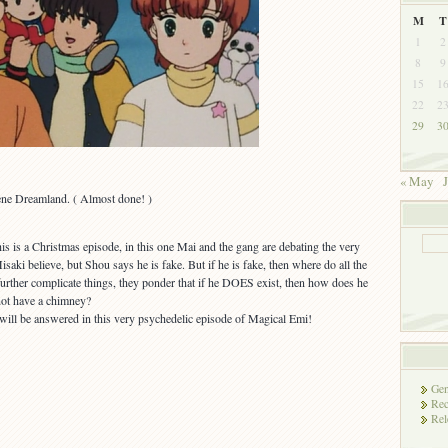
M
T
1
2
8
9
15
1
22
2
29
3
« May
J
ne Dreamland. ( Almost done! )
his is a Christmas episode, in this one Mai and the gang are debating the very
saki believe, but Shou says he is fake. But if he is fake, then where do all the
rther complicate things, they ponder that if he DOES exist, then how does he
 not have a chimney?
will be answered in this very psychedelic episode of Magical Emi!
Gen
Rec
Rel