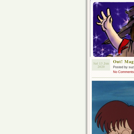
Out! Magi
Sat 13 Jun
2020
Posted by su
No Comments