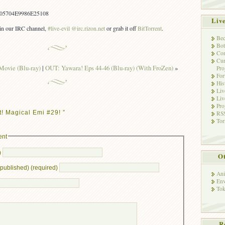
05704E9986E25108
Liv
s in our IRC channel,
#live-evil @irc.rizon.net
or grab it off
BitTorrent
.
Bec
Bot
Con
Cur
Movie (Blu-ray)
|
OUT: Yawara! Eps 44-46 (Blu-ray) (With FroZen)
»
Pro
Fo
His
Liv
Liv
Pro
! Magical Emi #29! ”
RSS
Tor
ent
)
Ot
e published) (required)
Ani
Env
Tok
R