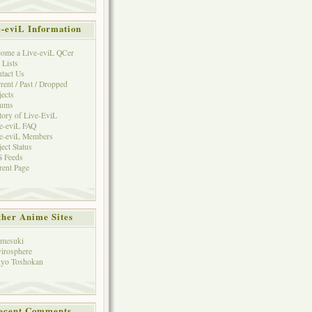
e-eviL Information
ome a Live-eviL QCer
 Lists
tact Us
rent / Past / Dropped
jects
rums
tory of Live-EviL
e-eviL FAQ
e-eviL Members
ject Status
 Feeds
rent Page
her Anime Sites
mesuki
irosphere
yo Toshokan
ecent Comments