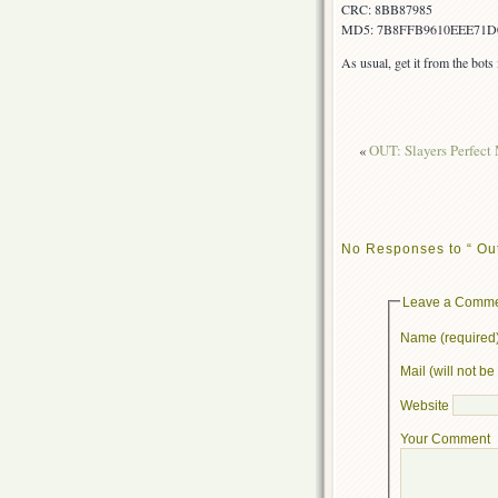
CRC: 8BB87985
MD5: 7B8FFB9610EEE71D
As usual, get it from the bot
«
OUT: Slayers Perfect 
No Responses to “ Out
Leave a Comm
Name (required
Mail (will not b
Website
Your Comment