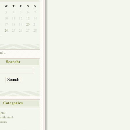
W
T
F
S
S
3
4
5
6
7
10
11
12
13
14
6
17
18
19
20
21
3
24
25
26
27
28
0
ul »
Search:
Categories
eral
ruitement
eases