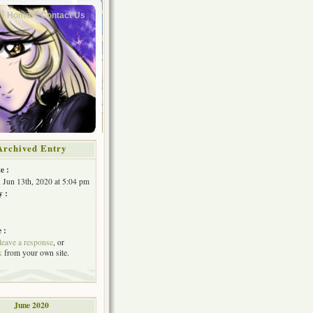
Home
Contact Us
Archived Entry
e :
, Jun 13th, 2020 at 5:04 pm
y :
 :
leave a response
, or
k
from your own site.
June 2020