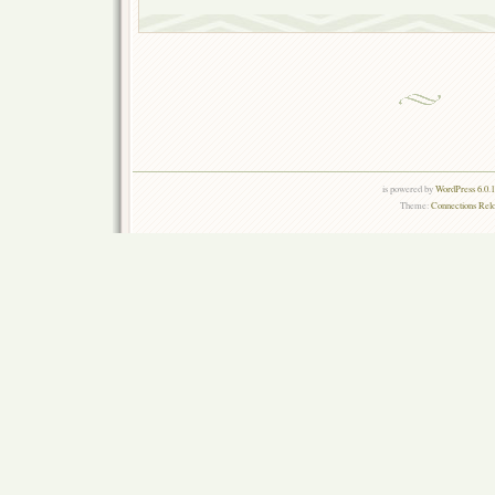
is powered by
WordPress 6.0.
Theme:
Connections Rel