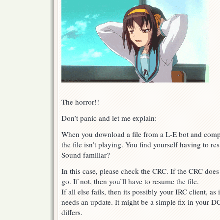
The horror!!
Don’t panic and let me explain:
When you download a file from a L-E bot and compl
the file isn’t playing. You find yourself having to re
Sound familiar?
In this case, please check the CRC. If the CRC does
go. If not, then you’ll have to resume the file.
If all else fails, then its possibly your IRC client, a
needs an update. It might be a simple fix in your D
differs.