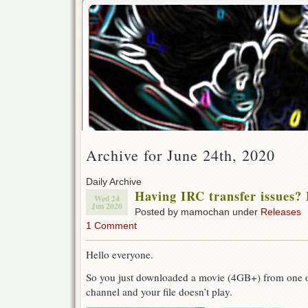
Archive for June 24th, 2020
Daily Archive
Having IRC transfer issues? 
Wed 24
Jun 2020
Posted by mamochan under
Releases
1 Comment
Hello everyone.
So you just downloaded a movie (4GB+) from one ou
channel and your file doesn’t play.