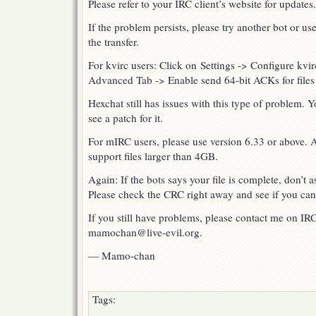
Please refer to your IRC client’s website for updates.
If the problem persists, please try another bot or use
the transfer.
For kvirc users: Click on Settings -> Configure kvi
Advanced Tab -> Enable send 64-bit ACKs for files
Hexchat still has issues with this type of problem.
see a patch for it.
For mIRC users, please use version 6.33 or above. A
support files larger than 4GB.
Again: If the bots says your file is complete, don’t 
Please check the CRC right away and see if you can p
If you still have problems, please contact me on IR
mamochan@live-evil.org.
— Mamo-chan
Tags: