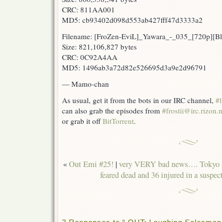
CRC: 811AA001
MD5: cb93402d098d553ab427fff47d3333a2
Filename: [FroZen-EviL]_Yawara_-_035_[720p][
Size: 821,106,827 bytes
CRC: 0C92A4AA
MD5: 1496ab3a72d82e526695d3a9e2d96791
— Mamo-chan
As usual, get it from the bots in our IRC channel,
#l
can also grab the episodes from
#frostii@irc.rizon.n
or grab it off
BitTorrent
.
«
Out Emi #25!
|
very VERY bad news…. Tokyo (
feared dead and 36 injured in a suspec