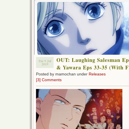
OUT: Laughing Salesman Eps
Tue 9 Jul
2019
& Yawara Eps 33-35 (With F
Posted by mamochan under
Releases
[3] Comments