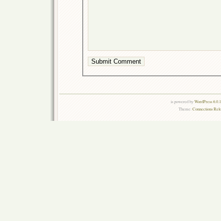
is powered by
WordPress 6.0.
Theme:
Connections Rel