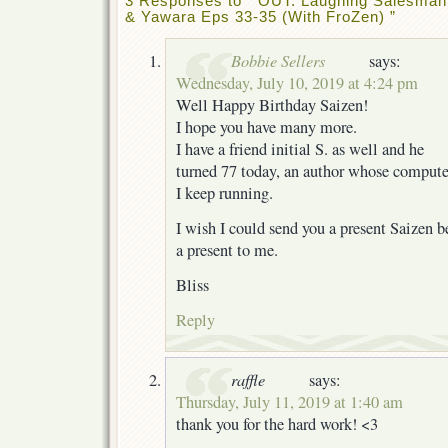
3 Responses to “ OUT: Laughing Salesman
& Yawara Eps 33-35 (With FroZen) ”
Bobbie Sellers
says:
Wednesday, July 10, 2019 at 4:24 pm
Well Happy Birthday Saizen!
I hope you have many more.
I have a friend initial S. as well and he
turned 77 today, an author whose compute
I keep running.
I wish I could send you a present Saizen 
a present to me.
Bliss
Reply
raffle
says:
Thursday, July 11, 2019 at 1:40 am
thank you for the hard work! <3