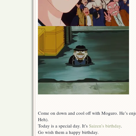
Come on down and cool off with Moguro. He’s enjo
Heh).
Today is a special day. It’s
Saizen’s birthday
.
Go wish them a happy birthday.