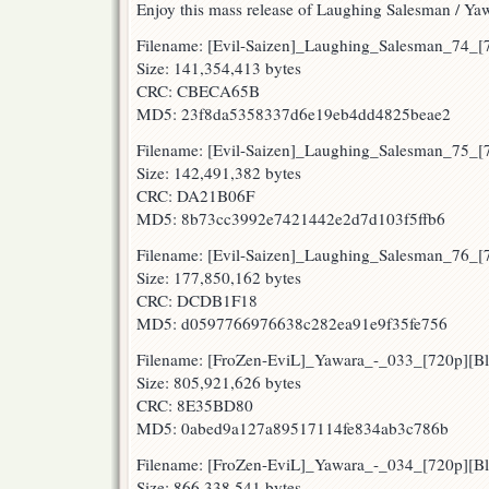
Enjoy this mass release of Laughing Salesman / Ya
Filename: [Evil-Saizen]_Laughing_Salesman_74
Size: 141,354,413 bytes
CRC: CBECA65B
MD5: 23f8da5358337d6e19eb4dd4825beae2
Filename: [Evil-Saizen]_Laughing_Salesman_75
Size: 142,491,382 bytes
CRC: DA21B06F
MD5: 8b73cc3992e7421442e2d7d103f5ffb6
Filename: [Evil-Saizen]_Laughing_Salesman_76
Size: 177,850,162 bytes
CRC: DCDB1F18
MD5: d0597766976638c282ea91e9f35fe756
Filename: [FroZen-EviL]_Yawara_-_033_[720p][
Size: 805,921,626 bytes
CRC: 8E35BD80
MD5: 0abed9a127a89517114fe834ab3c786b
Filename: [FroZen-EviL]_Yawara_-_034_[720p][
Size: 866,338,541 bytes