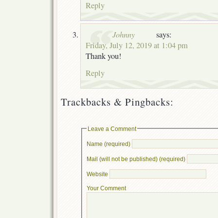
Reply
Johnny
says:
Friday, July 12, 2019 at 1:04 pm
Thank you!
Reply
Trackbacks & Pingbacks:
Leave a Comment
Name (required)
Mail (will not be published) (required)
Website
Your Comment