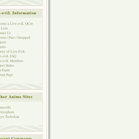
e-eviL Information
ome a Live-eviL QCer
 Lists
tact Us
rent / Past / Dropped
jects
rums
tory of Live-EviL
e-eviL FAQ
e-eviL Members
ject Status
 Feeds
rent Page
her Anime Sites
mesuki
irosphere
yo Toshokan
ecent Comments