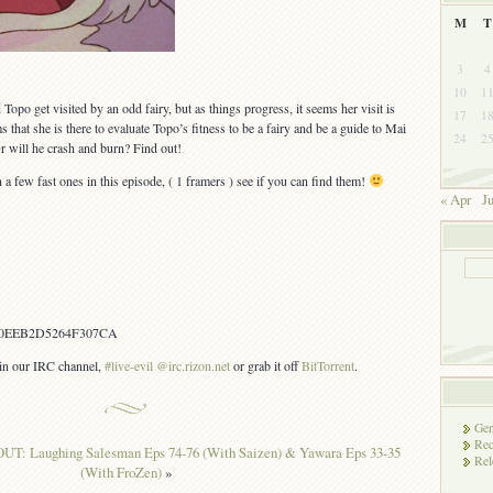
M
T
3
4
10
1
Topo get visited by an odd fairy, but as things progress, it seems her visit is
17
1
s that she is there to evaluate Topo’s fitness to be a fairy and be a guide to Mai
24
2
Or will he crash and burn? Find out!
a few fast ones in this episode, ( 1 framers ) see if you can find them!
« Apr
Ju
0EEB2D5264F307CA
s in our IRC channel,
#live-evil @irc.rizon.net
or grab it off
BitTorrent
.
Gen
Rec
OUT: Laughing Salesman Eps 74-76 (With Saizen) & Yawara Eps 33-35
Rel
(With FroZen)
»