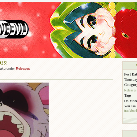
#25!
zaku under
Releases
Post Dat
Thursday
Categor
Releases
Tags :
Do More
You can
trackbac