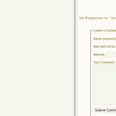
No Responses to “ Out
Leave a Comm
Name (required
Mail (will not b
Website
Your Comment