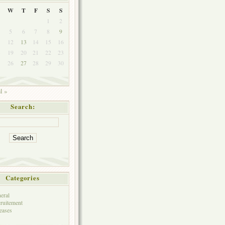
W
T
F
S
S
1
2
5
6
7
8
9
1
12
13
14
15
16
8
19
20
21
22
23
5
26
27
28
29
30
l »
Search:
Categories
eral
ruitement
eases