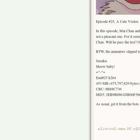
Episode #25, A Cute Visitor.
In this episode, Mai Chan and 
not a pleasant one. For it seem
Chan. Will he pass the test? 
BTW, the animators slipped in 
Suzaku.
Meow baby!
=^-^=
Emi#25 h264
453 MB (475,797,829 bytes)
CRC: 8B88C736
MD5: 2EB9B8861DB06F56
As usual, get it from the bot
«
Live-eviL turns 18! :o
|