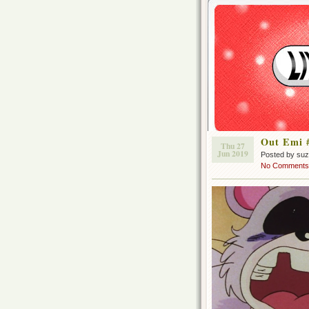
Out Emi 
Thu 27
Jun 2019
Posted by su
No Comments