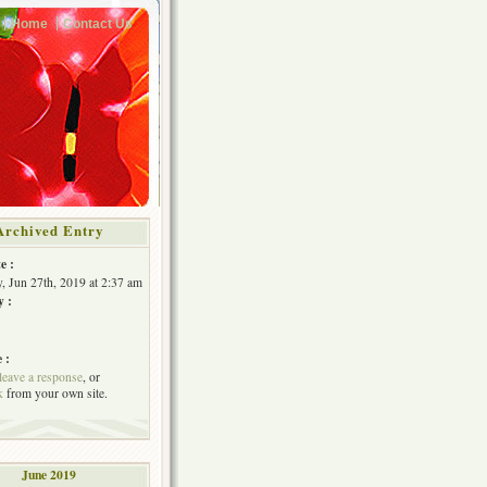
Home
Contact Us
Archived Entry
e :
, Jun 27th, 2019 at 2:37 am
y :
 :
leave a response
, or
k
from your own site.
June 2019