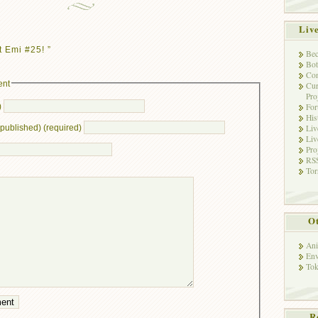
Liv
 Emi #25! ”
Bec
Bot
Con
ent
Cur
Pro
)
Fo
His
Liv
e published) (required)
Liv
Pro
RSS
Tor
Ot
Ani
Env
Tok
R