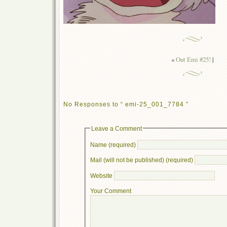
«
Out Emi #25!
|
No Responses to “ emi-25_001_7784 ”
Leave a Comment
Name (required)
Mail (will not be published) (required)
Website
Your Comment