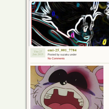
emi-25_001_7784
Thu 27
Jun 2019
Posted by suzaku under
No Comments