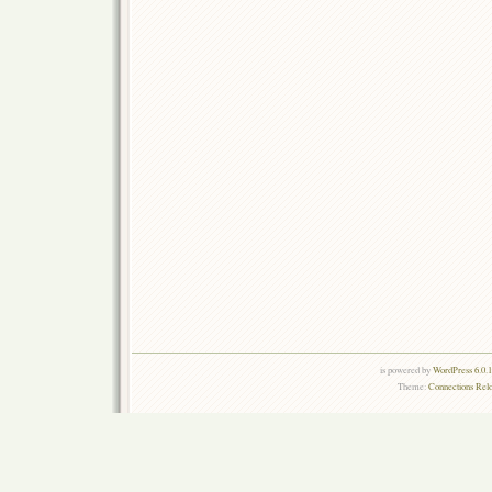
is powered by
WordPress 6.0.
Theme:
Connections Rel