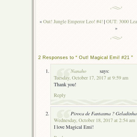
«
Out! Jungle Emperor Leo! #4!
|
OUT: 3000 Leag
»
2 Responses to “ Out! Magical Emi! #21 ”
Nanaho
says:
Tuesday, October 17, 2017 at 9:59 am
Thank you!
Reply
Piroca de Fantasma ? Geladinha
Wednesday, October 18, 2017 at 2:54 am
I love Magical Emi!