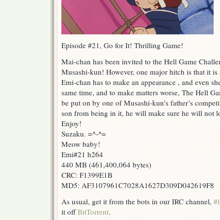
Episode #21, Go for It! Thrilling Game!
Mai-chan has been invited to the Hell Game Challen
Musashi-kun! However, one major hitch is that it is 
Emi-chan has to make an appearance , and even she c
same time, and to make matters worse, The Hell Ga
be put on by one of Musashi-kun’s father’s competito
son from being in it, he will make sure he will not 
Enjoy!
Suzaku. =^-^=
Meow baby!
Emi#21 h264
440 MB (461,400,064 bytes)
CRC: F1399E1B
MD5: AF3107961C7028A1627D309D042619F8
As usual, get it from the bots in our IRC channel,
#l
it off
BitTorrent
.