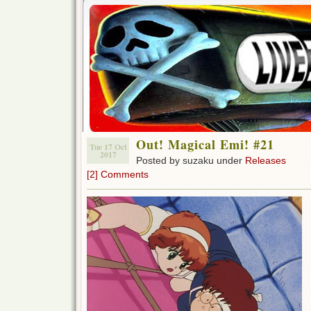
Out! Magical Emi! #21
Tue 17 Oct
2017
Posted by suzaku under
Releases
[2] Comments