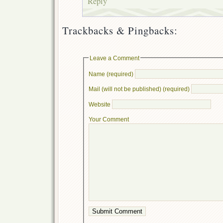
Reply
Trackbacks & Pingbacks:
Leave a Comment
Name (required)
Mail (will not be published) (required)
Website
Your Comment