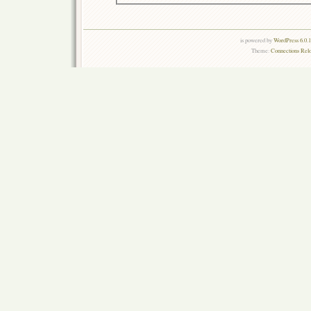
is powered by
WordPress 6.0.
Theme:
Connections Rel