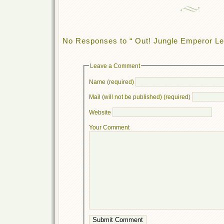
No Responses to “ Out! Jungle Emperor Leo
Leave a Comment
Name (required)
Mail (will not be published) (required)
Website
Your Comment