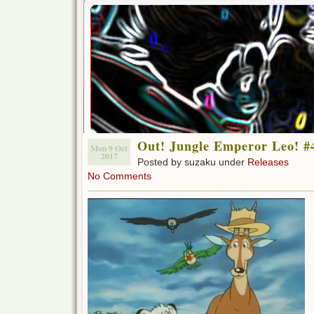
Out! Jungle Emperor Leo! #
Mon 9 Oct
2017
Posted by suzaku under
Releases
No Comments