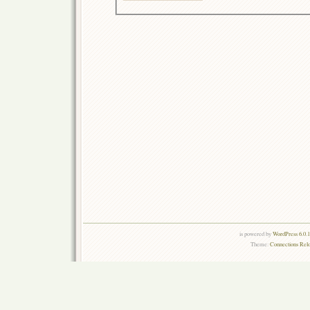
is powered by
WordPress 6.0.
Theme:
Connections Rel