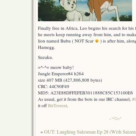
Finally free in Africa, Leo begins his search for his
he meets keep running away from him, and to make
lion named Bubu ( NOT Scar
) is after him, alon
Hamegg.
Suzaku.
=^-^= meow baby!
Jungle Emperor#4 h264
size 407 MB (427,806,808 bytes)
CRC: 44C90F49
MD5: A23E88DFFEFEB3011888C85C153100E6
As usual, get it from the bots in our IRC channel,
#l
it off
BitTorrent
.
«
OUT: Laughing Salesman Ep 28 (With Saizen