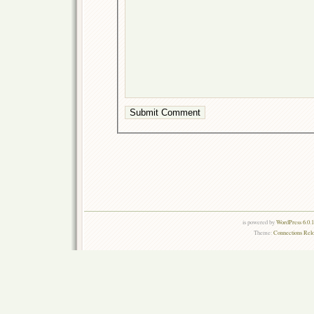
is powered by
WordPress 6.0.
Theme:
Connections Rel