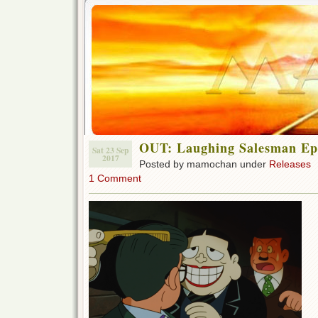
OUT: Laughing Salesman Ep 
Sat 23 Sep
2017
Posted by mamochan under
Releases
1 Comment