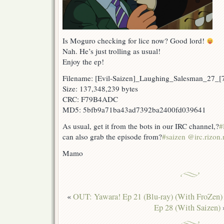
Is Moguro checking for lice now? Good lord!
Nah. He’s just trolling as usual!
Enjoy the ep!
Filename: [Evil-Saizen]_Laughing_Salesman_27
Size: 137,348,239 bytes
CRC: F79B4ADC
MD5: 5bfb9a71ba43ad7392ba2400fd039641
As usual, get it from the bots in our IRC channel,?
#
can also grab the episode from?
#saizen @irc.rizon.
Mamo
«
OUT: Yawara! Ep 21 (Blu-ray) (With FroZen)
Ep 28 (With Saizen)