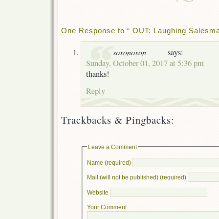
One Response to “ OUT: Laughing Salesman
soxonoxon
says:
Sunday, October 01, 2017 at 5:36 pm
thanks!
Reply
Trackbacks & Pingbacks:
Leave a Comment
Name (required)
Mail (will not be published) (required)
Website
Your Comment