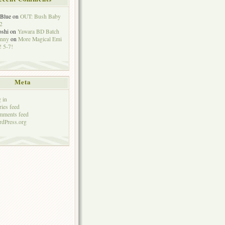
eBlue
on
OUT: Bush Baby
2
oshi
on
Yawara BD Batch
hnny
on
More Magical Emi
 5-7!
Meta
 in
ries feed
mments feed
dPress.org