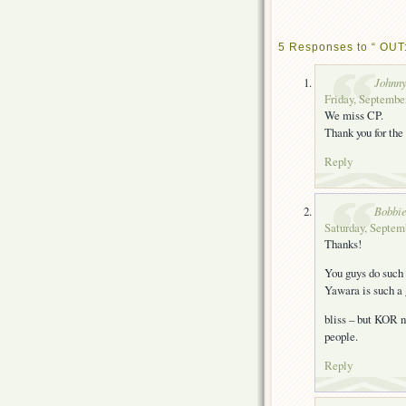
5 Responses to “ OUT:
Johnn
Friday, September
We miss CP.
Thank you for the
Reply
Bobbie
Saturday, Septem
Thanks!
You guys do such
Yawara is such a
bliss – but KOR n
people.
Reply