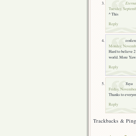
Eterna
Tuesday, Septemb
^ This
Reply
tenke
Monday, November
Hard to believe 2
world. More Yawar
Reply
Yuyu
Friday, November
Thanks to everyon
Reply
Trackbacks & Ping