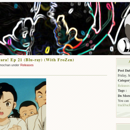
ra! Ep 21 (Blu-ray) (With FroZen)
mochan under
Releases
Post Dat
Friday, 
Categor
Releases
Tags :
Do More
You can
trackbac