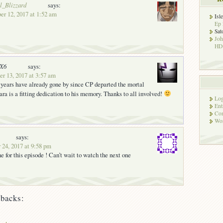
l_Blizzard
says:
er 12, 2017 at 1:52 am
Isl
Ep 
Sat
Jo
HD!
nX6
says:
 13, 2017 at 3:57 am
 years have already gone by since CP departed the mortal
a is a fitting dedication to his memory. Thanks to all involved!
Log
Ent
Co
Wor
says:
 24, 2017 at 9:58 pm
e for this episode ! Can’t wait to watch the next one
backs: