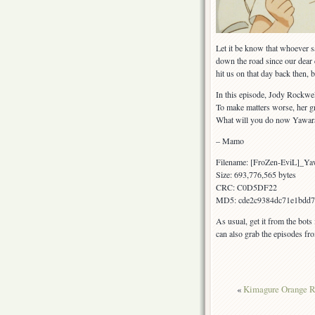
Let it be know that whoever sa
down the road since our dear co
hit us on that day back then,
In this episode, Jody Rockwe
To make matters worse, her gr
What will you do now Yawara
– Mamo
Filename: [FroZen-EviL]_Y
Size: 693,776,565 bytes
CRC: C0D5DF22
MD5: cde2c9384dc71e1bdd7
As usual, get it from the bots
can also grab the episodes fr
«
Kimagure Orange R