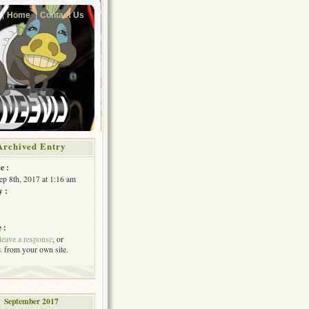
Home
Contact Us
Archived Entry
e :
Sep 8th, 2017 at 1:16 am
y :
 :
leave a response
, or
k
from your own site.
September 2017