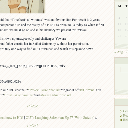
M
T
4
5
id that “Time heals all wounds” was an obvious liar. For here it is 2 years
11
1
mpanion CP, and the reality of it is still as brutal to us today as when it first
 but alas we must go on and in his memory we present this release.
18
1
25
2
ll shows up unexpectedly and challenges Yawara.
andfather enrolls her in Saikai University without her permission.
? Only one way to find out. Download and watch this episode now!
« Aug
O
awara_-_021_[720p][Blu-Ray][C0D5DF22].mkv
57ce0f02b021e
 in our IRC channel,?
#live-evil @irc.rizon.net
?or grab it off?
BitTorrent
. You
om?
#frostii @irc.rizon.net
?and?
#saizen @irc.rizon.net
Gen
Rec
oad now in HD!
|
OUT: Laughing Salesman Ep 27 (With Saizen)
»
Rel