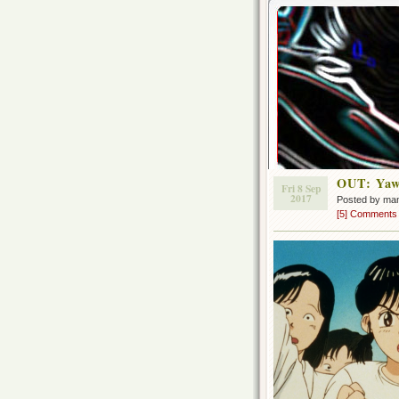
OUT: Yawa
Fri 8 Sep
2017
Posted by ma
[5] Comments