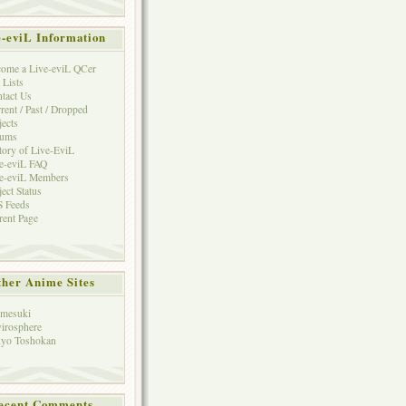
e-eviL Information
ome a Live-eviL QCer
 Lists
tact Us
rent / Past / Dropped
jects
rums
tory of Live-EviL
e-eviL FAQ
e-eviL Members
ject Status
 Feeds
rent Page
her Anime Sites
mesuki
irosphere
yo Toshokan
ecent Comments