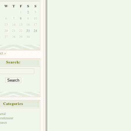
W
T
F
S
S
1
2
3
6
7
8
9
10
2
13
14
15
16
17
9
20
21
22
23
24
6
27
28
29
30
ct »
Search:
Categories
eral
ruitement
eases