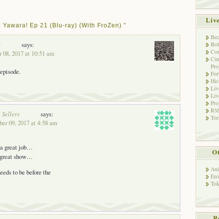
Liv
 Yawara! Ep 21 (Blu-ray) (With FroZen) ”
Bec
y
says:
Bot
Con
 08, 2017 at 10:51 am
Cur
Pro
 episode.
Fo
His
Liv
Liv
Pro
RSS
 Sellers
says:
Tor
ber 09, 2017 at 4:58 am
 a great job…
Ot
 great show…
Ani
eeds to be before the
Env
Tok
R