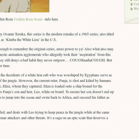
Co
Wor
olden Roze
Golden Roze Scans
-info here
y Osamu Tezuka, this series is the modern remake of a 1965 series, also titled
as ‘Kimba the White Lion’ in the U.S.
enough to remember the original series, more power to ya! Also what also may
estic animation agglomerate who allegedly took their ‘inspiration’ from this
 they still deny) a bad habit they never outgrew… COUGHnadiaCOUGH. But
er time.
a, the decedents of a white lion cub who was worshiped by Egyptians serve as
f the jungle. However, the current ruler, Panja, is shot and killed by humans
e, Eliza, whom they captured. Eliza is loaded onto a ship bound for the
o Panja’s son and heir, Leo, while on board. To ensure her son doesn’t end up
m to jump into the ocean and swim back to Africa, and succeed his father as
ded, and deals with Leo trying to keep peace in the jungle while at the same
man attackers and other threats. It’s a saga on an epic scale that deserves a