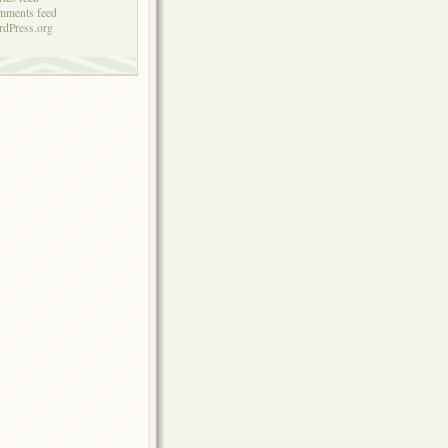
mments feed
dPress.org