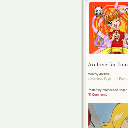
Archive for Jun
Monthly Archive
« Previous Page
—
« Previ
Posted by mamochan under
[8] Comments