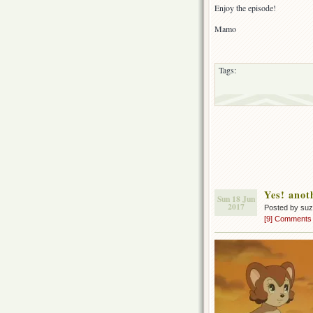
Enjoy the episode!
Mamo
Tags:
Yes! anot
Sun 18 Jun
2017
Posted by su
[9] Comments