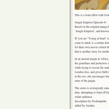
This is a Joint effort with G
Jungle Emperor Episode #1
Based on the original manga b
‘Jungle Emperor’, and known 
IF you are “Young at heart” 
come to mind, is a certain dom
for their own movie (which
that is another story for anoth
In an ancient jungle in Afric
the guardians and protectors o
while trying to rescue his mat
London Zoo, and gives birth t
in the zoo, she encourages hi
ruler of the jungle.
The series is ecologically min
time, attempting to fend off hu
wider audience.
description by Pushmipullu.
added by Suzaku.