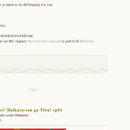
s as much as we did bringing it to you.
tes)
B580E3FA91F8B706E
s in our IRC channel,
#live-evil @irc.rizon.net
or grab it off
BitTorrent
.
ct! Haikara-san ga Tōru! ep#1
zaku under
Releases
s