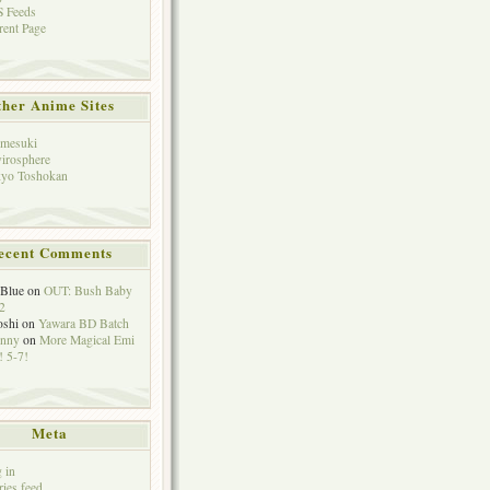
 Feeds
rent Page
her Anime Sites
mesuki
irosphere
yo Toshokan
ecent Comments
eBlue
on
OUT: Bush Baby
2
oshi
on
Yawara BD Batch
hnny
on
More Magical Emi
 5-7!
Meta
 in
ries feed