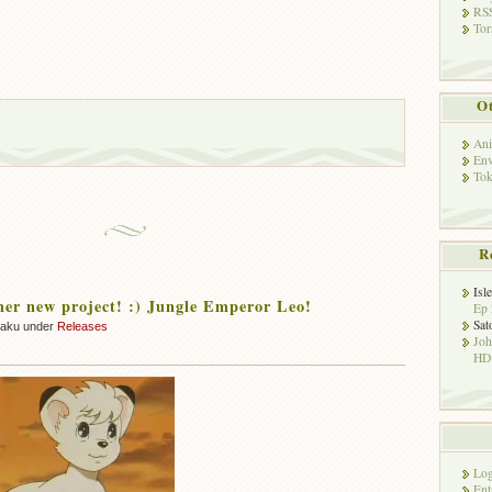
RSS
Tor
Ot
Ani
Env
Tok
R
Isl
her new project! :) Jungle Emperor Leo!
Ep 
Sat
zaku under
Releases
Jo
HD!
Log
Ent