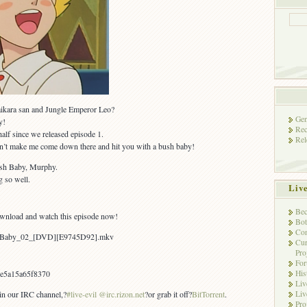
ikara san and Jungle Emperor Leo?
Gen
y!
Rec
half since we released episode 1.
Rel
n’t make me come down there and hit you with a bush baby!
ush Baby, Murphy.
g so well.
Liv
Bec
ownload and watch this episode now!
Bot
Con
sh_Baby_02_[DVD][E9745D92].mkv
Cur
Pro
Fo
His
e5a15a65f8370
Liv
Liv
 in our IRC channel,?
#live-evil @irc.rizon.net
?or grab it off?
BitTorrent
.
Pro