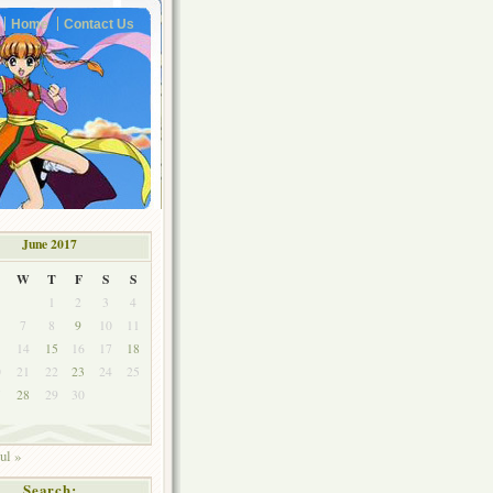
Home
Contact Us
June 2017
W
T
F
S
S
1
2
3
4
7
8
9
10
11
3
14
15
16
17
18
0
21
22
23
24
25
7
28
29
30
ul »
Search: