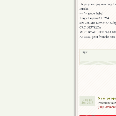
I hope you enjoy watching thi
Suzaku.
=^-^= meow baby!
Jungle Emperor#1 h264
size 228 MB (239,848,432 by
CRC: 3E7782CA
MD5: BCADE1FECA8A101
As usual, get it from the bot
Tags:
New proje
Thu 15
Jun 2017
Posted by su
[30] Comment