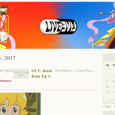
e, 2017
M
T
ous Entries
OUT: Bush
Next Entries »
—
Next Page »
Sun 18 Jun
2017
Baby Ep 2
5
6
12
1
Releases
19
2
26
2
« May
J