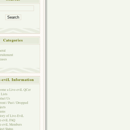
Categories
eral
ruitement
eases
e-eviL Information
ome a Live-eviL QCer
 Lists
tact Us
rent / Past / Dropped
jects
rums
tory of Live-EviL
e-eviL FAQ
e-eviL Members
ject Status