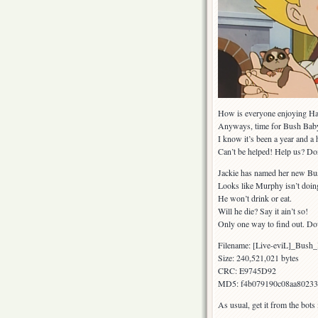
How is everyone enjoying Ha
Anyways, time for Bush Bab
I know it’s been a year and a 
Can’t be helped! Help us? Do
Jackie has named her new B
Looks like Murphy isn’t doin
He won’t drink or eat.
Will he die? Say it ain’t so!
Only one way to find out. D
Filename: [Live-eviL]_Bu
Size: 240,521,021 bytes
CRC: E9745D92
MD5: f4b079190c08aa80233
As usual, get it from the bots