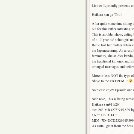
Live-eviL proudly presents an
Haikara-san ga Tōru!
After quite some time sitting
out for this rather intresting s
This is an older show, dating 
of a 17-year-old schoolgirl 
Benio lost her mother when sh
the Japanese army. As a resul
femininity, she studies kendo,
the traditional kimono, and isn
arranged marriages and believe
More or less NOT the type of t
Shōjo to the EXTREME!
So please enjoy Episode one 
Side note, This is being remad
Haikara-san#1 h264
size 263 MB (275,945,829 by
CRC: 1F7D1FC5
MD5: 7D4DCD232994F399
As usual, get it from the bot