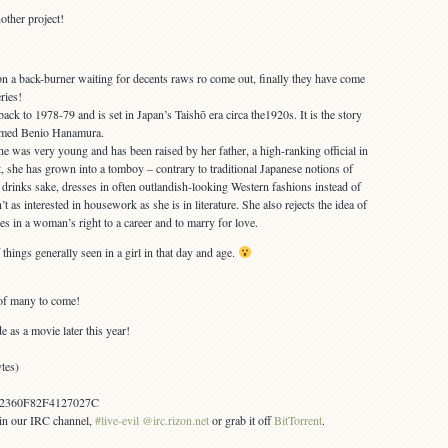
other project!
 on a back-burner waiting for decents raws ro come out, finally they have come
eries!
back to 1978-79 and is set in Japan’s Taishō era circa the1920s. It is the story
named Benio Hanamura.
e was very young and has been raised by her father, a high-ranking official in
t, she has grown into a tomboy – contrary to traditional Japanese notions of
 drinks sake, dresses in often outlandish-looking Western fashions instead of
’t as interested in housework as she is in literature. She also rejects the idea of
s in a woman’s right to a career and to marry for love.
hings generally seen in a girl in that day and age.
of many to come!
e as a movie later this year!
tes)
2360F82F4127027C
s in our IRC channel,
#live-evil @irc.rizon.net
or grab it off
BitTorrent
.