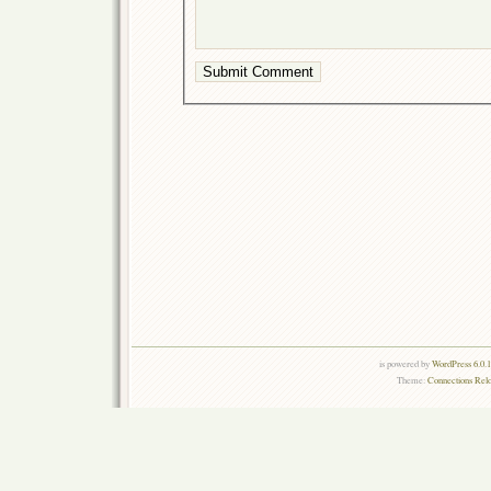
is powered by
WordPress 6.0.
Theme:
Connections Rel