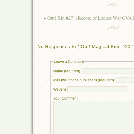
«
Out! Rin #27!
|
Record of Lodoss War OVA 
No Responses to “ Out! Magical Emi! #20 ”
Leave a Comment
Name (required)
Mail (will not be published) (required)
Website
Your Comment