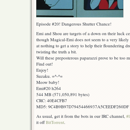
Episode #20! Dangerous Shutter Chance!
Emi and Shou are targets of a down on their luck c
though Magical-Emi does not seem to a very likely t
at nothing to get a story to help their floundering d
twisting the truth a bit.
Will these preposterous paparazzi prove to be too m
Find out!
Enjoy!
Suzaku. =^-^=
Meow baby!
Emi#20 h264
544 MB (571,050,891 bytes)
CRC: 40E4CFB7
MD5: 9C4B9B97D79454466937A5CEEDF260DF
As usual, get it from the bots in our IRC channel,
#l
it off
BitTorrent
.