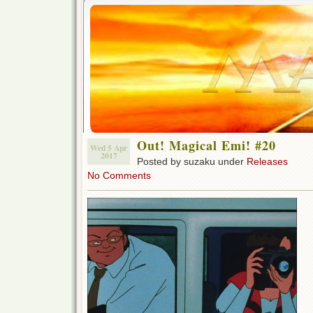
Out! Magical Emi! #20
Wed 5 Apr
2017
Posted by suzaku under
Releases
No Comments