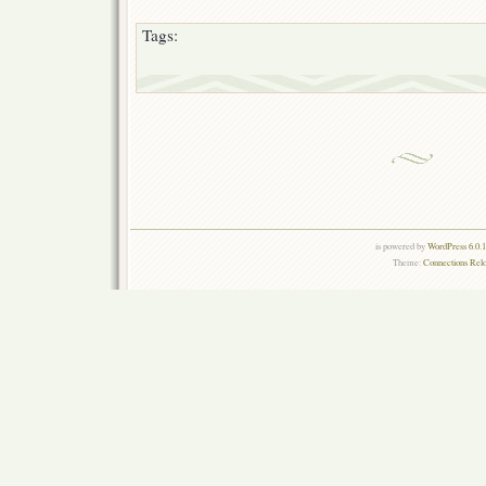
Tags:
is powered by
WordPress 6.0.
Theme:
Connections Rel