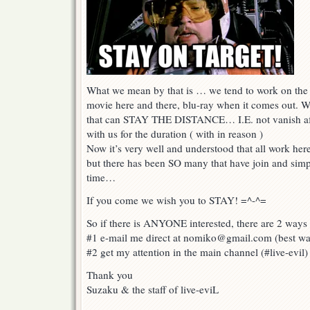
What we mean by that is … we tend to work on the o
movie here and there, blu-ray when it comes out. 
that can STAY THE DISTANCE… I.E. not vanish aft
with us for the duration ( with in reason )
Now it’s very well and understood that all work her
but there has been SO many that have join and simpl
time…
If you come we wish you to STAY! =^-^=
So if there is ANYONE interested, there are 2 ways 
#1 e-mail me direct at nomiko@gmail.com (best w
#2 get my attention in the main channel (#live-evil)
Thank you
Suzaku & the staff of live-eviL