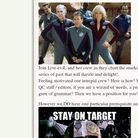
Join Live-eviL and her crew as they chart the murki
series of past that will dazzle and delight!.
Feeling motivated our intrepid crew? Here is how! W
QC staff / editors, if you are a wizard of words, a pr
guru of grammar? Then we have a position for you!
However we DO have one particular prerequisite an