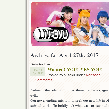
Archive for April 27th, 2017
Daily Archive
Wanted! YOU! YES YOU!
Thu 27
Apr 2017
Posted by suzaku under
Releases
[2] Comments
Anime… the oriental frontier, these are the voyages 
eviL.
Our never-ending mission, to seek out new life in o
subbed works. To boldly sub what was un- subbed 