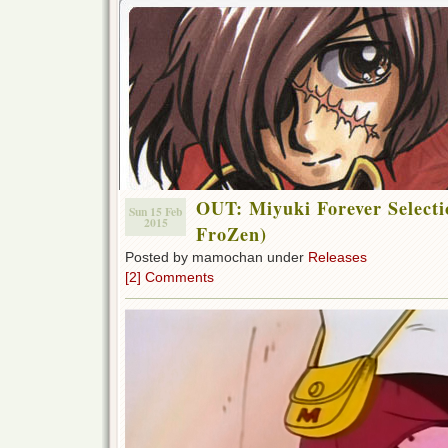
OUT: Miyuki Forever Selecti
Sun 15 Feb
2015
FroZen)
Posted by mamochan under
Releases
[2] Comments