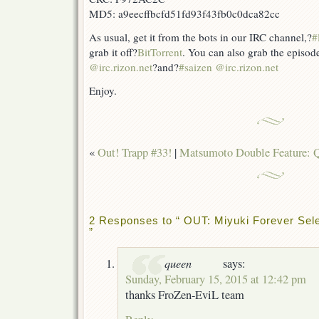
MD5: a9eecffbcfd51fd93f43fb0c0dca82cc
As usual, get it from the bots in our IRC channel,?
#
grab it off?
BitTorrent
. You can also grab the episod
@irc.rizon.net
?and?
#saizen @irc.rizon.net
Enjoy.
«
Out! Trapp #33!
|
Matsumoto Double Feature: Q
2 Responses to “ OUT: Miyuki Forever Sele
”
queen
says:
Sunday, February 15, 2015 at 12:42 pm
thanks FroZen-EviL team