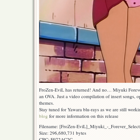
FroZen-EviL has returned! And no… Miyuki Forever
an OVA. Just a video compilation of insert songs,
themes.
Stay tuned for Yawara blu-rays as we are still worki
blog
for more information on this release
Filename: [FroZen-EviL]_Miyuki_-_Forever_Sel
Size: 296,680,731 bytes
CRC: F972AC2C