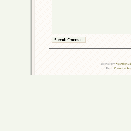
is powered by
WordPress 6.0.
Theme:
Connections Rel