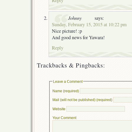
Reply
Johnny
says:
Sunday, February 15, 2015 at 10:22 pm
Nice picture! :p
And good news for Yawara!
Reply
Trackbacks & Pingbacks:
Leave a Comment
Name (required)
Mail (will not be published) (required)
Website
Your Comment