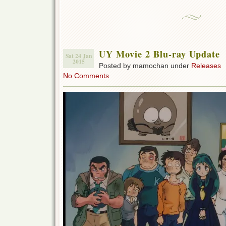
UY Movie 2 Blu-ray Update
Sat 24 Jan
2015
Posted by mamochan under
Releases
No Comments