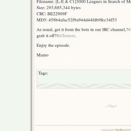
Filename: [L-E & C1]3000 Leagues in Search of 
Size: 293,685,344 bytes
CRC: BE22909F
MD5: 458b4afac52f9a944d44fdb9fec34f53
As usual, get it from the bots in our IRC channel,?
#
grab it off?
BitTorrent
.
Enjoy the episode.
Mamo
Tags:
is powered by
WordPress 6.0.