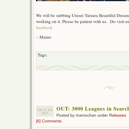
We will be subbing Urusei Yatsura Beautiful Dream
working on it. Please be patient with us. Do visit 
facebook
– Mamo
Tags:
OUT: 3000 Leagues in Searc
Tue 13 Jan
2015
Posted by mamochan under
Releases
[6] Comments