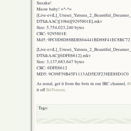
Suzaku!
Meow baby! =^-^=
[Live-eviL]_Urusei_Yatsura_2_Beautiful_Dreamer
DTS&AAC][10bit][9295801E].mkv
Size: 5,754,023,240 bytes
CRC: 9295801E
Md5: 9FC0D8D88BDE604441BD88F41EC8BC72
[Live-eviL]_Urusei_Yatsura_2_Beautiful_Dreamer
DTS&AAC][6DFE6612].mkv
Size: 3,137,683,647 bytes
CRC: 6DFE6612
MD5: 9C09F39B45F1113AD5E3F238EE88D1C0
As usual, get it from the bots in our IRC channel,
#l
it off
BitTorrent
.
Tags: