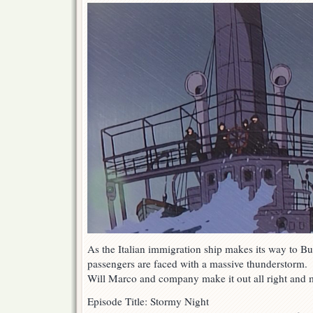
As the Italian immigration ship makes its way to B
passengers are faced with a massive thunderstorm.
Will Marco and company make it out all right and m
Episode Title: Stormy Night