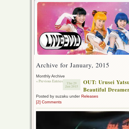
Archive for January, 2015
Monthly Archive
« Previous Entries
OUT: Urusei Yats
Thu 29
Jan 2015
Beautiful Dream
Posted by suzaku under
Releases
[2] Comments