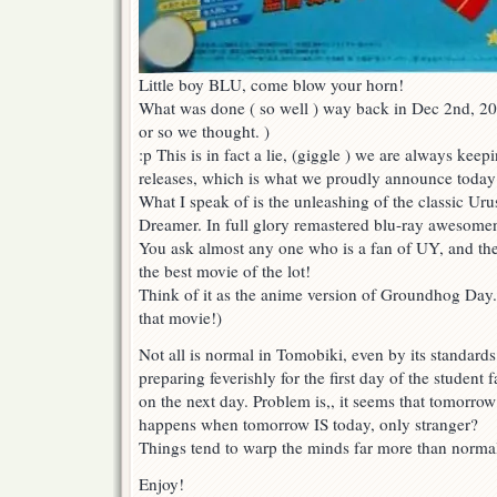
Little boy BLU, come blow your horn!
What was done ( so well ) way back in Dec 2nd, 20
or so we thought. )
:p This is in fact a lie, (giggle ) we are always kee
releases, which is what we proudly announce today
What I speak of is the unleashing of the classic Uru
Dreamer. In full glory remastered blu-ray awesome
You ask almost any one who is a fan of UY, and they
the best movie of the lot!
Think of it as the anime version of Groundhog Day
that movie!)
Not all is normal in Tomobiki, even by its standard
preparing feverishly for the first day of the student 
on the next day. Problem is,, it seems that tomorro
happens when tomorrow IS today, only stranger?
Things tend to warp the minds far more than normal
Enjoy!