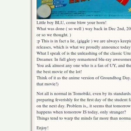
Little boy BLU, come blow your horn!
What was done ( so well ) way back in Dec 2nd, 20
or so we thought. )
:p This is in fact a lie, (giggle ) we are always kee
releases, which is what we proudly announce today
What I speak of is the unleashing of the classic Uru
Dreamer. In full glory remastered blu-ray awesome
You ask almost any one who is a fan of UY, and they
the best movie of the lot!
Think of it as the anime version of Groundhog Day
that movie!)
Not all is normal in Tomobiki, even by its standard
preparing feverishly for the first day of the student 
on the next day. Problem is,, it seems that tomorro
happens when tomorrow IS today, only stranger?
Things tend to warp the minds far more than normal
Enjoy!