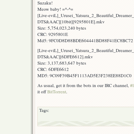
Suzaku!
Meow baby! =^-^=
[Live-eviL]_Urusei_Yatsura_2_Beautiful_Dreamer
DTS&AAC][10bit][9295801E].mkv
Size: 5,754,023,240 bytes
CRC: 9295801E
Md5: 9FC0D8D88BDE604441BD88F41EC8BC72
[Live-eviL]_Urusei_Yatsura_2_Beautiful_Dreamer
DTS&AAC][6DFE6612].mkv
Size: 3,137,683,647 bytes
CRC: 6DFE6612
MD5: 9C09F39B45F1113AD5E3F238EE88D1C0
As usual, get it from the bots in our IRC channel,
#l
it off
BitTorrent
.
Tags: