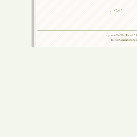
is powered by
WordPress 6.0.
Theme:
Connections Rel