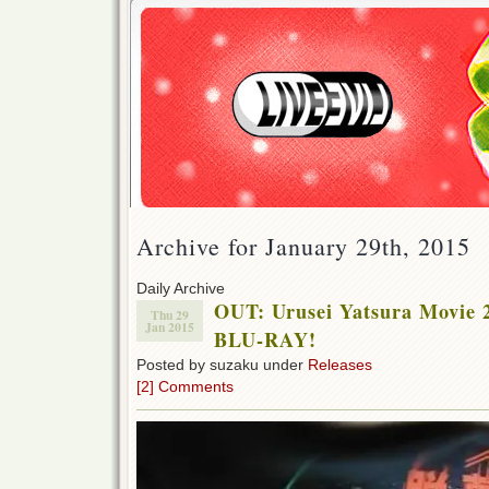
Archive for January 29th, 2015
Daily Archive
OUT: Urusei Yatsura Movie 
Thu 29
Jan 2015
BLU-RAY!
Posted by suzaku under
Releases
[2] Comments