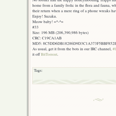
home from a family frolic in the flora and fauna, w
their return when a mere ring of a phone wreaks ha
Enjoy! Suzaku.
Meow baby! =^-^=
#33
Size: 196 MB (206,390,986 bytes)
CRC: C19CA1AB
MD5: 8C5DD6DB18286D9D3C1A373F5BBF852
As usual, get it from the bots in our IRC channel,
#l
it off
BitTorrent
.
Tags: