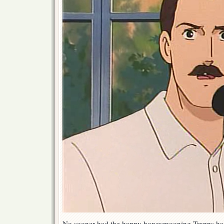
No sooner had the happy honeymooning Trapps had