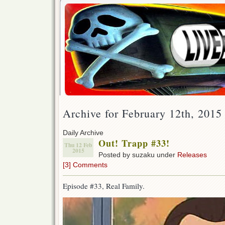
Archive for February 12th, 2015
Daily Archive
Out! Trapp #33!
Thu 12 Feb
2015
Posted by suzaku under
Releases
[3] Comments
Episode #33, Real Family.