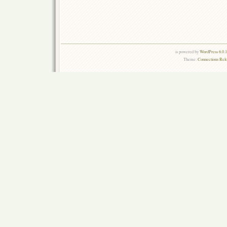
is powered by
WordPress 6.0.
Theme:
Connections Rel