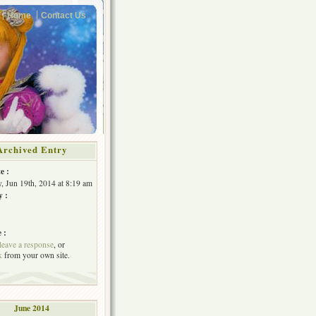
Home
Contact Us
Archived Entry
e :
, Jun 19th, 2014 at 8:19 am
y :
 :
leave a response
, or
k
from your own site.
June 2014