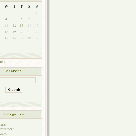
W
T
F
S
S
1
4
5
6
7
8
0
11
12
13
14
15
7
18
19
20
21
22
4
25
26
27
28
29
ul »
Search:
Categories
eral
ruitement
eases