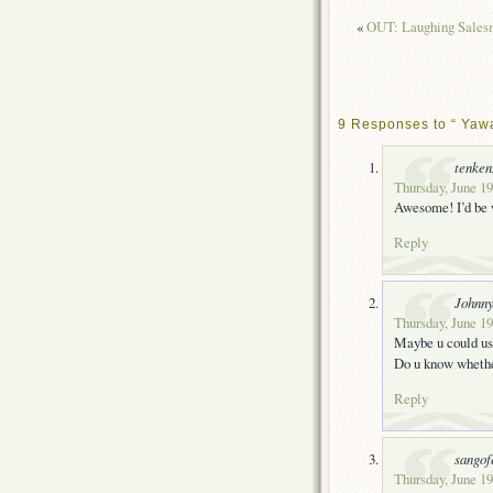
«
OUT: Laughing Salesm
9 Responses to “ Yawa
tenke
Thursday, June 19
Awesome! I’d be w
Reply
Johnn
Thursday, June 19
Maybe u could use
Do u know whethe
Reply
sangof
Thursday, June 19