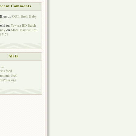
ecent Comments
eBlue
on
OUT: Bush Baby
2
oshi
on
Yawara BD Batch
hnny
on
More Magical Emi
 5-7!
Meta
 in
ries feed
mments feed
dPress.org