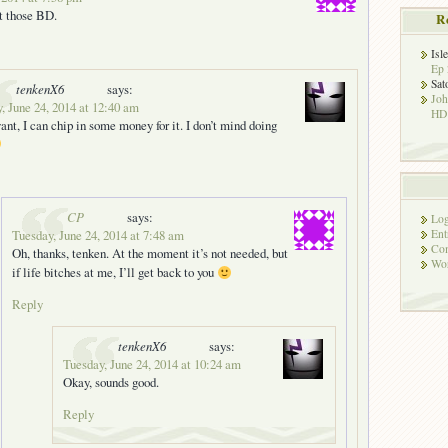
et those BD.
R
Isl
Ep 
Sat
tenkenX6
says:
Jo
, June 24, 2014 at 12:40 am
HD!
want, I can chip in some money for it. I don’t mind doing
CP
says:
Log
Ent
Tuesday, June 24, 2014 at 7:48 am
Co
Oh, thanks, tenken. At the moment it’s not needed, but
Wor
if life bitches at me, I’ll get back to you
Reply
tenkenX6
says:
Tuesday, June 24, 2014 at 10:24 am
Okay, sounds good.
Reply