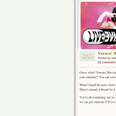
Yawara! B
Thu 19
Jun 2014
Posted by ma
[9] Comments
Guess what? Yawara! Blu-ray 
your calendar!? You can view 
When I heard the news from Skr
There’s already a thread for it
You’re all wondering, are we 
we can get someone (CP?) to 