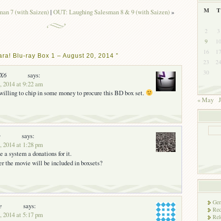
M
T
an 7 (with Saizen)
|
OUT: Laughing Salesman 8 & 9 (with Saizen)
»
2
3
9
1
16
1
ra! Blu-ray Box 1 – August 20, 2014 ”
23
2
30
nX6
says:
, 2014 at 9:22 am
illing to chip in some money to procure this BD box set.
« May
J
y
says:
, 2014 at 1:28 pm
 a system a donations for it.
r the movie will be included in boxsets?
Gen
e
says:
Rec
, 2014 at 5:17 pm
Rel