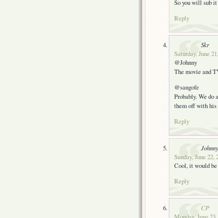
So you will sub it
Reply
Skr
Saturday, June 21
@Johnny
The movie and TV 
@sangofe
Probably. We do al
them off with his 
Reply
Johnn
Sunday, June 22, 
Cool, it would b
Reply
CP
Monday, June 23,