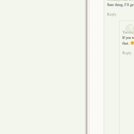
Sure thing, I’ll g
Reply
Tuesday
If you 
that.
Reply