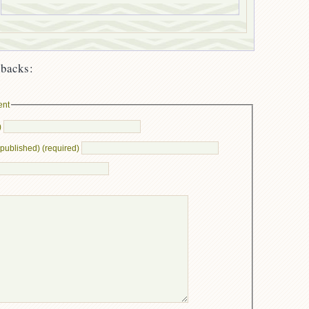
backs:
ent
)
e published) (required)