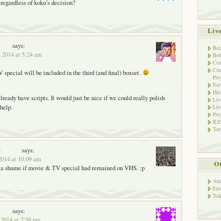
 regardless of koku’s decision?
Liv
says:
Bec
, 2014 at 5:24 am
Bot
Con
Cur
special will be included in the third (and final) boxset.
Pro
Fo
His
ready have scripts. It would just be nice if we could really polish
Liv
help.
Liv
Pro
RSS
Tor
y
says:
2014 at 10:09 am
Ot
e a shame if movie & TV special had remained on VHS. :p
Ani
Env
Tok
says:
 2014 at 7:58 pm