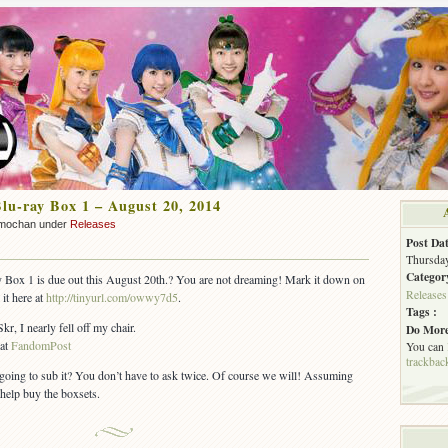
lu-ray Box 1 – August 20, 2014
mochan under
Releases
Post Dat
Thursday
Categor
Box 1 is due out this August 20th.? You are not dreaming! Mark it down on
Releases
it here at
http://tinyurl.com/owwy7d5
.
Tags :
, I nearly fell off my chair.
Do More
 at
FandomPost
You can
trackbac
going to sub it? You don’t have to ask twice. Of course we will! Assuming
help buy the boxsets.