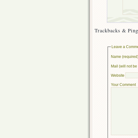
Trackbacks & Ping
Leave a Comm
Name (required
Mail (will not b
Website
Your Comment