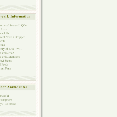
e-eviL Information
ome a Live-eviL QCer
 Lists
tact Us
rent / Past / Dropped
jects
rums
tory of Live-EviL
e-eviL FAQ
e-eviL Members
ject Status
 Feeds
rent Page
her Anime Sites
mesuki
irosphere
yo Toshokan