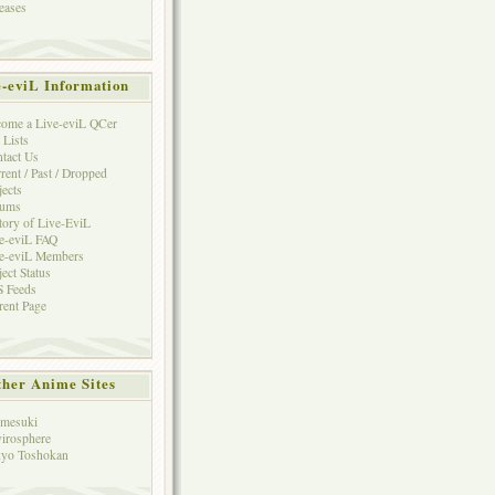
eases
e-eviL Information
ome a Live-eviL QCer
 Lists
tact Us
rent / Past / Dropped
jects
rums
tory of Live-EviL
e-eviL FAQ
e-eviL Members
ject Status
 Feeds
rent Page
her Anime Sites
mesuki
irosphere
yo Toshokan