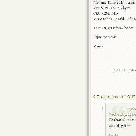
Filename: [Live-eviL]_Ar
Size: 5,050,372,295 bytes
CRC: 020D69E5
MD5: 8dd5b18b1afd285f22a
As usual, get it from the bots
Enjoy the movie!
Mamo
«
OUT: Laughin
9 Responses to “ OUT:
ninjac
Wednesday, March
Oh thanks!!, tha
watching it ^^
Reply