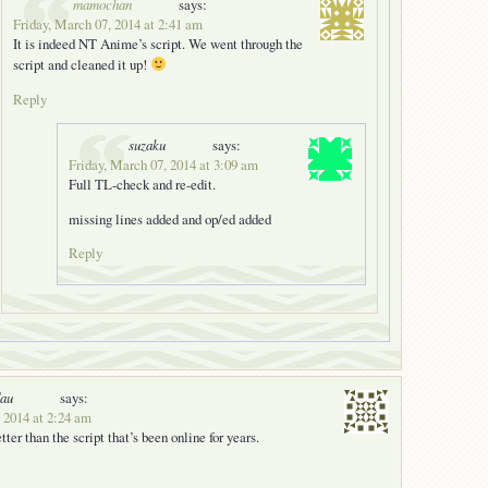
mamochan
says:
Friday, March 07, 2014 at 2:41 am
It is indeed NT Anime’s script. We went through the
script and cleaned it up!
Reply
suzaku
says:
Friday, March 07, 2014 at 3:09 am
Full TL-check and re-edit.
missing lines added and op/ed added
Reply
dau
says:
 2014 at 2:24 am
tter than the script that’s been online for years.