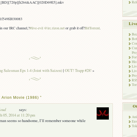
Rel
ion_[BD][720p][h264&AAC][020D69E5].mkv
1f549fd030083
Liv
 in our IRC channel,?
#live-evil @irc.rizon.net
or grab it off?
BitTorrent
.
Bec
Bot
Con
Cur
Pro
Fo
His
Liv
g Salesman Eps 1-4 (Joint with Saizen)
|
OUT! Trapp #28!
»
Liv
Pro
RSS
Tor
 Arion Movie (1986) ”
Ot
loud
says:
 05, 2014 at 11:20 pm
Ani
t man seems so handsome, I’ll remember someone while
Env
Tok