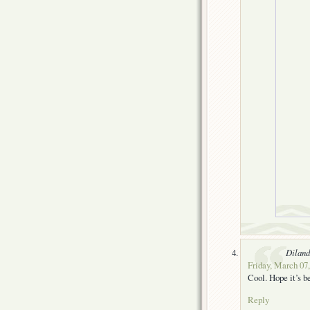
Dilan
Friday, March 07,
Cool. Hope it’s be
Reply