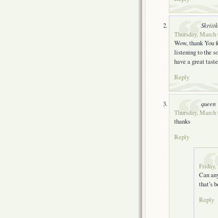
Skriit
Thursday, March 
Wow, thank You fo
listening to the 
have a great tast
Reply
queen
Thursday, March 
thanks
Reply
Friday,
Can any
that’s 
Reply