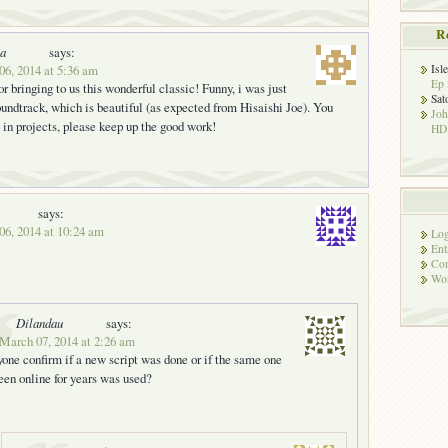
R
ka
says:
06, 2014 at 5:36 am
Isl
Ep 
r bringing to us this wonderful classic! Funny, i was just
Sat
soundtrack, which is beautiful (as expected from Hisaishi Joe). You
Jo
e in projects, please keep up the good work!
HD!
says:
06, 2014 at 10:24 am
Log
Ent
Co
Wor
Dilandau
says:
 March 07, 2014 at 2:26 am
one confirm if a new script was done or if the same one
been online for years was used?