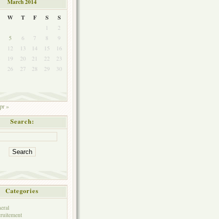
March 2014
W
T
F
S
S
1
2
5
6
7
8
9
1
12
13
14
15
16
8
19
20
21
22
23
5
26
27
28
29
30
pr »
Search:
Categories
eral
ruitement