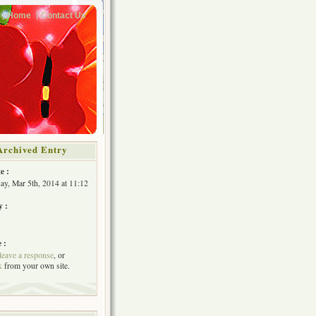
Home
Contact Us
Archived Entry
e :
y, Mar 5th, 2014 at 11:12
y :
 :
leave a response
, or
k
from your own site.