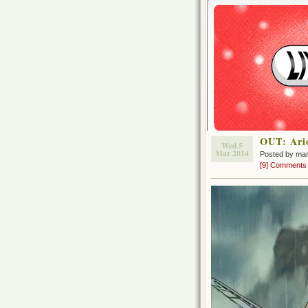
OUT: Ari
Wed 5
Mar 2014
Posted by ma
[9] Comments