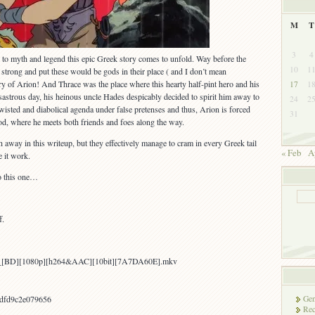
M
T
3
4
n to myth and legend this epic Greek story comes to unfold. Way before the
10
1
 strong and put these would be gods in their place ( and I don’t mean
ry of Arion! And Thrace was the place where this hearty half-pint hero and his
17
1
isastrous day, his heinous uncle Hades despicably decided to spirit him away to
24
2
isted and diabolical agenda under false pretenses and thus, Arion is forced
31
d, where he meets both friends and foes along the way.
 away in this writeup, but they effectively manage to cram in every Greek tail
« Feb
A
e it work.
to this one…
f.
on_[BD][1080p][h264&AAC][10bit][7A7DA60E].mkv
Gen
dfd9c2e079656
Rec