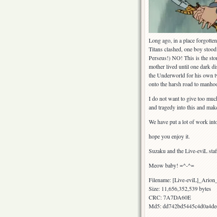
Long ago, in a place forgotte
Titans clashed, one boy stood
Perseus!) NO! This is the sto
mother lived until one dark d
the Underworld for his own tw
onto the harsh road to manhoo
I do not want to give too much
and tragedy into this and mak
We have put a lot of work in
hope you enjoy it.
Suzaku and the Live-eviL staf
Meow baby! =^-^=
Filename: [Live-eviL]_Ari
Size: 11,656,352,539 bytes
CRC: 7A7DA60E
Md5: dd742bd5445c4d0a4de