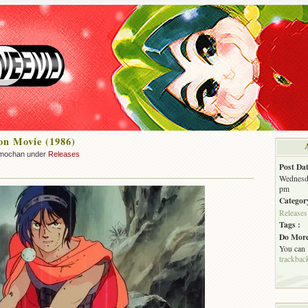
on Movie (1986)
mochan under
Releases
Post Dat
Wednesda
pm
Categor
Releases
Tags :
Do More
You can
trackbac