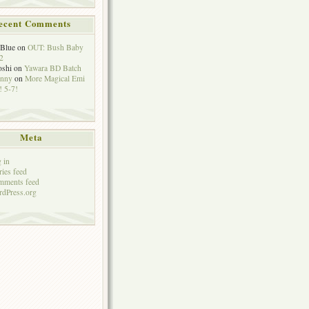
ecent Comments
eBlue
on
OUT: Bush Baby
2
oshi
on
Yawara BD Batch
hnny
on
More Magical Emi
 5-7!
Meta
 in
ries feed
mments feed
dPress.org