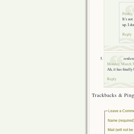
Friday,
It’s no
up. I d
Reply
tenke
Monday, March 31
Ah, it has finally
Reply
Trackbacks & Ping
Leave a Comm
Name (required
Mail (will not b