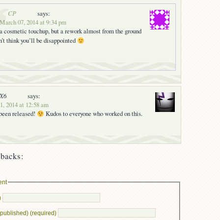
CP
says:
 March 07, 2014 at 9:34 pm
t a cosmetic touchup, but a rework almost from the ground
on’t think you’ll be disappointed
nX6
says:
, 2014 at 12:58 am
 been released!
Kudos to everyone who worked on this.
backs:
ent
)
e published) (required)