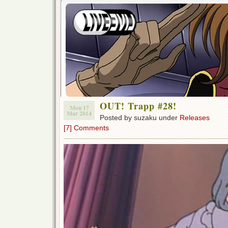
OUT! Trapp #28!
Mon 17
Mar 2014
Posted by suzaku under
Releases
[7] Comments