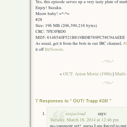
Yes, this episode serves up a very tasty plate of mu
Enjoy! Suzaku.
Meow baby! =^-^=
#28
Size: 196 MB (206,390,216 bytes)
CRC: 7FE3FBD0
MD5: 6146540F521B819BDB769FC58C94AEEE
As usual, get it from the bots in our IRC channel,
#l
it off
BitTorrent
.
«
OUT: Arion Movie (1986)
|
Multi-
7 Responses to “ OUT! Trapp #28! ”
ninjacloud
says:
Tuesday, March 18, 2014 at 12:46 pm
no comment yet!, guess I am forced to pu