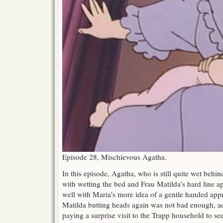
Episode 28, Mischievous Agatha.
In this episode, Agatha, who is still quite wet behind
with wetting the bed and Frau Matilda’s hard line ap
well with Maria’s more idea of a gentle handed app
Matilda butting heads again was not bad enough, a
paying a surprise visit to the Trapp household to see 