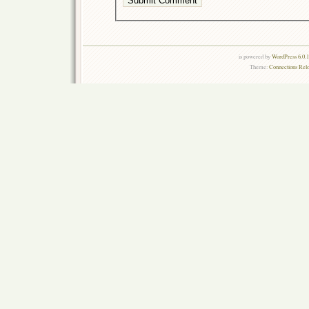
is powered by
WordPress 6.0.
Theme:
Connections Rel