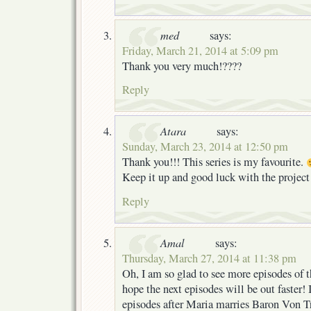
med
says:
Friday, March 21, 2014 at 5:09 pm
Thank you very much!????
Reply
Atara
says:
Sunday, March 23, 2014 at 12:50 pm
Thank you!!! This series is my favourite.
Keep it up and good luck with the projec
Reply
Amal
says:
Thursday, March 27, 2014 at 11:38 pm
Oh, I am so glad to see more episodes of th
hope the next episodes will be out faster! I
episodes after Maria marries Baron Von T