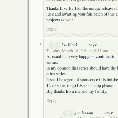
Thanks Live-Evil for the unique release of
luck and awaiting your full batch of this
projects as well.
Reply
Joe Black
says:
Tuesday, March 18, 2014 at 8:11 pm
As usual I am very happy for continuation 
anime.
In my opinion this series should have the
other series.
It shall be a gem of yours once it is finishe
12 episodes to go LE, don’t stop please.
Big thanks from me and my family.
Reply
gumbaoom
says: