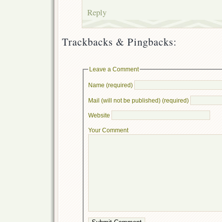
Reply
Trackbacks & Pingbacks:
Leave a Comment
Name (required)
Mail (will not be published) (required)
Website
Your Comment