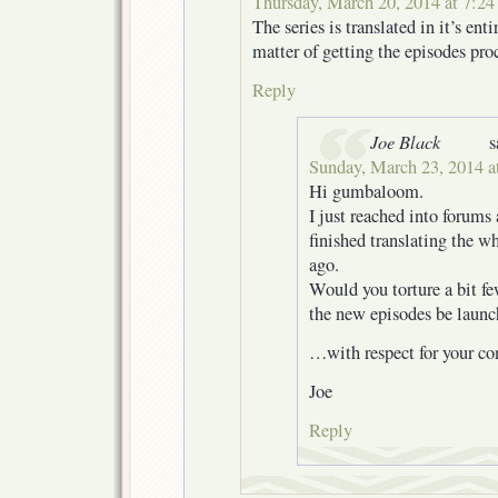
Thursday, March 20, 2014 at 7:2
The series is translated in it’s entir
matter of getting the episodes pro
Reply
Joe Black
s
Sunday, March 23, 2014 a
Hi gumbaloom.
I just reached into forums
finished translating the wh
ago.
Would you torture a bit f
the new episodes be laun
…with respect for your con
Joe
Reply