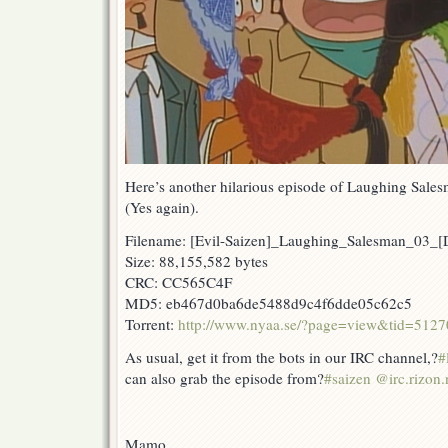
Here’s another hilarious episode of Laughing Sales
(Yes again).
Filename: [Evil-Saizen]_Laughing_Salesman_03
Size: 88,155,582 bytes
CRC: CC565C4F
MD5: eb467d0ba6de5488d9c4f6dde05c62c5
Torrent:
http://www.nyaa.se/?page=view&tid=5127
As usual, get it from the bots in our IRC channel,?
#
can also grab the episode from?
#saizen @irc.rizon.
Mamo