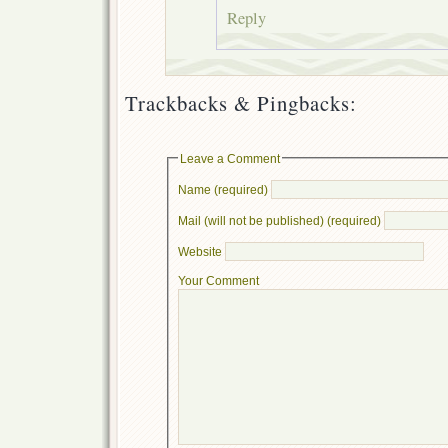
Reply
Trackbacks & Pingbacks:
Leave a Comment
Name (required)
Mail (will not be published) (required)
Website
Your Comment