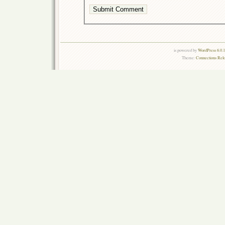
is powered by
WordPress 6.0.
Theme:
Connections Rel