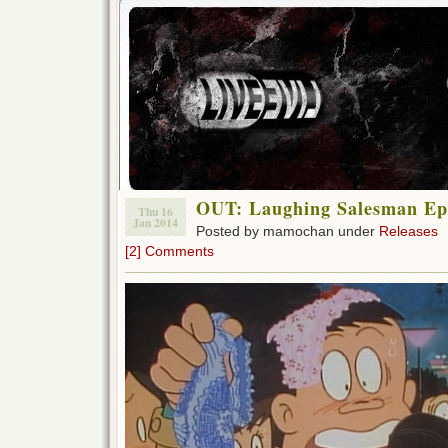
OUT: Laughing Salesman Ep 3
Thu 16
Jan 2014
Posted by mamochan under
Releases
[2] Comments