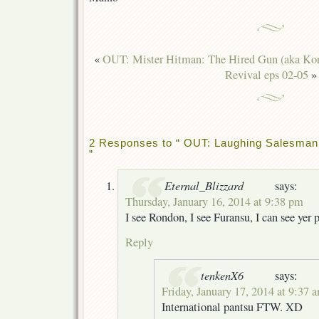
«
OUT: Mister Hitman: The Hired Gun (aka Kor
Revival eps 02-05
»
2 Responses to “ OUT: Laughing Salesman 
”
Eternal_Blizzard
says:
Thursday, January 16, 2014 at 9:38 pm
I see Rondon, I see Furansu, I can see yer 
Reply
tenkenX6
says:
Friday, January 17, 2014 at 9:37 
International pantsu FTW. XD