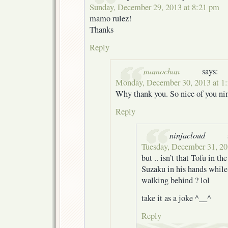
Sunday, December 29, 2013 at 8:21 pm
mamo rulez!
Thanks
Reply
mamochan
says:
Monday, December 30, 2013 at 1
Why thank you. So nice of you ni
Reply
ninjacloud
Tuesday, December 31, 20
but .. isn’t that Tofu in th
Suzaku in his hands whil
walking behind ? lol
take it as a joke ^__^
Reply