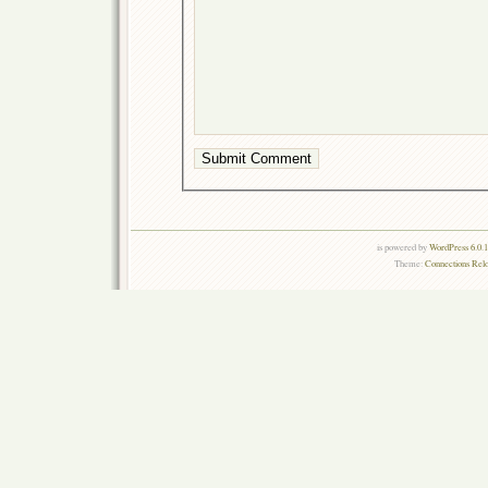
is powered by
WordPress 6.0.
Theme:
Connections Rel