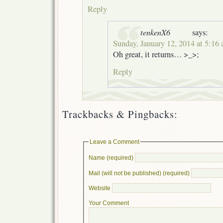
Reply
tenkenX6
says:
Sunday, January 12, 2014 at 5:16
Oh great, it returns… >_>;
Reply
Trackbacks & Pingbacks:
Leave a Comment
Name (required)
Mail (will not be published) (required)
Website
Your Comment