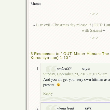
Mamo
«
Live eviL Christmas day release!!!
|
OUT: Laug
with Saizen)
»
8 Responses to “ OUT: Mister Hitman: The
Koroshiya-san) 1-10 ”
tenkenX6
says:
Sunday, December 29, 2013 at 10:52 am
And you all get your very own hitman as 
present.
Reply
ninjacloud
says: