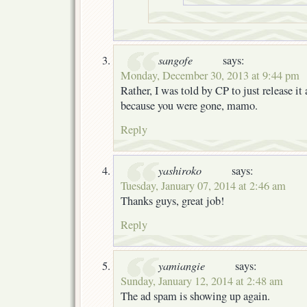
sangofe
says:
Monday, December 30, 2013 at 9:44 pm
Rather, I was told by CP to just release it 
because you were gone, mamo.
Reply
yashiroko
says:
Tuesday, January 07, 2014 at 2:46 am
Thanks guys, great job!
Reply
yamiangie
says:
Sunday, January 12, 2014 at 2:48 am
The ad spam is showing up again.