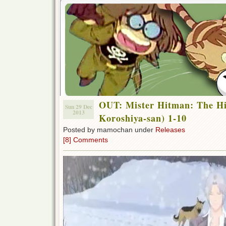
OUT: Mister Hitman: The H
Sun 29 Dec
2013
Koroshiya-san) 1-10
Posted by mamochan under
Releases
[8] Comments