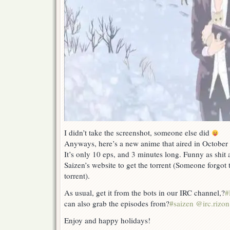
I didn’t take the screenshot, someone else did
Anyways, here’s a new anime that aired in October o
It’s only 10 eps, and 3 minutes long. Funny as shit
Saizen’s website to get the torrent (Someone forgot 
torrent).
As usual, get it from the bots in our IRC channel,?
#
can also grab the episodes from?
#saizen @irc.rizon
Enjoy and happy holidays!