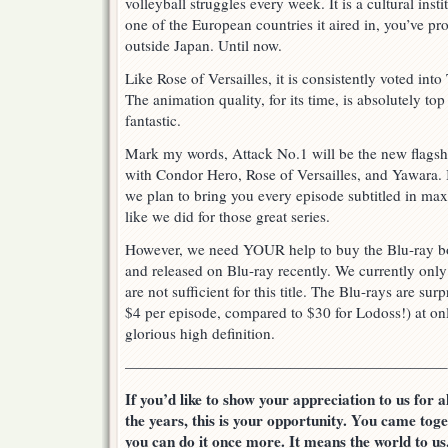
volleyball struggles every week. It is a cultural insti
one of the European countries it aired in, you’ve pr
outside Japan. Until now.
Like Rose of Versailles, it is consistently voted int
The animation quality, for its time, is absolutely top
fantastic.
Mark my words, Attack No.1 will be the new flagshi
with Condor Hero, Rose of Versailles, and Yawara. 
we plan to bring you every episode subtitled in max
like we did for those great series.
However, we need YOUR help to buy the Blu-ray b
and released on Blu-ray recently. We currently onl
are not sufficient for this title. The Blu-rays are su
$4 per episode, compared to $30 for Lodoss!) at only
glorious high definition.
—————————————————————–
If you’d like to show your appreciation to us for 
the years, this is your opportunity. You came tog
you can do it once more. It means the world to us