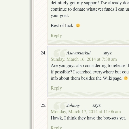
definitely got my support! I’ve already do
continue to donate whatever funds I can un
your goal.
Best of luck!
Reply
Asavarserkul
says:
Sunday, March 16, 2014 at 7:38 am
Are you guys also considering to release
if possible? I searched everywhere but co
info about them besides the Wikipage.
Reply
Johnny
says:
Monday, March 17, 2014 at 11:06 am
Hawk, I think they have the box-sets yet.
Reply