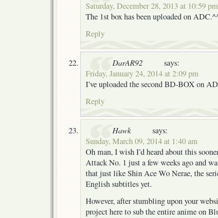
Saturday, December 28, 2013 at 10:59 pm
The 1st box has been uploaded on ADC.^
Reply
DarAR92
says:
Friday, January 24, 2014 at 2:09 pm
I’ve uploaded the second BD-BOX on A
Reply
Hawk
says:
Sunday, March 09, 2014 at 1:40 am
Oh man, I wish I’d heard about this sooner.
Attack No. 1 just a few weeks ago and wa
that just like Shin Ace Wo Nerae, the seri
English subtitles yet.
However, after stumbling upon your websi
project here to sub the entire anime on Bl