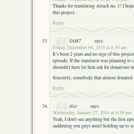
Thanks for translating Attack no. 1! I hop
this project.
Reply
SAM7
says:
Friday, December 04, 2015 at 8:30 am
It’s been 2 years and no sign of this project
episode. If the translator was planning to
shouldn’t have let him ask for donations in 
Sincerely, somebody that almost donated.
Reply
Alei
says:
Wednesday, January 27, 2016 at 6:58 pm
Yeah, I don’t see anything but the first epi
saddening you guys aren’t holding up to y