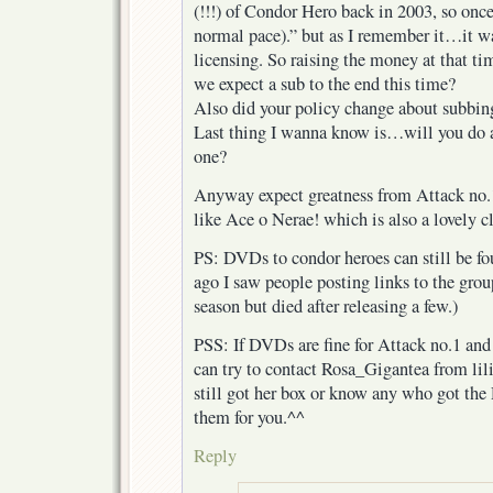
(!!!) of Condor Hero back in 2003, so once
normal pace).” but as I remember it…it w
licensing. So raising the money at that ti
we expect a sub to the end this time?
Also did your policy change about subbin
Last thing I wanna know is…will you do all
one?
Anyway expect greatness from Attack no.1, 
like Ace o Nerae! which is also a lovely cl
PS: DVDs to condor heroes can still be fo
ago I saw people posting links to the gro
season but died after releasing a few.)
PSS: If DVDs are fine for Attack no.1 and
can try to contact Rosa_Gigantea from lili
still got her box or know any who got th
them for you.^^
Reply