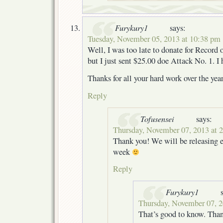
Furykury1
says:
Tuesday, November 05, 2013 at 10:38 pm
Well, I was too late to donate for Recor
but I just sent $25.00 doe Attack No. 1. I 
Thanks for all your hard work over the year
Reply
Tofusensei
says:
Thursday, November 07, 2013 at 
Thank you! We will be releasing e
week
Reply
Furykury1
Thursday, November 07, 2
That’s good to know. Than