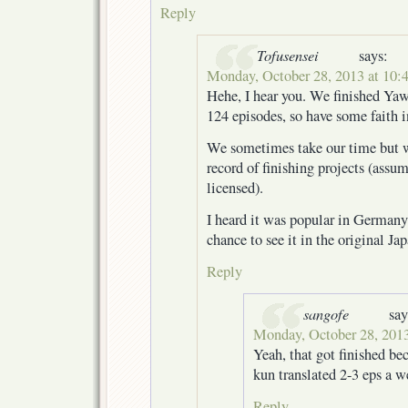
Reply
Tofusensei
says:
Monday, October 28, 2013 at 10:
Hehe, I hear you. We finished Yaw
124 episodes, so have some faith 
We sometimes take our time but we
record of finishing projects (assu
licensed).
I heard it was popular in Germany
chance to see it in the original J
Reply
sangofe
say
Monday, October 28, 2013
Yeah, that got finished be
kun translated 2-3 eps a w
Reply