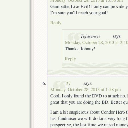
Gambatte, Live-Evil! I only can provide 
I’m sure you’ll reach your goal!
Reply
Tofusensei
says:
Monday, October 28, 2013 at 2:1
Thanks, Johnny!
Reply
T1
says:
Monday, October 28, 2013 at 1:58 pm
Cool, I only found the DVD to attack no.1
great that you are doing the BD. Better qu
I am a bit suspicious about Condor Hero t
last fundraiser we will do for a very long t
perspective, the last time we raised mon