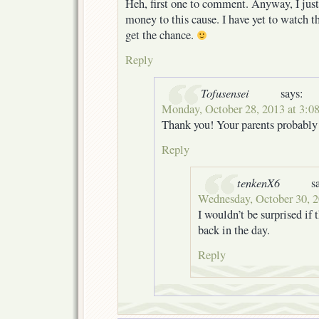
Heh, first one to comment. Anyway, I jus
money to this cause. I have yet to watch th
get the chance.
Reply
Tofusensei
says:
Monday, October 28, 2013 at 3:0
Thank you! Your parents probably
Reply
tenkenX6
s
Wednesday, October 30, 2
I wouldn’t be surprised if 
back in the day.
Reply