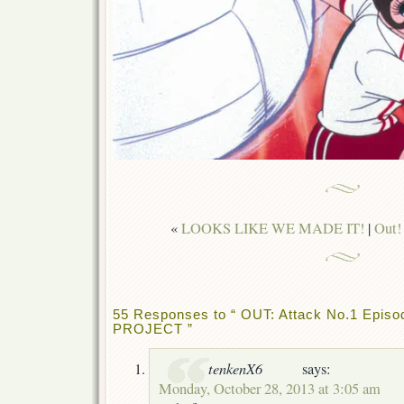
«
LOOKS LIKE WE MADE IT!
|
Out!
55 Responses to “ OUT: Attack No.1 Epi
PROJECT ”
tenkenX6
says:
Monday, October 28, 2013 at 3:05 am