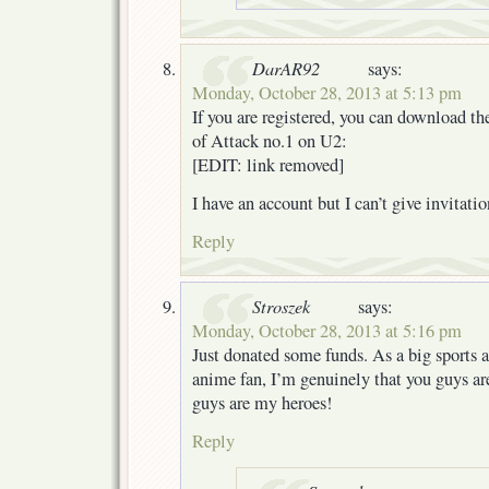
DarAR92
says:
Monday, October 28, 2013 at 5:13 pm
If you are registered, you can download t
of Attack no.1 on U2:
[EDIT: link removed]
I have an account but I can’t give invitatio
Reply
Stroszek
says:
Monday, October 28, 2013 at 5:16 pm
Just donated some funds. As a big sports 
anime fan, I’m genuinely that you guys a
guys are my heroes!
Reply