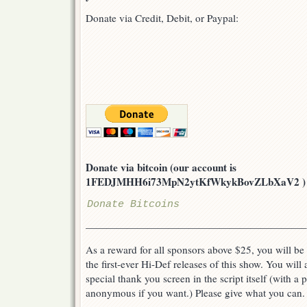
Donate via Credit, Debit, or Paypal:
Donate via bitcoin (our account is
1FEDJMHH6i73MpN2ytKfWkykBovZLbXaV2 ) or v
Donate Bitcoins
—————————————————————–
As a reward for all sponsors above $25, you will be 
the first-ever Hi-Def releases of this show. You will
special thank you screen in the script itself (with a
anonymous if you want.) Please give what you can.