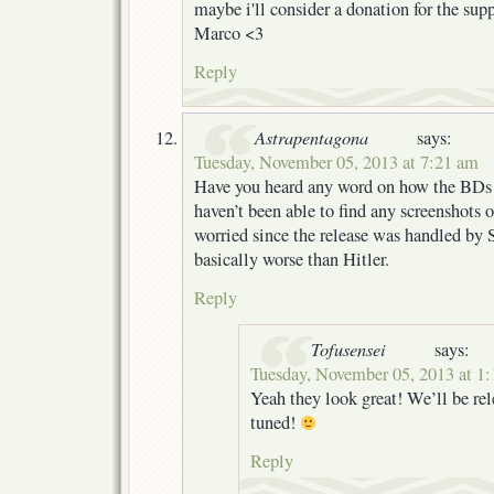
maybe i'll consider a donation for the sup
Marco <3
Reply
Astrapentagona
says:
Tuesday, November 05, 2013 at 7:21 am
Have you heard any word on how the BDs 
haven’t been able to find any screenshots o
worried since the release was handled by 
basically worse than Hitler.
Reply
Tofusensei
says:
Tuesday, November 05, 2013 at 1
Yeah they look great! We’ll be rel
tuned!
Reply