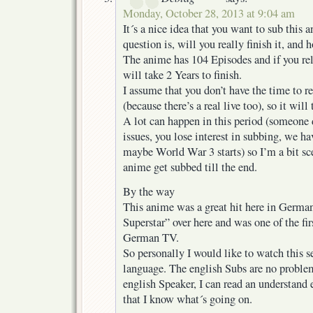
Monday, October 28, 2013 at 9:04 am
It´s a nice idea that you want to sub this 
question is, will you really finish it, and 
The anime has 104 Episodes and if you rel
will take 2 Years to finish.
I assume that you don’t have the time to 
(because there’s a real live too), so it will
A lot can happen in this period (someone d
issues, you lose interest in subbing, we h
maybe World War 3 starts) so I’m a bit sce
anime get subbed till the end.
By the way
This anime was a great hit here in German
Superstar” over here and was one of the fi
German TV.
So personally I would like to watch this ser
language. The english Subs are no problem
english Speaker, I can read an understand 
that I know what´s going on.