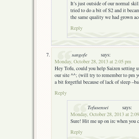
It’s just outside of our normal ski
tried to do a bit of S2 and it beca
the same quality we had grown ac
Reply
sangofe
says:
Monday, October 28, 2013 at 2:05 pm
Hey Tofu, could you help Saizen setting u
our site ^^; (will try to remember to pm y
a bit forgetful because of lack of sleep –b
Reply
Tofusensei
says:
Monday, October 28, 2013 at 2:0
Sure! Hit me up on irc when you 
Reply