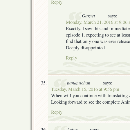
Reply
Garnet
says:
Monday, March 21, 2016 at 9:06
Exactly. I saw this and immediate
episode 1, expecting to see at leas
find that only one was ever release
Deeply disappointed.
Reply
nanamichan
says:
Tuesday, March 15, 2016 at 9:56 pm
When will you continue with translating
Looking forward to see the complete An
Reply
Artur
says: