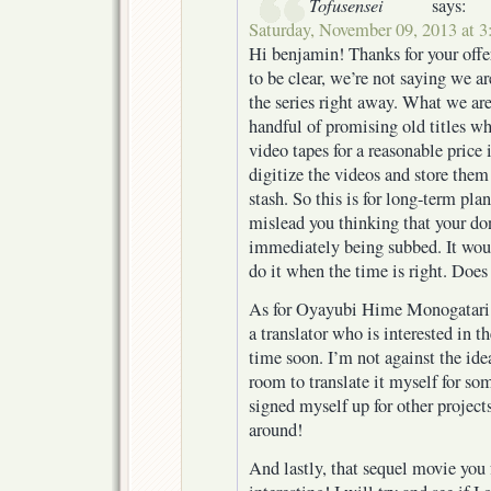
Tofusensei
says:
Saturday, November 09, 2013 at 
Hi benjamin! Thanks for your offer
to be clear, we’re not saying we 
the series right away. What we are
handful of promising old titles wh
video tapes for a reasonable price
digitize the videos and store them 
stash. So this is for long-term pla
mislead you thinking that your do
immediately being subbed. It woul
do it when the time is right. Does
As for Oyayubi Hime Monogatari
a translator who is interested in th
time soon. I’m not against the idea
room to translate it myself for som
signed myself up for other projects
around!
And lastly, that sequel movie you