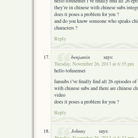
hello tofusensei i’ve finally find all 26 e
they’re in chinese with chinese subs integ
does it poses a problem for you ?
and do you know someone who speaks chin
characters ?
Reply
benjamin
says:
Tuesday, November 26, 2013 at 6:35 pm
hello tofusensei
fansubs i’ve finally find all 26 episodes o
with chinese subs and there are chinese ch
video
does it poses a problem for you ?
Reply
Johnny
says:
Tuesday, November 26, 2013 at 6:37 pm