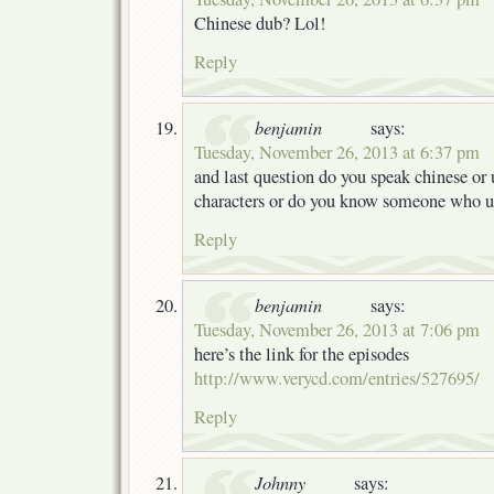
Chinese dub? Lol!
Reply
benjamin
says:
Tuesday, November 26, 2013 at 6:37 pm
and last question do you speak chinese or
characters or do you know someone who un
Reply
benjamin
says:
Tuesday, November 26, 2013 at 7:06 pm
here’s the link for the episodes
http://www.verycd.com/entries/527695/
Reply
Johnny
says: