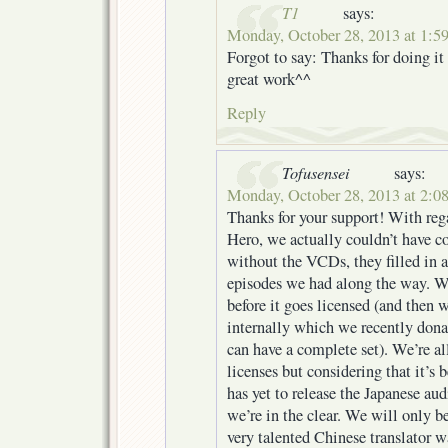
T1
says:
Monday, October 28, 2013 at 1:5
Forgot to say: Thanks for doing it
great work^^
Reply
Tofusensei
says:
Monday, October 28, 2013 at 2:0
Thanks for your support! With reg
Hero, we actually couldn’t have c
without the VCDs, they filled in 
episodes we had along the way. W
before it goes licensed (and then
internally which we recently don
can have a complete set). We’re al
licenses but considering that it’s 
has yet to release the Japanese aud
we’re in the clear. We will only b
very talented Chinese translator wa