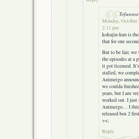
Tofusense
Monday, October 2
2:11 pm
kokujin-kun is th
that for one secon
But to be fair, we
the episodes at a p
it got licensed. It’
stalled, we compl
Animeigo announc
we coulda finished 
years, but I am ve
worked out. I just 
Animeigo… I think
released box 2 firs
><;
Reply