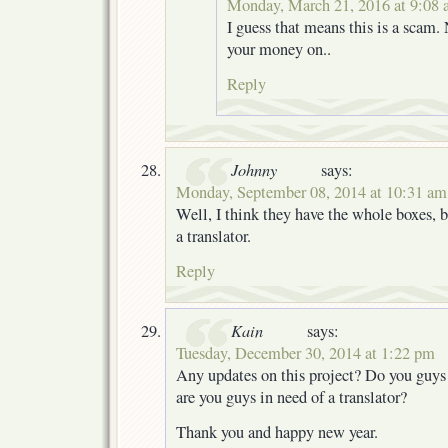
Monday, March 21, 2016 at 9:08
I guess that means this is a scam.
your money on..
Reply
Johnny
says:
Monday, September 08, 2014 at 10:31 am
Well, I think they have the whole boxes, 
a translator.
Reply
Kain
says:
Tuesday, December 30, 2014 at 1:22 pm
Any updates on this project? Do you guys 
are you guys in need of a translator?
Thank you and happy new year.