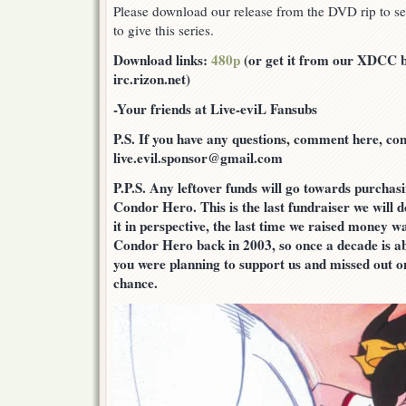
Please download our release from the DVD rip to see
to give this series.
Download links:
480p
(or get it from our XDCC bo
irc.rizon.net)
-Your friends at Live-eviL Fansubs
P.S. If you have any questions, comment here, cont
live.evil.sponsor@gmail.com
P.P.S. Any leftover funds will go towards purcha
Condor Hero. This is the last fundraiser we will d
it in perspective, the last time we raised money w
Condor Hero back in 2003, so once a decade is ab
you were planning to support us and missed out on
chance.