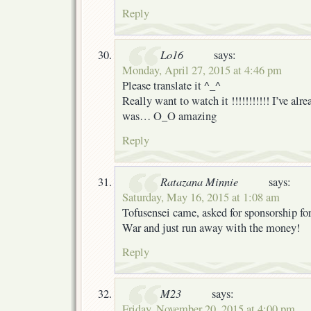
Reply
Lo16
says:
Monday, April 27, 2015 at 4:46 pm
Please translate it ^_^
Really want to watch it !!!!!!!!!!! I’ve alr
was… O_O amazing
Reply
Ratazana Minnie
says:
Saturday, May 16, 2015 at 1:08 am
Tofusensei came, asked for sponsorship fo
War and just run away with the money!
Reply
M23
says:
Friday, November 20, 2015 at 4:00 pm