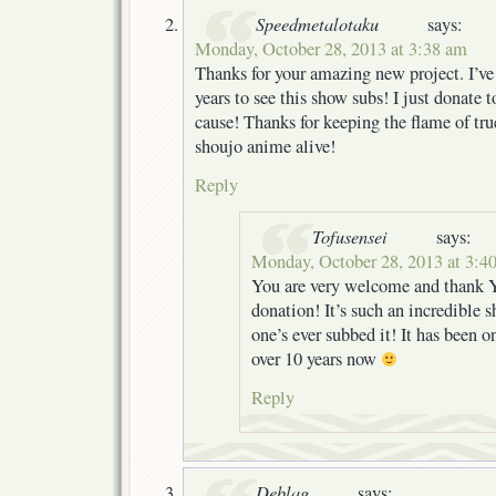
Speedmetalotaku
says:
Monday, October 28, 2013 at 3:38 am
Thanks for your amazing new project. I’ve
years to see this show subs! I just donate t
cause! Thanks for keeping the flame of tr
shoujo anime alive!
Reply
Tofusensei
says:
Monday, October 28, 2013 at 3:4
You are very welcome and thank 
donation! It’s such an incredible 
one’s ever subbed it! It has been on
over 10 years now
Reply
Deblag
says: