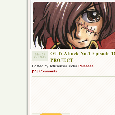
OUT: Attack No.1 Episode 
Mon 28
Oct 2013
PROJECT
Posted by Tofusensei under
Releases
[55] Comments