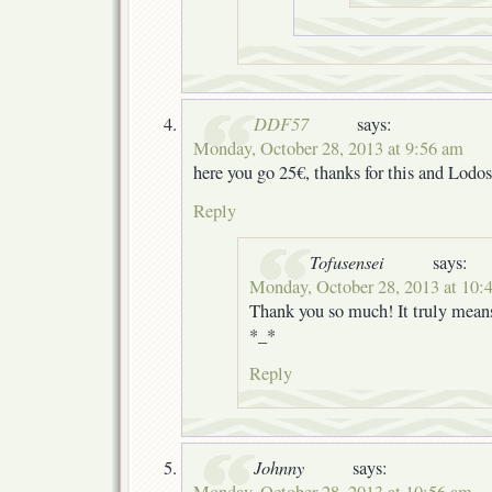
DDF57
says:
Monday, October 28, 2013 at 9:56 am
here you go 25€, thanks for this and Lodos
Reply
Tofusensei
says:
Monday, October 28, 2013 at 10:
Thank you so much! It truly means
*_*
Reply
Johnny
says:
Monday, October 28, 2013 at 10:56 am