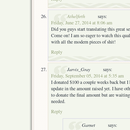
Athelfirth
says:
Friday, June 27, 2014 at 8:06 am
Did you guys start translating this great se
Come on! I am so eager to watch this qua
with all the modern pieces of shit!
Reply
Jarvis_Gray
says:
Friday, September 05, 2014 at 5:35 am
I donated $100 a couple weeks back but I 
update in the amount raised yet. I have ot
to donate the final amount but are waiting
needed.
Reply
Garnet
says: