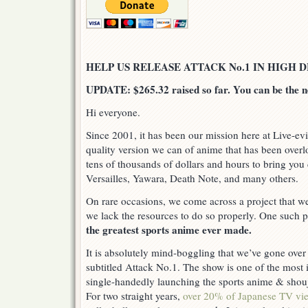
HELP US RELEASE ATTACK No.1 IN HIGH D
UPDATE: $265.32 raised so far. You can be the n
Hi everyone.
Since 2001, it has been our mission here at Live-evi
quality version we can of anime that has been over
tens of thousands of dollars and hours to bring you 
Versailles, Yawara, Death Note, and many others.
On rare occasions, we come across a project that we
we lack the resources to do so properly. One such p
the greatest sports anime ever made.
It is absolutely mind-boggling that we’ve gone over
subtitled Attack No.1. The show is one of the most i
single-handedly launching the sports anime & shou
For two straight years,
over 20% of Japanese TV vi