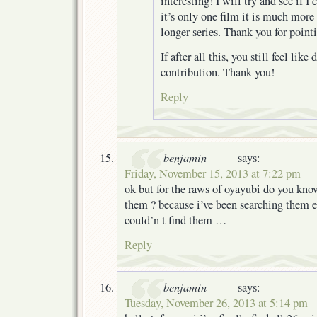
interesting! I will try and see if I 
it’s only one film it is much mor
longer series. Thank you for pointi
If after all this, you still feel lik
contribution. Thank you!
Reply
benjamin
says:
Friday, November 15, 2013 at 7:22 pm
ok but for the raws of oyayubi do you kno
them ? because i’ve been searching them e
could’n t find them …
Reply
benjamin
says:
Tuesday, November 26, 2013 at 5:14 pm