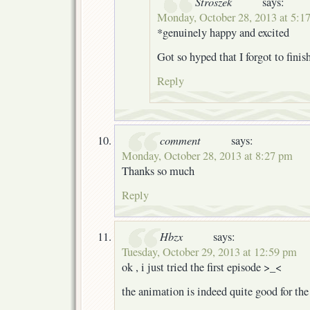
Stroszek
says:
Monday, October 28, 2013 at 5:1
*genuinely happy and excited
Got so hyped that I forgot to fini
Reply
comment
says:
Monday, October 28, 2013 at 8:27 pm
Thanks so much
Reply
Hbzx
says:
Tuesday, October 29, 2013 at 12:59 pm
ok , i just tried the first episode >_<
the animation is indeed quite good for th