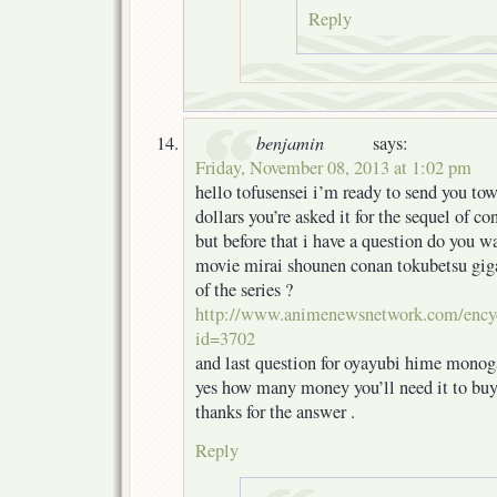
Reply
benjamin
says:
Friday, November 08, 2013 at 1:02 pm
hello tofusensei i’m ready to send you t
dollars you’re asked it for the sequel of co
but before that i have a question do you wan
movie mirai shounen conan tokubetsu giga
of the series ?
http://www.animenewsnetwork.com/ency
id=3702
and last question for oyayubi hime monoga
yes how many money you’ll need it to buy
thanks for the answer .
Reply