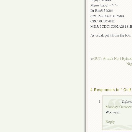
Meow baby! =^-^=
Dr Rin#15 h264
Size: 222,732,031 bytes
CRC: 0CBC48E5
MD5: 5CDC1C302A28181
As usual, get it from the bot
«
OUT: Attack No.1 Epis
Ni
4 Responses to “ Out! 
Tofuse
Monday, October 
Woo yeah
Reply