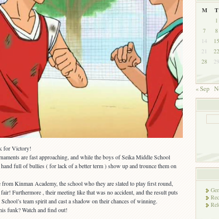
M
T
1
7
8
14
1
21
2
28
2
« Sep
N
k for Victory!
rnaments are fast approaching, and while the boys of Seika Middle School
 hand full of bullies ( for lack of a better term ) show up and trounce them on
are from Kinman Academy, the school who they are slated to play first round,
Gen
ir! Furthermore , their meeting like that was no accident, and the result puts
Rec
School’s team spirit and cast a shadow on their chances of winning.
Rel
his funk? Watch and find out!