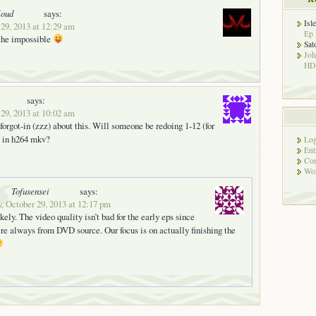
loud
says:
Isl
 29, 2013 at 12:29 am
Ep 
 the impossible
Sat
Jo
HD!
says:
 29, 2013 at 10:02 am
 forgot-in (zzz) about this. Will someone be redoing 1-12 (for
) in h264 mkv?
Log
Ent
Co
Wor
Tofusensei
says:
, October 29, 2013 at 12:17 pm
ikely. The video quality isn’t bad for the early eps since
re always from DVD source. Our focus is on actually finishing the