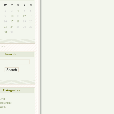
W
T
F
S
S
2
3
4
5
6
9
10
11
12
13
5
16
17
18
19
20
2
23
24
25
26
27
9
30
31
ov »
Search:
Categories
eral
ruitement
eases