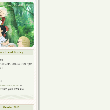
Home
Contact Us
Archived Entry
e :
Oct 28th, 2013 at 10:17 pm
y :
 :
leave a response
, or
k
from your own site.
October 2013