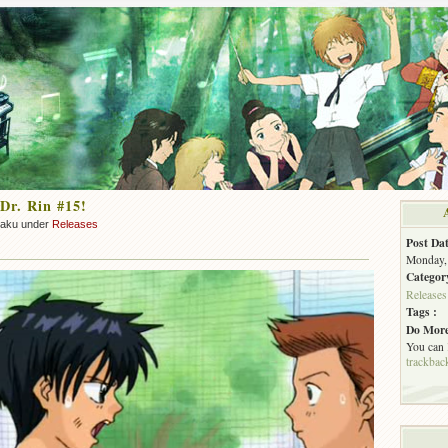
Dr. Rin #15!
zaku under
Releases
Post Dat
Monday, 
Categor
Releases
Tags :
Do More
You can
trackbac