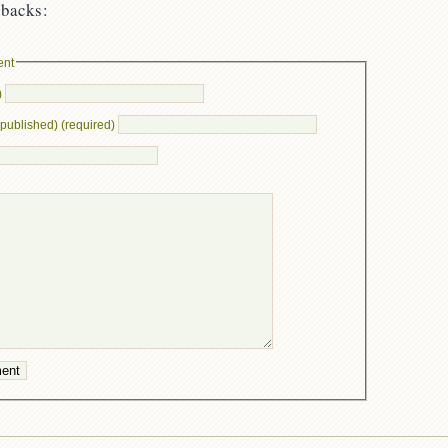
backs:
ent
)
e published) (required)