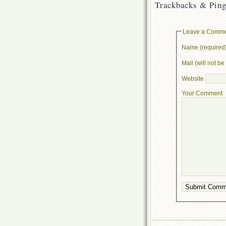
Trackbacks & Ping
Leave a Comm
Name (required
Mail (will not b
Website
Your Comment