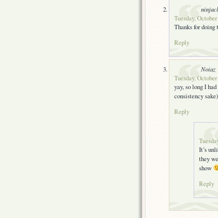
ninjac
Tuesday, October
Thanks for doing
Reply
Noiaz
Tuesday, October
yay, so long I had
consistency sake
Reply
Tuesday
It’s unl
they we
show
Reply