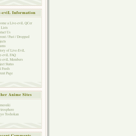
e-eviL Information
ome a Live-eviL QCer
 Lists
tact Us
rent / Past / Dropped
jects
rums
tory of Live-EviL
e-eviL FAQ
e-eviL Members
ject Status
 Feeds
rent Page
her Anime Sites
mesuki
irosphere
yo Toshokan
ecent Comments