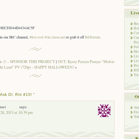
Liv
Bec
B8ECDD44E6434AC5F
Bot
Con
s in our IRC channel,
#live-evil @irc.rizon.net
or grab it off
BitTorrent
.
Cur
Pro
Fo
His
Liv
Liv
ode 1! – SPONSOR THIS PROJECT
|
OUT: Kyary Pamyu Pamyu “Mottai
Pro
ght Land” PV (720p) – HAPPY HALLOWEEN!
»
RSS
Tor
Ask Dr. Rin #15! ”
Ot
nsei
says:
Ani
28, 2013 at 10:39 pm
Env
Tok
R