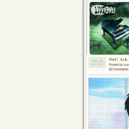
Out! Ask 
Mon 28
Oct 2013
Posted by su
[4] Comments