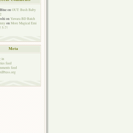
eBlue
on
OUT: Bush Baby
2
oshi
on
Yawara BD Batch
hnny
on
More Magical Emi
 5-7!
Meta
 in
ries feed
mments feed
dPress.org