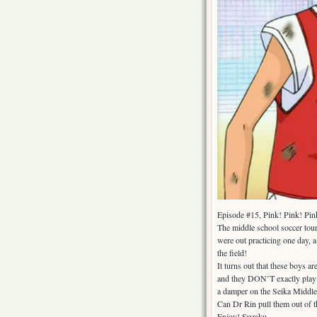
Episode #15, Pink! Pink! Pin
The middle school soccer tou
were out practicing one day, a
the field!
It turns out that these boys 
and they DON’T exactly play fa
a damper on the Seika Middle 
Can Dr Rin pull them out of t
Enjoy! Suzaku.