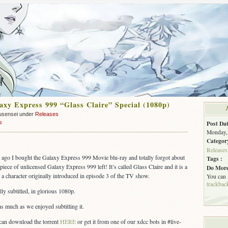
xy Express 999 “Glass Claire” Special (1080p)
usensei under
Releases
s
Post Dat
Monday, 
Categor
Releases
 ago I bought the Galaxy Express 999 Movie blu-ray and totally forgot about
Tags :
piece of unlicensed Galaxy Express 999 left! It’s called Glass Claire and it is a
Do More
 a character originally introduced in episode 3 of the TV show.
You can
trackbac
lly subtitled, in glorious 1080p.
as much as we enjoyed subtitling it.
an download the torrent
HERE
or get it from one of our xdcc bots in #live-