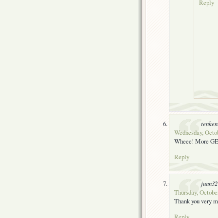
Reply
tenke
Wednesday, Octob
Wheee! More GE9
Reply
juan32
Thursday, October
Thank you very mu
Reply