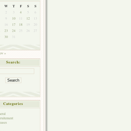
W
T
F
S
S
2
3
4
5
6
9
10
11
12
13
5
16
17
18
19
20
2
23
24
25
26
27
9
30
31
ov »
Search:
Categories
eral
ruitement
eases