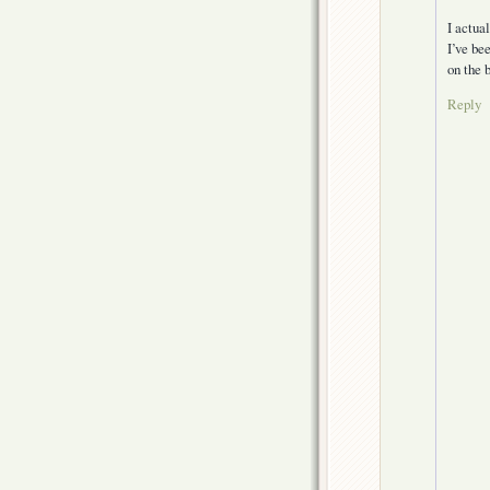
I actua
I’ve be
on the 
Reply