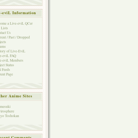
e-eviL Information
ome a Live-eviL QCer
 Lists
tact Us
rent / Past / Dropped
jects
rums
tory of Live-EviL
e-eviL FAQ
e-eviL Members
ject Status
 Feeds
rent Page
her Anime Sites
mesuki
irosphere
yo Toshokan
ecent Comments