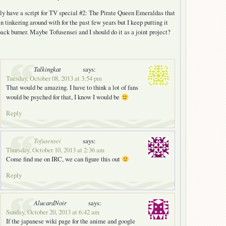
lly have a script for TV special #2: The Pirate Queen Emeraldas that
en tinkering around with for the past few years but I keep putting it
back burner. Maybe Tofusensei and I should do it as a joint project?
Talkingkat
says:
Tuesday, October 08, 2013 at 3:54 pm
That would be amazing. I have to think a lot of fans
would be psyched for that, I know I would be
Reply
Tofusensei
says:
Thursday, October 10, 2013 at 2:36 am
Come find me on IRC, we can figure this out
Reply
AlucardNoir
says:
Sunday, October 20, 2013 at 6:42 am
If the japanese wiki page for the anime and google