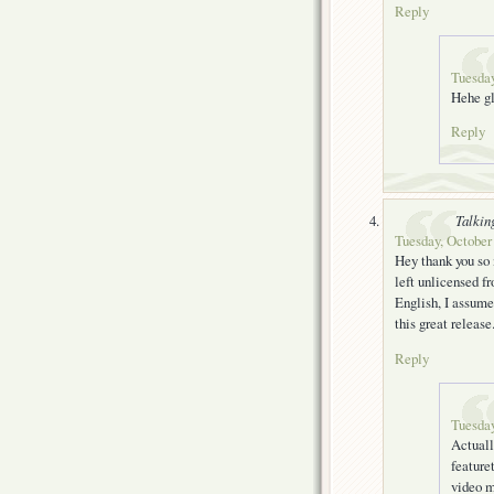
Reply
Tuesday
Hehe gl
Reply
Talkin
Tuesday, October 
Hey thank you so m
left unlicensed fr
English, I assume
this great release
Reply
Tuesday
Actuall
feature
video m