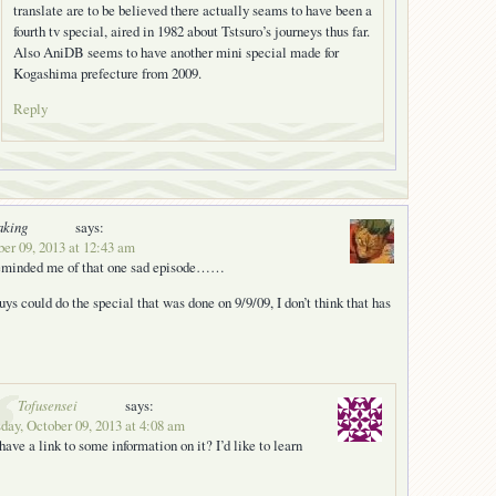
translate are to be believed there actually seams to have been a
fourth tv special, aired in 1982 about Tstsuro’s journeys thus far.
Also AniDB seems to have another mini special made for
Kogashima prefecture from 2009.
Reply
aking
says:
er 09, 2013 at 12:43 am
 reminded me of that one sad episode……
ys could do the special that was done on 9/9/09, I don’t think that has
Tofusensei
says:
ay, October 09, 2013 at 4:08 am
have a link to some information on it? I’d like to learn