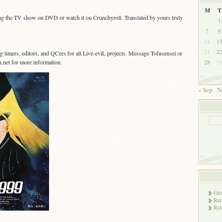
M
T
ing the TV show on DVD or watch it on Crunchyroll. Translated by yours truly
1
7
8
14
1
21
2
g timers, editors, and QCers for all Live-eviL projects. Message Tofusensei or
on.net for more information.
28
2
« Sep
N
Gen
Rec
Rel