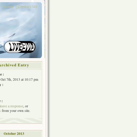
Home
Contact Us
Archived Entry
e :
Oct 7th, 2013 at 10:17 pm
y :
 :
leave a response
, or
k
from your own site.
October 2013