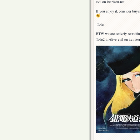
evil on irc.rizon.net
If you enjoy it, consider buy
-Tofu
BTW we are actively recruitin
Tofu2 in #live-evil on irc.riz