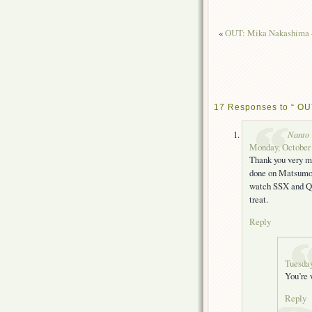
«
OUT: Mika Nakashima –
17 Responses to “ OUT
Nanto
Monday, October 
Thank you very mu
done on Matsumoto
watch SSX and Que
treat.
Reply
Tuesday
You’re
Reply