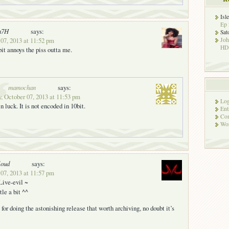
Isl
Ep 
a7H
says:
Sat
07, 2013 at 11:52 pm
Jo
HD!
 bit annoys the piss outta me.
mamochan
says:
 October 07, 2013 at 11:53 pm
Log
n luck. It is not encoded in 10bit.
Ent
Co
Wor
loud
says:
07, 2013 at 11:57 pm
Live-evil ~
itle a bit ^^
for doing the astonishing release that worth archiving, no doubt it’s