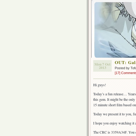
OUT: Gala
Mon 7 Oct
2013
Posted by Tof
[17] Comment
Hi guys!
Today’s a fun release… Years
this gem. It might be the only 
15 minute short film based on
Today we present it to you, fu
I hope you enjoy watching it 
The CRC is 3359A34F. You c