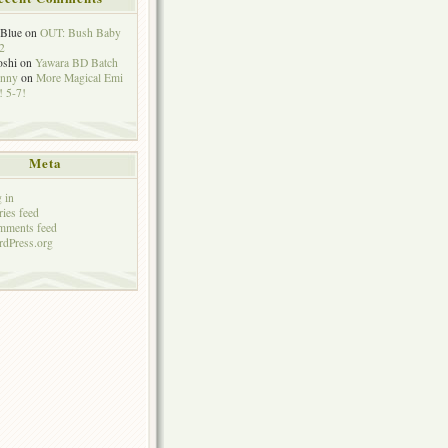
eBlue
on
OUT: Bush Baby
2
oshi
on
Yawara BD Batch
hnny
on
More Magical Emi
 5-7!
Meta
 in
ries feed
mments feed
dPress.org