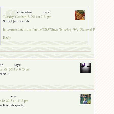
mitamaking
says:
Tuesday, October 15, 2013 at 7:21 pm
Sorry, I just saw this
http://myanimelist.net/anime/7285/Ginga_Tetsudou_999:_Diamond_Ring_no_Kanat
Reply
nX6
says:
er 09, 2013 at 9:43 pm
99! :3
says:
 10, 2013 at 11:15 pm
ch for this special.