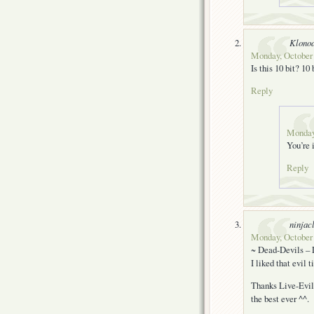
Klono
Monday, October 
Is this 10 bit? 10
Reply
Monday,
You’re i
Reply
ninjac
Monday, October 
~ Dead-Devils – 
I liked that evil t
Thanks Live-Evil 
the best ever ^^.