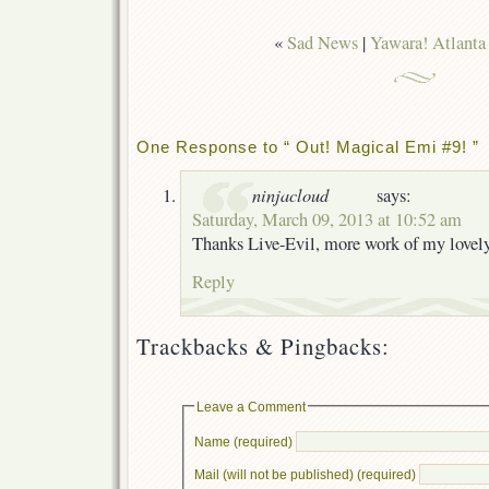
«
Sad News
|
Yawara! Atlanta
One Response to “ Out! Magical Emi #9! ”
ninjacloud
says:
Saturday, March 09, 2013 at 10:52 am
Thanks Live-Evil, more work of my lovel
Reply
Trackbacks & Pingbacks:
Leave a Comment
Name (required)
Mail (will not be published) (required)