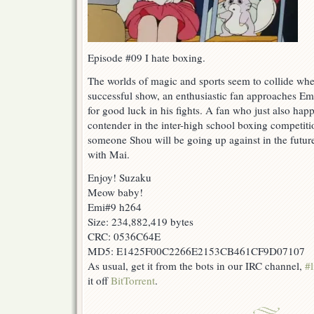
Episode #09 I hate boxing.
The worlds of magic and sports seem to collide when
successful show, an enthusiastic fan approaches E
for good luck in his fights. A fan who just also hap
contender in the inter-high school boxing competit
someone Shou will be going up against in the future
with Mai.
Enjoy! Suzaku
Meow baby!
Emi#9 h264
Size: 234,882,419 bytes
CRC: 0536C64E
MD5: E1425F00C2266E2153CB461CF9D07107
As usual, get it from the bots in our IRC channel,
#l
it off
BitTorrent
.