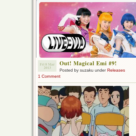
Out! Magical Emi #9!
Fri 8 Mar
2013
Posted by suzaku under
Releases
1 Comment