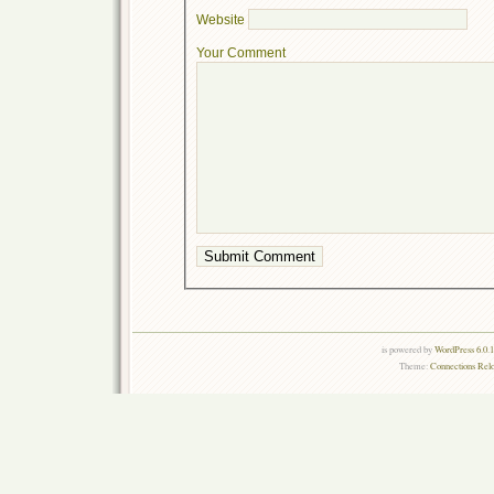
Website
Your Comment
is powered by
WordPress 6.0.
Theme:
Connections Rel