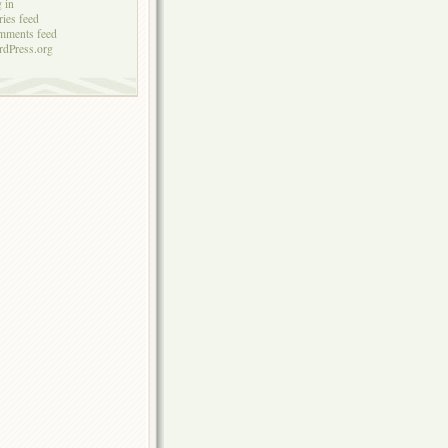
 in
ries feed
mments feed
dPress.org