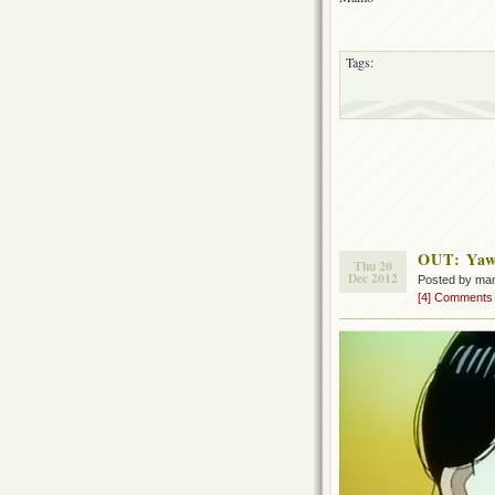
Tags:
OUT: Yaw
Thu 20
Dec 2012
Posted by ma
[4] Comments