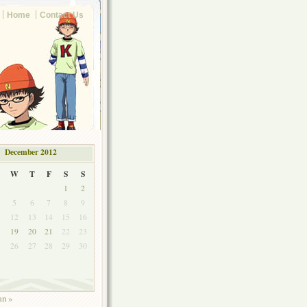
Home
Contact Us
December 2012
W
T
F
S
S
1
2
5
6
7
8
9
1
12
13
14
15
16
8
19
20
21
22
23
5
26
27
28
29
30
an »