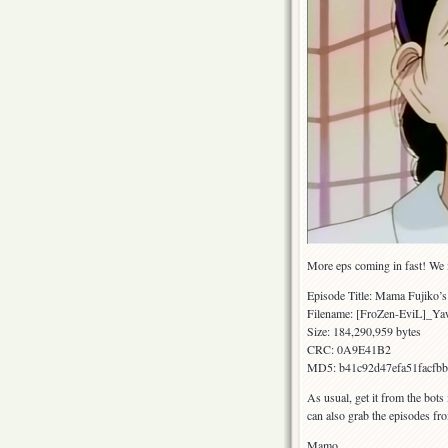
More eps coming in fast! We m
Episode Title: Mama Fujiko’s
Filename: [FroZen-EviL]_
Size: 184,290,959 bytes
CRC: 0A9E41B2
MD5: b41c92d47efa51facfb
As usual, get it from the bots
can also grab the episodes fr
Mamo