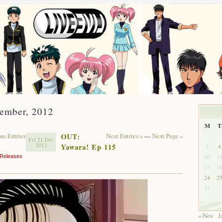
cember, 2012
M
T
ous Entries
OUT:
Next Entries »
—
Next Page »
Fri 21 Dec
2012
Yawara! Ep 115
3
4
10
1
Releases
17
1
24
2
31
« Nov
J