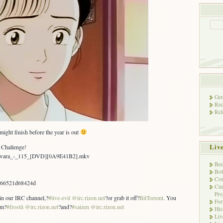
Gen
Rec
Rel
ight finish before the year is out
Liv
 Challenge!
Yawara_-_115_[DVD][0A9E41B2].mkv
Bec
Bot
Con
b66521d68424d
Cur
Pro
 in our IRC channel,?
#live-evil @irc.rizon.net
?or grab it off?
BitTorrent
. You
Fo
om?
#frostii @irc.rizon.net
?and?
#saizen @irc.rizon.net
His
Liv