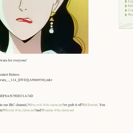
Log
Ent
Co
Wor
awara for everyone!
eatest Heiress
Yawara_-_114_[DVD][A9666936].mkv
FBEF8A5C9DD31A74D
 in our IRC channel,?
#live-evil @irc.rizon.net
?or grab it off?
BitTorrent
. You
om?
#frostii @irc.rizon.net
?and?
#saizen @irc.rizon.net