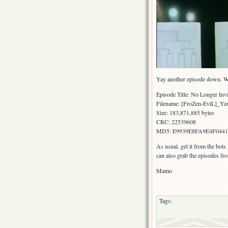
Yay another episode down. We’r
Episode Title: No Longer Invi
Filename: [FroZen-EviL]_Y
Size: 183,871,885 bytes
CRC: 22539608
MD5: E9939E8FA9E4F044
As usual, get it from the bots
can also grab the episodes fr
Mamo
Tags: