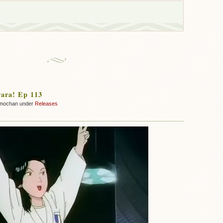
ara! Ep 113
mochan under
Releases