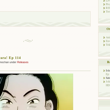
Liv
Pro
RSS
Tor
Ot
Ani
Env
Tok
ara! Ep 114
R
mochan under
Releases
Isl
Ep 
Sat
Jo
HD!