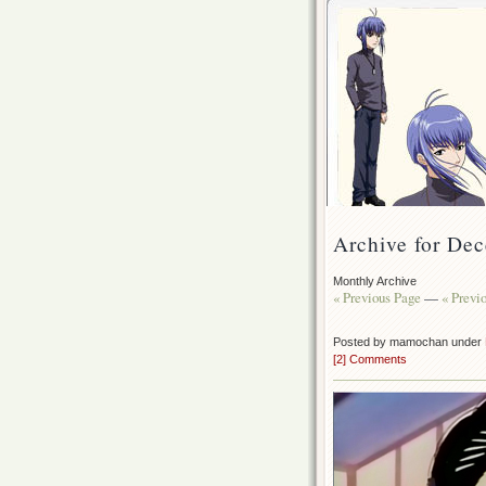
Archive for De
Monthly Archive
« Previous Page
—
« Previ
Posted by mamochan under
[2] Comments