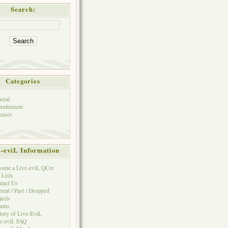
Search:
Categories
eral
ruitement
eases
e-eviL Information
ome a Live-eviL QCer
 Lists
tact Us
rent / Past / Dropped
jects
rums
tory of Live-EviL
e-eviL FAQ