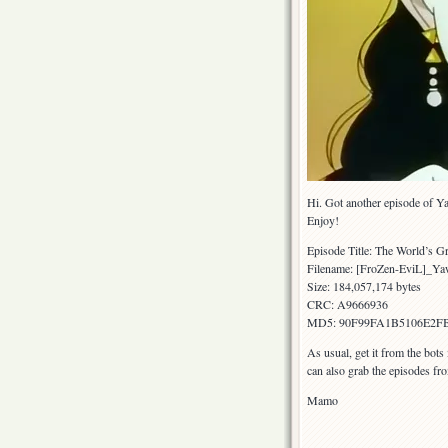
Hi. Got another episode of Y
Enjoy!
Episode Title: The World’s Gr
Filename: [FroZen-EviL]_
Size: 184,057,174 bytes
CRC: A9666936
MD5: 90F99FA1B5106E2
As usual, get it from the bots
can also grab the episodes fr
Mamo