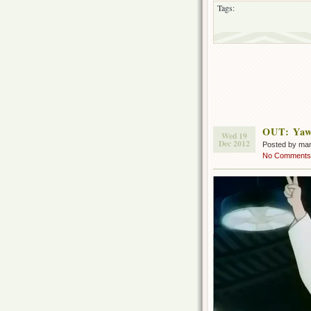
Tags:
OUT: Yaw
Wed 19
Dec 2012
Posted by ma
No Comments