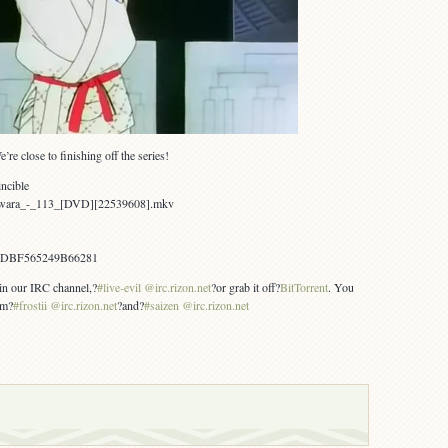
e close to finishing off the series!
ncible
awara_-_113_[DVD][22539608].mkv
1DBF565249B66281
 in our IRC channel,?
#live-evil @irc.rizon.net
?or grab it off?
BitTorrent
. You
om?
#frostii @irc.rizon.net
?and?
#saizen @irc.rizon.net