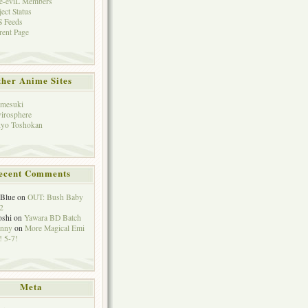
e-eviL Members
ject Status
 Feeds
rent Page
her Anime Sites
mesuki
irosphere
yo Toshokan
ecent Comments
eBlue
on
OUT: Bush Baby
2
oshi
on
Yawara BD Batch
hnny
on
More Magical Emi
 5-7!
Meta