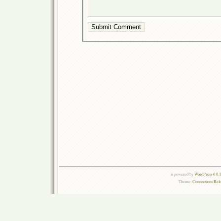
is powered by
WordPress 6.0.
Theme:
Connections Rel