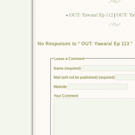
«
OUT: Yawara! Ep 112
|
OUT: Yaw
No Responses to “ OUT: Yawara! Ep 113 ”
Leave a Comment
Name (required)
Mail (will not be published) (required)
Website
Your Comment