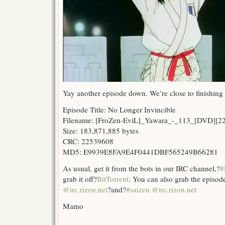
Yay another episode down. We’re close to finishing o
Episode Title: No Longer Invincible
Filename: [FroZen-EviL]_Yawara_-_113_[DVD][2
Size: 183,871,885 bytes
CRC: 22539608
MD5: E9939E8FA9E4F0441DBF565249B66281
As usual, get it from the bots in our IRC channel,?
#
grab it off?
BitTorrent
. You can also grab the episod
@irc.rizon.net
?and?
#saizen @irc.rizon.net
Mamo