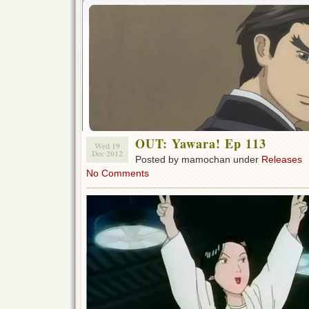
OUT: Yawara! Ep 113
Wed 19
Dec 2012
Posted by mamochan under
Releases
No Comments