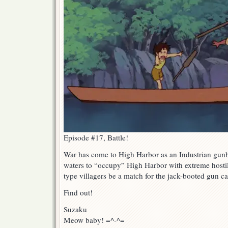
Episode #17, Battle!
War has come to High Harbor as an Industrian gunb
waters to “occupy” High Harbor with extreme hostili
type villagers be a match for the jack-booted gun c
Find out!
Suzaku
Meow baby! =^-^=