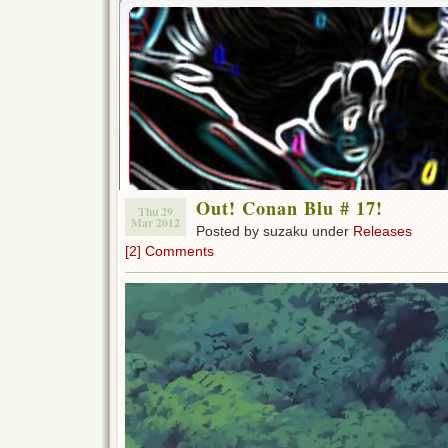
Out! Conan Blu # 17!
Thu 29
Mar 2012
Posted by suzaku under
Releases
[2] Comments