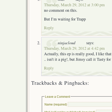
Thursday, March 29, 2012 at 3:00 pm
no comment on this.
But I’m waiting for Trapp
Reply
ninjacloud
says:
Thursday, March 29, 2012 at 4:42 pm
Actually, this ep is really good, I like th
.. isn’t it a pig!, but Jimsy call it Tasty f
Reply
Trackbacks & Pingbacks:
Leave a Comment
Name (required)