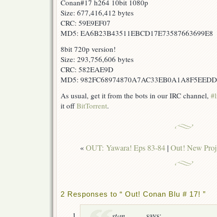
Conan#17 h264 10bit 1080p
Size: 677,416,412 bytes
CRC: 59E9EF07
MD5: EA6B23B43511EBCD17E73587663699E8
8bit 720p version!
Size: 293,756,606 bytes
CRC: 582EAE9D
MD5: 982FC68974870A7AC33EB0A1A8F5EEDD
As usual, get it from the bots in our IRC channel,
#l
it off
BitTorrent
.
«
OUT: Yawara! Eps 83-84
|
Out! New Proj
2 Responses to “ Out! Conan Blu # 17! ”
stan
says: