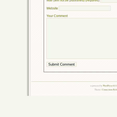
Mail (will not be published) (required)
Website
Your Comment
is powered by
WordPress 6.0.
Theme:
Connections Rel