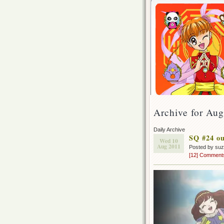
Archive for Aug
Daily Archive
SQ #24 ou
Wed 10
Aug 2011
Posted by su
[12] Comment