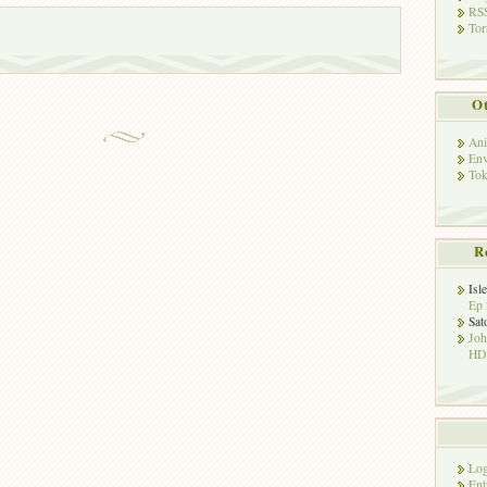
RSS
Tor
Ot
Ani
Env
Tok
R
Isl
Ep 
Sat
Jo
HD!
Log
Ent