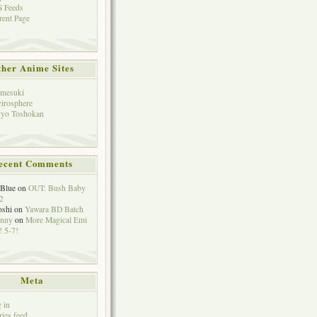
 Feeds
rent Page
her Anime Sites
mesuki
irosphere
yo Toshokan
ecent Comments
eBlue
on
OUT: Bush Baby
2
oshi
on
Yawara BD Batch
hnny
on
More Magical Emi
 5-7!
Meta
 in
ries feed