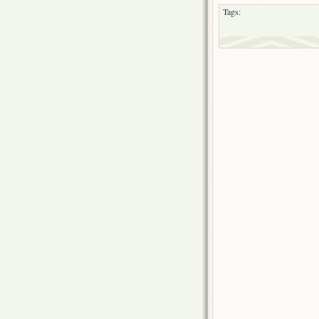
Tags: