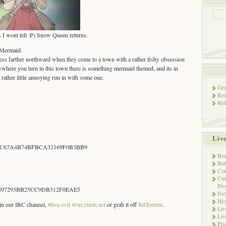
sk I wont tell :P) Snow Queen returns.
 Mermaid.
ss farther northward when they come to a town with a rather fishy obsession
where you turn in this town there is something mermaid themed, and its in
rather little annoying run in with some one.
Gen
Rec
Rel
Liv
C67A4B74BFBCA32169F0B3BB9
Bec
Bot
Con
Cur
Pro
897293BB25CC9DB312F0EAE5
Fo
His
s in our IRC channel,
#live-evil @irc.rizon.net
or grab it off
BitTorrent
.
Liv
Liv
Pro