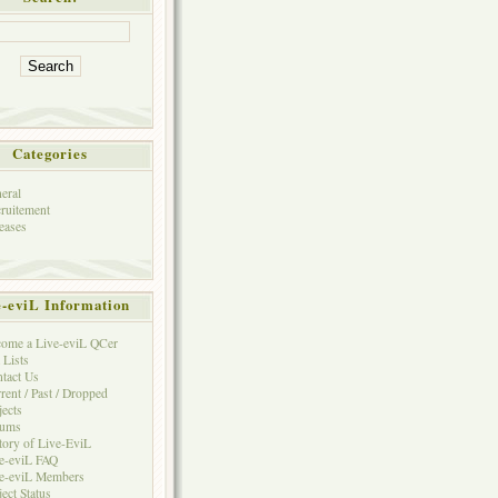
Categories
eral
ruitement
eases
e-eviL Information
ome a Live-eviL QCer
 Lists
tact Us
rent / Past / Dropped
jects
rums
tory of Live-EviL
e-eviL FAQ
e-eviL Members
ject Status