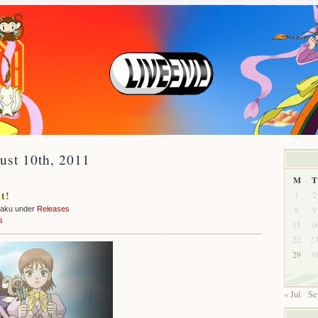
ust 10th, 2011
M
T
t!
1
2
8
9
zaku under
Releases
s
15
1
22
2
29
3
« Jul
Se