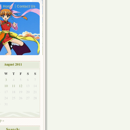
Home
Contact Us
August 2011
W
T
F
S
S
3
4
5
6
7
10
11
12
13
14
6
17
18
19
20
21
3
24
25
26
27
28
0
31
p »
Search: