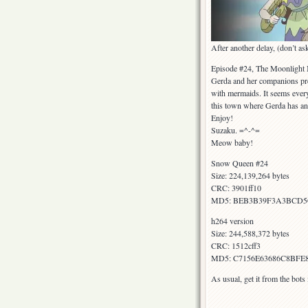
After another delay, (don’t a
Episode #24, The Moonlight
Gerda and her companions pre
with mermaids. It seems every
this town where Gerda has an 
Enjoy!
Suzaku. =^-^=
Meow baby!
Snow Queen #24
Size: 224,139,264 bytes
CRC: 3901ff10
MD5: BEB3B39F3A3BCD5
h264 version
Size: 244,588,372 bytes
CRC: 1512cff3
MD5: C7156E63686C8BFE
As usual, get it from the bot